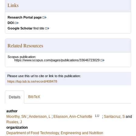
Links
Research Portal page
DOI
Google Scholar
find title
Related Resources
Scopus publication:
https://www.scopus.com/pages/publications/33646723029
Please use this url to cite or link to this publication:
https://lup.lub.lu.se/record/408478
BibTeX
Details
author
LU
Moorthy, SN
;
Andersson, L
;
Eliasson, Ann-Charlotte
;
Santacruz, S
and
Ruales, J
organization
Department of Food Technology, Engineering and Nutrition