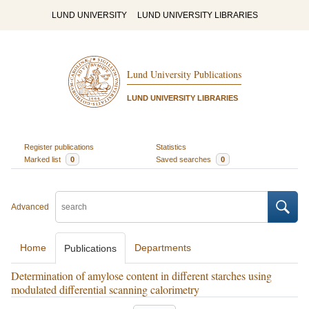
LUND UNIVERSITY
LUND UNIVERSITY LIBRARIES
Lund University Publications
LUND UNIVERSITY LIBRARIES
Register publications
Statistics
Marked list
0
Saved searches
0
Advanced
Home
Departments
Publications
Determination of amylose content in different starches using
modulated differential scanning calorimetry