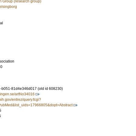
h Group (research group)
Helsingborg
al
sociation
80
-b051-81d4e346d017 (old id 608230)
idningen.se/artNo34016
nih.gov/entrez/query.fcgi?
ubMed&list_uids=17966805&dopt=Abstract
5
5