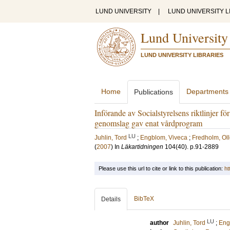
LUND UNIVERSITY
|
LUND UNIVERSITY L
Lund University
LUND UNIVERSITY LIBRARIES
Home
Departments
Publications
Införande av Socialstyrelsens riktlinjer f
genomslag gav enat vårdprogram
LU
Juhlin, Tord
;
Engblom, Viveca
;
Fredholm, Ol
(
2007
) In
Läkartidningen
104
(40)
.
p.91-2889
Please use this url to cite or link to this publication:
ht
BibTeX
Details
LU
author
Juhlin, Tord
;
Eng