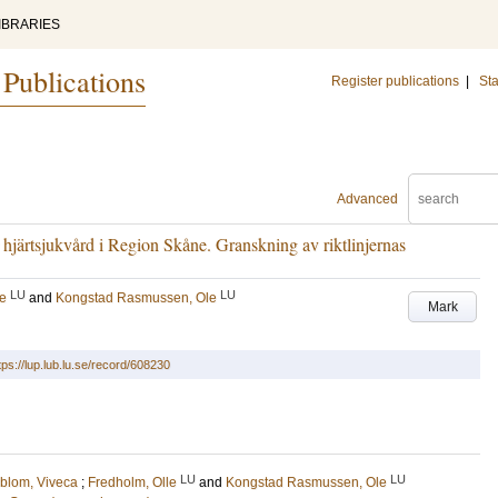
IBRARIES
 Publications
Register publications
|
Sta
Advanced
ör hjärtsjukvård i Region Skåne. Granskning av riktlinjernas
LU
LU
le
and
Kongstad Rasmussen, Ole
Mark
tps://lup.lub.lu.se/record/608230
LU
LU
blom, Viveca
;
Fredholm, Olle
and
Kongstad Rasmussen, Ole