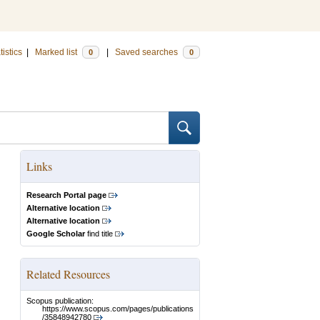
tistics
|
Marked list
|
Saved searches
0
0
Links
Research Portal page
Alternative location
Alternative location
Google Scholar
find title
Related Resources
Scopus publication:
https://www.scopus.com/pages/publications
/35848942780