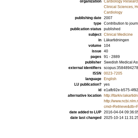
organization
Cardiology Researc
Clinical Sciences, 
Cardiology
publishing date
2007
type
Contribution to journ
publication status
published
subject
Clinical Medicine
in
Läkartidningen
volume
104
issue
40
pages
91 - 2889
publisher
Swedish Medical As
external identifiers
scopus:358489427
ISSN
0023-7205
language
English
LU publication?
yes
id
e1afb92e-b575-4f92
alternative location
http://ltarkiv.lakart
http://www.ncbi.nlm.
cmd=Retrieve&db=P
date added to LUP
2016-04-04 09:36:0
date last changed
2025-10-14 11:31:2