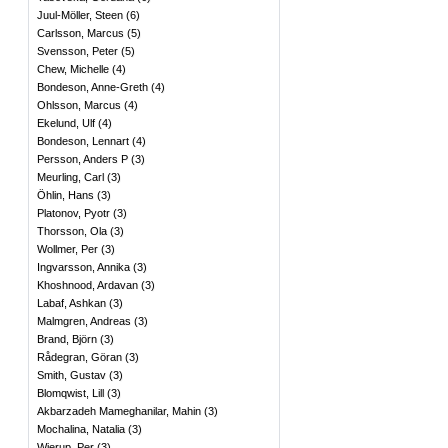
Juul-Möller, Steen
(
6
)
Carlsson, Marcus
(
5
)
Svensson, Peter
(
5
)
Chew, Michelle
(
4
)
Bondeson, Anne-Greth
(
4
)
Ohlsson, Marcus
(
4
)
Ekelund, Ulf
(
4
)
Bondeson, Lennart
(
4
)
Persson, Anders P
(
3
)
Meurling, Carl
(
3
)
Öhlin, Hans
(
3
)
Platonov, Pyotr
(
3
)
Thorsson, Ola
(
3
)
Wollmer, Per
(
3
)
Ingvarsson, Annika
(
3
)
Khoshnood, Ardavan
(
3
)
Labaf, Ashkan
(
3
)
Malmgren, Andreas
(
3
)
Brand, Björn
(
3
)
Rådegran, Göran
(
3
)
Smith, Gustav
(
3
)
Blomqwist, Lill
(
3
)
Akbarzadeh Mameghanilar, Mahin
(
3
)
Mochalina, Natalia
(
3
)
Wierup, Per
(
3
)