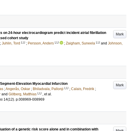
on 24-hour electrocardiogram predict incident atrial fibrillation
Mark
ased cohort study
LU
LU
LU
;
Juhlin, Tord
;
Persson, Anders
;
Zaigham, Suneela
and
Johnson,
-Segment-Elevation Myocardial Infarction
Mark
LU
as
;
Angerås, Oskar
;
Bhiladvala, Pallonji
;
Calais, Fredrik
;
LU
r
and
Götberg, Matthias
, et al.
ns
14
(12)
.
p.008969-008969
luation of a genetic risk score alone and in combination with
Mark