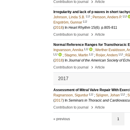
›
Contribution to journal
Article
Irregularity and lack of p waves in short tachyc
LU
LU
Johnson, Linda S.B.
;
Persson, Anders P.
LU
Engström, Gunnar
(
2018
) In
Heart Rhythm
15
(6)
.
p.805-811
›
Contribution to journal
Article
Normal Reference Ranges for Transthoracic E
LU
Ingvarsson, Annika
;
Werther Evaldsson, A
LU
LU
LU
;
Stagmo, Martin
;
Roijer, Anders
;
Rå
(
2018
) In
Journal of the American Society of Ec
›
Contribution to journal
Article
2017
Assessment of Mitral Valve Repair With Exerci
LU
LU
Ragnarsson, Sigurdur
;
Sjögren, Johan
;
S
(
2017
) In
Seminars in Thoracic and Cardiovascu
›
Contribution to journal
Article
« previous
1