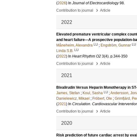
(
2026
) In
Journal of Electrocardiology
98
.
›
Contribution to journal
Article
2022
Elevated premature ventricular complex counts 
and heart failure—A prospective population-b
LU
LU
Måneheim, Alexandra
;
Engström, Gunnar
LU
Linda S.B.
(
2022
) In
Heart Rhythm O2
3
(4)
.
p.344-350
›
Contribution to journal
Article
2021
Bivalirudin Versus Heparin Monotherapy in ST
LU
James, Stefan
;
Koul, Sasha
;
Andersson, Jon
Danielewicz, Mikael
;
Fröbert, Ole
;
Grimfjärd, Pe
(
2021
) In
Circulation. Cardiovascular Interventio
›
Contribution to journal
Article
2020
Risk prediction of future cardiac arrest by eva