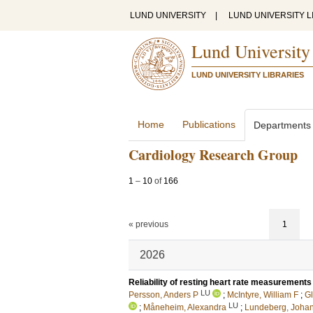
LUND UNIVERSITY
|
LUND UNIVERSITY L
Lund University
LUND UNIVERSITY LIBRARIES
Home
Publications
Departments
Cardiology Research Group
1
–
10
of
166
« previous
1
2026
Reliability of resting heart rate measurements in
LU
Persson, Anders P
;
McIntyre, William F
;
Gl
LU
;
Måneheim, Alexandra
;
Lundeberg, Joha