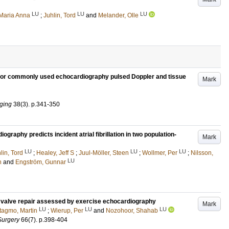
LU
LU
LU
Maria Anna
;
Juhlin, Tord
and
Melander, Olle
for commonly used echocardiography pulsed Doppler and tissue
Mark
aging
38
(3)
.
p.341-350
raphy predicts incident atrial fibrillation in two population-
Mark
LU
LU
LU
lin, Tord
;
Healey, Jeff S
;
Juul-Möller, Steen
;
Wollmer, Per
;
Nilsson,
LU
n
and
Engström, Gunnar
al valve repair assessed by exercise echocardiography
Mark
LU
LU
LU
tagmo, Martin
;
Wierup, Per
and
Nozohoor, Shahab
Surgery
66
(7)
.
p.398-404