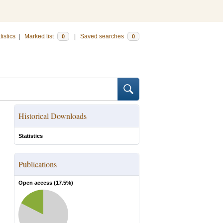
tistics
|
Marked list
|
Saved searches
0
0
Historical Downloads
Statistics
Publications
Open access (
17.5
%)