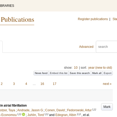
IBRARIES
 Publications
Register publications
|
Sta
Advanced
show:
10
|
sort:
year (new to old)
News feed
Embed this list
Save this search
Mark all
Export
2
3
4
…
16
17
next »
 atrial fibrillation
Mark
LU
otzer, Taya
;
Andrade, Jason G
;
Conen, David
;
Fedorowski, Artur
LU
LU
LU
n Economou
;
Juhlin, Tord
and
Edegran, Albin
, et al.