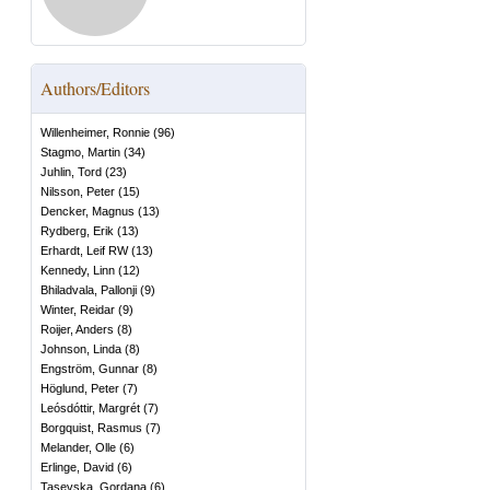
Authors/Editors
Willenheimer, Ronnie
(
96
)
Stagmo, Martin
(
34
)
Juhlin, Tord
(
23
)
Nilsson, Peter
(
15
)
Dencker, Magnus
(
13
)
Rydberg, Erik
(
13
)
Erhardt, Leif RW
(
13
)
Kennedy, Linn
(
12
)
Bhiladvala, Pallonji
(
9
)
Winter, Reidar
(
9
)
Roijer, Anders
(
8
)
Johnson, Linda
(
8
)
Engström, Gunnar
(
8
)
Höglund, Peter
(
7
)
Leósdóttir, Margrét
(
7
)
Borgquist, Rasmus
(
7
)
Melander, Olle
(
6
)
Erlinge, David
(
6
)
Tasevska, Gordana
(
6
)