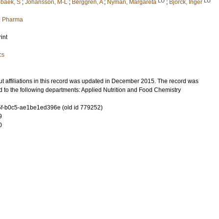
LU
LU
baek, S
;
Johansson, M-L
;
Berggren, A
;
Nyman, Margareta
;
Björck, Inger
nd Pharma
int
cs
t affiliations in this record was updated in December 2015. The record was
 to the following departments: Applied Nutrition and Food Chemistry
f-b0c5-ae1be1ed396e (old id 779252)
9
0