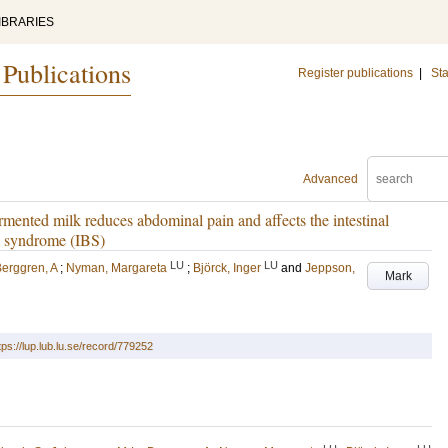
IBRARIES
 Publications
Register publications
|
Sta
Advanced
ented milk reduces abdominal pain and affects the intestinal
el syndrome (IBS)
LU
LU
erggren, A
;
Nyman, Margareta
;
Björck, Inger
and
Jeppson,
Mark
tps://lup.lub.lu.se/record/779252