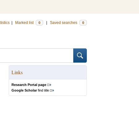
tistics
|
Marked list
|
Saved searches
0
0
Links
Research Portal page
Google Scholar
find title