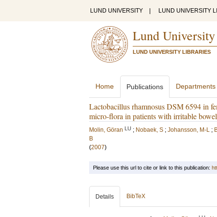
LUND UNIVERSITY
|
LUND UNIVERSITY L
Lund University
LUND UNIVERSITY LIBRARIES
Home
Departments
Publications
Lactobacillus rhamnosus DSM 6594 in ferm
micro-flora in patients with irritable bow
LU
Molin, Göran
;
Nobaek, S
;
Johansson, M-L
;
B
B
(
2007
)
Please use this url to cite or link to this publication:
ht
BibTeX
Details