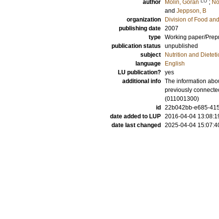
LU
author
Molin, Göran
;
No
and
Jeppson, B
organization
Division of Food a
publishing date
2007
type
Working paper/Prepr
publication status
unpublished
subject
Nutrition and Dieteti
language
English
LU publication?
yes
additional info
The information abou
previously connected
(011001300)
id
22b042bb-e685-415
date added to LUP
2016-04-04 13:08:1
date last changed
2025-04-04 15:07:4