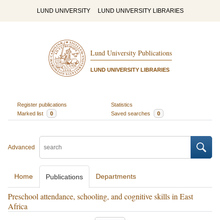
LUND UNIVERSITY
LUND UNIVERSITY LIBRARIES
Lund University Publications
LUND UNIVERSITY LIBRARIES
Register publications
Statistics
Marked list
0
Saved searches
0
Advanced
Home
Departments
Publications
Preschool attendance, schooling, and cognitive skills in East
Africa