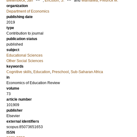
Bietenbeck, Jan
;
Ericsson, S.
and
Wamalwa, Fredrick M.
organization
Department of Economics
publishing date
2019
type
Contribution to journal
publication status
published
subject
Educational Sciences
Other Social Sciences
keywords
Cognitive skills
,
Education
,
Preschool
,
Sub-Saharan Africa
in
Economics of Education Review
volume
73
article number
101909
publisher
Elsevier
external identifiers
scopus:85073651653
ISSN