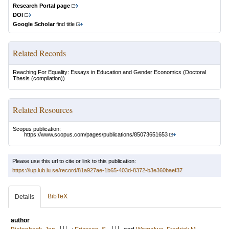
Research Portal page
DOI
Google Scholar
find title
Related Records
Reaching For Equality: Essays in Education and Gender Economics
(Doctoral
Thesis (compilation))
Related Resources
Scopus publication:
https://www.scopus.com/pages/publications/85073651653
Please use this url to cite or link to this publication:
https://lup.lub.lu.se/record/81a927ae-1b65-403d-8372-b3e360baef37
BibTeX
Details
author
LU
LU