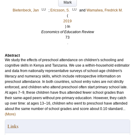
Mark
LU
LU
Bietenbeck, Jan
;
Ericsson, S.
and
Wamalwa, Fredrick M.
(
2019
) In
Economics of Education Review
73
.
Abstract
We study the effects of preschool attendance on children's schooling and
cognitive skills in Kenya and Tanzania. We use a within-household estimator
and data from nationally representative surveys of school-age children's
literacy and numeracy skills, which include retrospective information on
preschool attendance. In both countries, school entry rules are not strictly
enforced, and children who attend preschool often start primary school late.
At ages 7–9, these children have thus attended fewer school grades than
their same-aged peers without pre-primary education. However, they catch
up over time: at ages 13–16, children who went to preschool have attended
about the same number of school grades and score about 0.10 standard...
(More)
Links