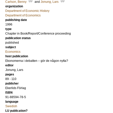
LU
LU
Carlson, Benny
and
Jonung, Lars
organization
Department of Economic History
Department of Economics
publishing date
1996
type
Chapter in Book/Report/Conference proceeding
publication status
published
subject
Economics
host publication
Ekonomerna i debatten – gör de någon nytta?
editor
Jonung, Lars
pages
89 - 110
publisher
Ekerlids Förlag
ISBN
91-88594-78-5
language
Swedish
LU publication?