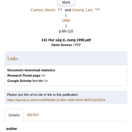
Mark
LU
LU
Carlson, Benny
and
Jonung, Lars
(
1996
)
p.89-110
141 Hur såg d...nung 1996.pdf
Open Access
|
PDF
Links
Document download statistics
Research Portal page
Google Scholar
find title
Please use this url to cite or link to this publication:
https://lup.lub.lu.se/record/83bd8cc2-df4c-4a94-b2e9-98457a23022a
BibTeX
Details
author