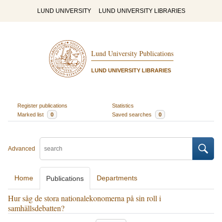
LUND UNIVERSITY
LUND UNIVERSITY LIBRARIES
Lund University Publications
LUND UNIVERSITY LIBRARIES
Register publications
Statistics
Marked list
0
Saved searches
0
Advanced
Home
Departments
Publications
Hur såg de stora nationalekonomerna på sin roll i
samhällsdebatten?