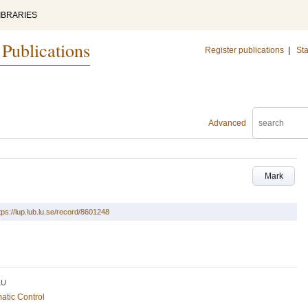
IBRARIES
 Publications
Register publications
|
Sta
Advanced
Mark
tps://lup.lub.lu.se/record/8601248
LU
atic Control