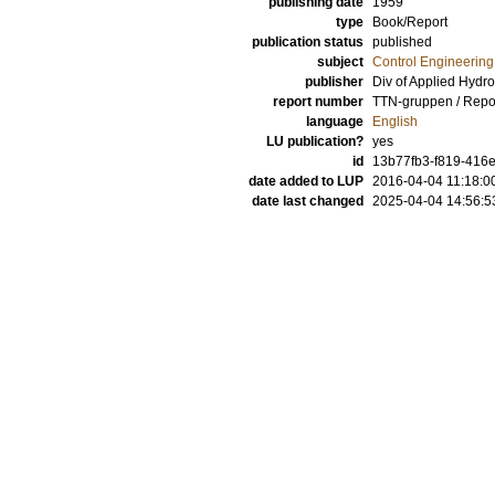
publishing date
1959
type
Book/Report
publication status
published
subject
Control Engineering
publisher
Div of Applied Hydr
report number
TTN-gruppen / Repo
language
English
LU publication?
yes
id
13b77fb3-f819-416e
date added to LUP
2016-04-04 11:18:0
date last changed
2025-04-04 14:56:5