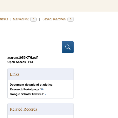
tistics
|
Marked list
|
Saved searches
0
0
astrom1959KTH.pdf
Open Access
|
PDF
Links
Document download statistics
Research Portal page
Google Scholar
find title
Related Records