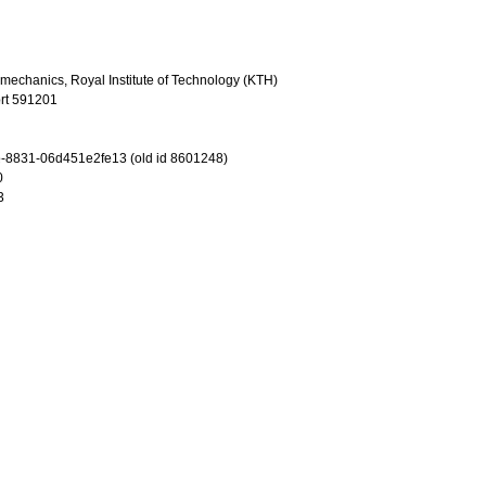
omechanics, Royal Institute of Technology (KTH)
rt 591201
-8831-06d451e2fe13 (old id 8601248)
0
3