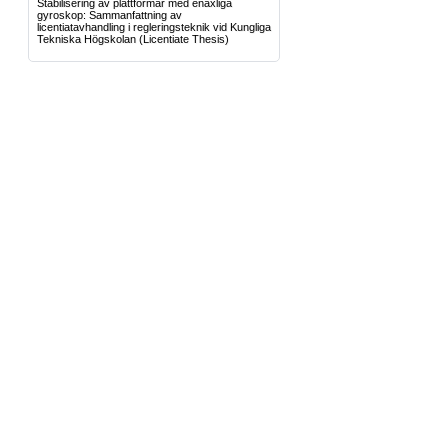
Stabilisering av plattformar med enaxliga
gyroskop: Sammanfattning av
licentiatavhandling i regleringsteknik vid Kungliga
Tekniska Högskolan
(Licentiate Thesis)