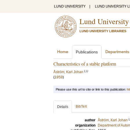
LUND UNIVERSITY
|
LUND UNIVERSITY L
Lund University
LUND UNIVERSITY LIBRARIES
Home
Departments
Publications
Characteristics of a stable platform
LU
Åström, Karl Johan
(
1959
)
Please use this url to cite or link to this publication:
ht
BibTeX
Details
author
Åström, Karl Johan
organization
Department of Autom