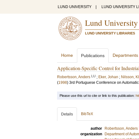
LUND UNIVERSITY
|
LUND UNIVERSITY L
Lund University
LUND UNIVERSITY LIBRARIES
Home
Departments
Publications
Application-Specific Control for Industria
LU
Robertsson, Anders
;
Eker, Johan
;
Nilsson, K
(
1998
)
3rd Portuguese Conference on Automatic 
Please use this url to cite or link to this publication:
ht
BibTeX
Details
author
Robertsson, Anders
organization
Department of Autom