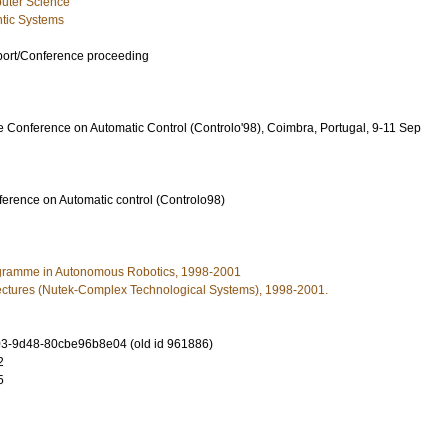
uter Science
tic Systems
port/Conference proceeding
e Conference on Automatic Control (Controlo'98), Coimbra, Portugal, 9-11 Sep
erence on Automatic control (Controlo98)
gramme in Autonomous Robotics, 1998-2001
ectures (Nutek-Complex Technological Systems), 1998-2001.
3-9d48-80cbe96b8e04 (old id 961886)
2
5