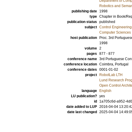
Department of Comp
Robotics and Seman
publishing date
1998
type
Chapter in Book/Re
publication status
published
subject
Control Engineering
Computer Sciences
host publication
Proc. 3rd Portugues
1998
volume
2
pages
877 - 877
conference name
3rd Portuguese Conf
conference location
Coimbra, Portugal
conference dates
0001-01-02
project
RobotLab LTH
Lund Research Pro
Open Control Archit
language
English
LU publication?
yes
id
1a705c6d-a952-4d0
date added to LUP
2016-04-04 13:20:4
date last changed
2025-04-04 14:49:0