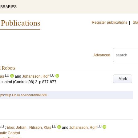
IBRARIES
 Publications
Register publications
|
Sta
Advanced
l Robots
LU
LU
las
and
Johansson, Rolf
Mark
control (Controlo98)
2
.
p.877-877
tps://lup.lub.lu.se/record/961886
LU
LU
LU
;
Eker, Johan
;
Nilsson, Klas
and
Johansson, Rolf
atic Control