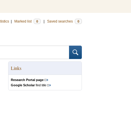
tistics
|
Marked list
|
Saved searches
0
0
Links
Research Portal page
Google Scholar
find title