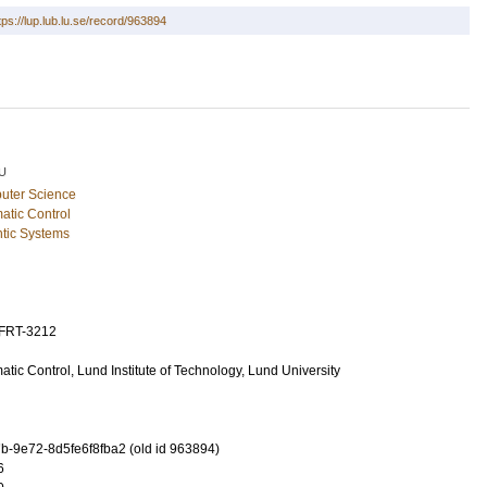
tps://lup.lub.lu.se/record/963894
U
uter Science
atic Control
tic Systems
TFRT-3212
tic Control, Lund Institute of Technology, Lund University
-9e72-8d5fe6f8fba2 (old id 963894)
6