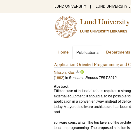
LUND UNIVERSITY
|
LUND UNIVERSITY L
Lund University
LUND UNIVERSITY LIBRARIES
Home
Departments
Publications
Application Oriented Programming and Co
LU
Nilsson, Klas
(
1992
) In
Research Reports TFRT-3212
Abstract
Efficient use of industrial robots requires a str
external equipment. It should also be possible for
application in a convenient way, instead of defici
today. A layered software architecture has been 
and
software constraints. The top layers of the archit
teach-in programming. The proposed solution is 