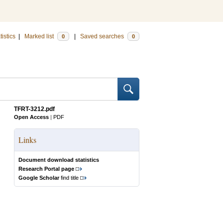
tistics
|
Marked list
|
Saved searches
0
0
TFRT-3212.pdf
Open Access
|
PDF
Links
Document download statistics
Research Portal page
Google Scholar
find title