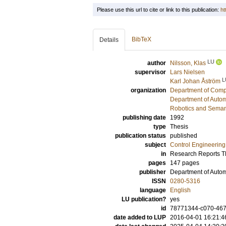
Please use this url to cite or link to this publication:
ht
BibTeX
Details
LU
author
Nilsson, Klas
supervisor
Lars Nielsen
L
Karl Johan Åström
organization
Department of Comp
Department of Autom
Robotics and Seman
publishing date
1992
type
Thesis
publication status
published
subject
Control Engineering
in
Research Reports 
pages
147 pages
publisher
Department of Automa
ISSN
0280-5316
language
English
LU publication?
yes
id
78771344-c070-467b
date added to LUP
2016-04-01 16:21:4