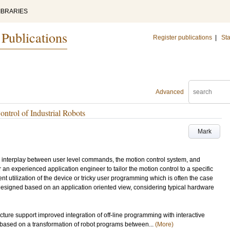
IBRARIES
 Publications
Register publications
|
Sta
Advanced
ntrol of Industrial Robots
Mark
ong interplay between user level commands, the motion control system, and
 an experienced application engineer to tailor the motion control to a specific
ent utilization of the device or tricky user programming which is often the case
designed based on an application oriented view, considering typical hardware
ecture support improved integration of off-line programming with interactive
based on a transformation of robot programs between...
(More)