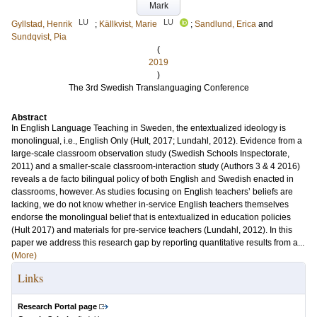
Mark
LU
LU
Gyllstad, Henrik
;
Källkvist, Marie
;
Sandlund, Erica
and
Sundqvist, Pia
(
2019
)
The 3rd Swedish Translanguaging Conference
Abstract
In English Language Teaching in Sweden, the entextualized ideology is
monolingual, i.e., English Only (Hult, 2017; Lundahl, 2012). Evidence from a
large-scale classroom observation study (Swedish Schools Inspectorate,
2011) and a smaller-scale classroom-interaction study (Authors 3 & 4 2016)
reveals a de facto bilingual policy of both English and Swedish enacted in
classrooms, however. As studies focusing on English teachers’ beliefs are
lacking, we do not know whether in-service English teachers themselves
endorse the monolingual belief that is entextualized in education policies
(Hult 2017) and materials for pre-service teachers (Lundahl, 2012). In this
paper we address this research gap by reporting quantitative results from a...
(More)
Links
Research Portal page