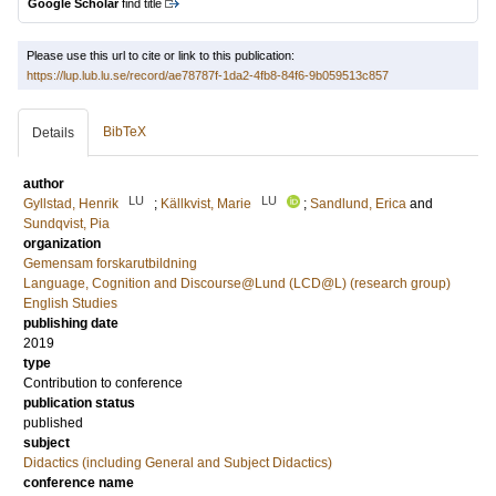
Google Scholar
find title
Please use this url to cite or link to this publication:
https://lup.lub.lu.se/record/ae78787f-1da2-4fb8-84f6-9b059513c857
BibTeX
Details
author
LU
LU
Gyllstad, Henrik
;
Källkvist, Marie
;
Sandlund, Erica
and
Sundqvist, Pia
organization
Gemensam forskarutbildning
Language, Cognition and Discourse@Lund (LCD@L) (research group)
English Studies
publishing date
2019
type
Contribution to conference
publication status
published
subject
Didactics (including General and Subject Didactics)
conference name