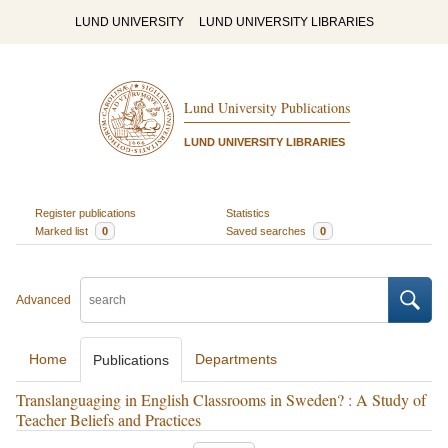
LUND UNIVERSITY
LUND UNIVERSITY LIBRARIES
Lund University Publications
LUND UNIVERSITY LIBRARIES
Register publications
Statistics
Marked list
0
Saved searches
0
Advanced
Home
Departments
Publications
Translanguaging in English Classrooms in Sweden? : A Study of
Teacher Beliefs and Practices