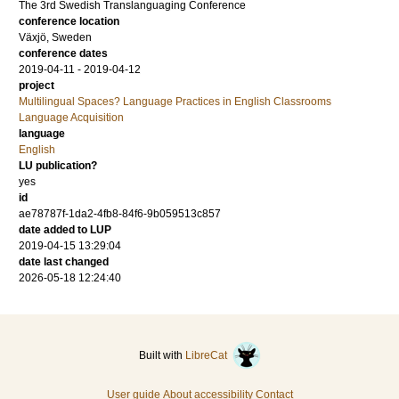
The 3rd Swedish Translanguaging Conference
conference location
Växjö, Sweden
conference dates
2019-04-11 - 2019-04-12
project
Multilingual Spaces? Language Practices in English Classrooms
Language Acquisition
language
English
LU publication?
yes
id
ae78787f-1da2-4fb8-84f6-9b059513c857
date added to LUP
2019-04-15 13:29:04
date last changed
2026-05-18 12:24:40
Built with
LibreCat
User guide
About accessibility
Contact