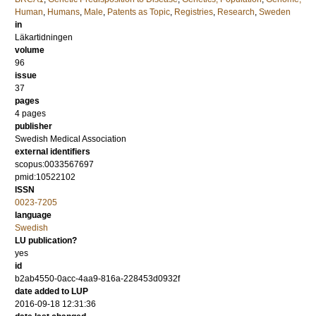
Human
,
Humans
,
Male
,
Patents as Topic
,
Registries
,
Research
,
Sweden
in
Läkartidningen
volume
96
issue
37
pages
4 pages
publisher
Swedish Medical Association
external identifiers
scopus:0033567697
pmid:10522102
ISSN
0023-7205
language
Swedish
LU publication?
yes
id
b2ab4550-0acc-4aa9-816a-228453d0932f
date added to LUP
2016-09-18 12:31:36