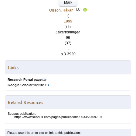
Mark
LU
Olsson, Håkan
(
1999
) In
Läkartidningen
96
(37)
.
p.3-3920
Links
Research Portal page
Google Scholar
find title
Related Resources
Scopus publication:
https://www.scopus.com/pages/publications/0033567697
Please use this url to cite or link to this publication: