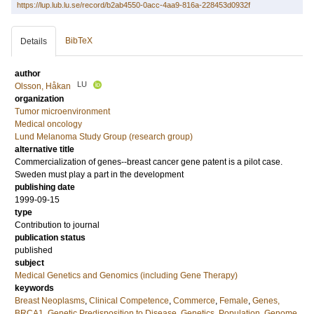
https://lup.lub.lu.se/record/b2ab4550-0acc-4aa9-816a-228453d0932f
BibTeX
Details
author
LU
Olsson, Håkan
organization
Tumor microenvironment
Medical oncology
Lund Melanoma Study Group (research group)
alternative title
Commercialization of genes--breast cancer gene patent is a pilot case.
Sweden must play a part in the development
publishing date
1999-09-15
type
Contribution to journal
publication status
published
subject
Medical Genetics and Genomics (including Gene Therapy)
keywords
Breast Neoplasms
,
Clinical Competence
,
Commerce
,
Female
,
Genes,
BRCA1
,
Genetic Predisposition to Disease
,
Genetics, Population
,
Genome,