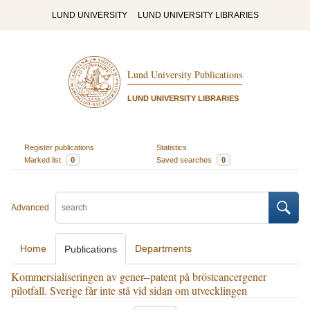
LUND UNIVERSITY
LUND UNIVERSITY LIBRARIES
Lund University Publications
LUND UNIVERSITY LIBRARIES
Register publications
Statistics
Marked list
0
Saved searches
0
Advanced
Home
Departments
Publications
Kommersialiseringen av gener--patent på bröstcancergener
pilotfall. Sverige får inte stå vid sidan om utvecklingen