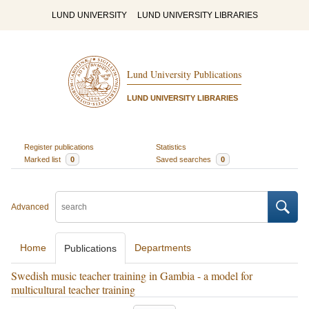
LUND UNIVERSITY
LUND UNIVERSITY LIBRARIES
Lund University Publications
LUND UNIVERSITY LIBRARIES
Register publications
Statistics
Marked list
0
Saved searches
0
Advanced
Home
Departments
Publications
Swedish music teacher training in Gambia - a model for
multicultural teacher training