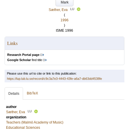
Mark
LU
Sæther, Eva
(
1996
)
ISME 1996
Links
Research Portal page
Google Scholar
find title
Please use this url to cite or link to this publication:
https://lup.lub.lu.se/record/c9c3a7e3-4443-43fe-a6a7-db63dd4538fe
BibTeX
Details
author
LU
Sæther, Eva
organization
Teachers (Malmö Academy of Music)
Educational Sciences