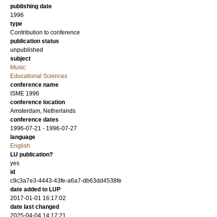
publishing date
1996
type
Contribution to conference
publication status
unpublished
subject
Music
Educational Sciences
conference name
ISME 1996
conference location
Amsterdam, Netherlands
conference dates
1996-07-21 - 1996-07-27
language
English
LU publication?
yes
id
c9c3a7e3-4443-43fe-a6a7-db63dd4538fe
date added to LUP
2017-01-01 16:17:02
date last changed
2025-04-04 14:17:21