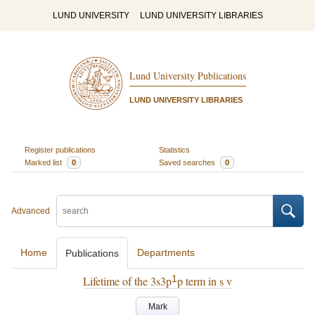
LUND UNIVERSITY
LUND UNIVERSITY LIBRARIES
Lund University Publications
LUND UNIVERSITY LIBRARIES
Register publications
Statistics
Marked list
0
Saved searches
0
Advanced
Home
Departments
Publications
1
Lifetime of the 3s3p
p term in s v
Mark