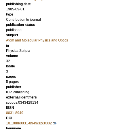
publishing date
1985-09-01
type
Contribution to journal
publication status
published
subject
Atom and Molecular Physics and Optics
in
Physica Scripta
volume
32
issue
3
pages
5 pages
publisher
IOP Publishing
external identifiers
scopus:0343429134
ISSN
0031-8949
DOI
10.1088/0031-8949/32/3/002
language