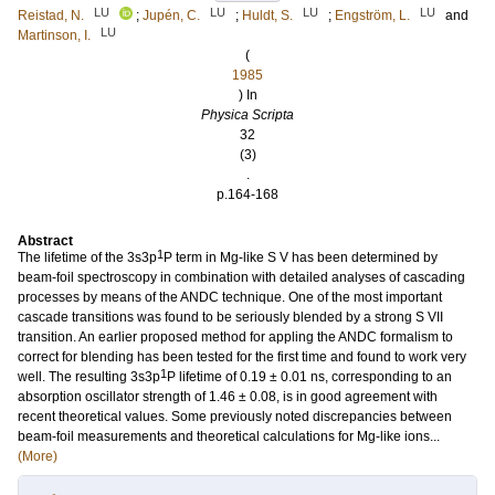
LU
LU
LU
LU
Reistad, N.
;
Jupén, C.
;
Huldt, S.
;
Engström, L.
and
LU
Martinson, I.
(
1985
) In
Physica Scripta
32
(3)
.
p.164-168
Abstract
1
The lifetime of the 3s3p
P term in Mg-like S V has been determined by
beam-foil spectroscopy in combination with detailed analyses of cascading
processes by means of the ANDC technique. One of the most important
cascade transitions was found to be seriously blended by a strong S VII
transition. An earlier proposed method for appling the ANDC formalism to
correct for blending has been tested for the first time and found to work very
1
well. The resulting 3s3p
P lifetime of 0.19 ± 0.01 ns, corresponding to an
absorption oscillator strength of 1.46 ± 0.08, is in good agreement with
recent theoretical values. Some previously noted discrepancies between
beam-foil measurements and theoretical calculations for Mg-like ions...
(More)