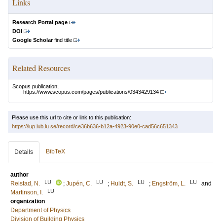
Links
Research Portal page
DOI
Google Scholar
find title
Related Resources
Scopus publication:
https://www.scopus.com/pages/publications/0343429134
Please use this url to cite or link to this publication:
https://lup.lub.lu.se/record/ce36b636-b12a-4923-90e0-cad56c651343
BibTeX
Details
author
LU
LU
LU
LU
Reistad, N.
;
Jupén, C.
;
Huldt, S.
;
Engström, L.
and
LU
Martinson, I.
organization
Department of Physics
Division of Building Physics