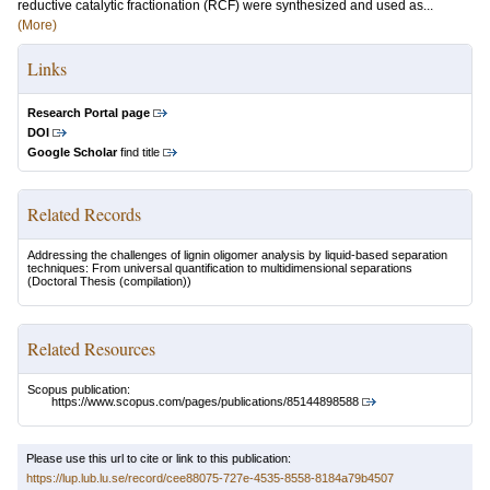
reductive catalytic fractionation (RCF) were synthesized and used as...
(More)
Links
Research Portal page
DOI
Google Scholar
find title
Related Records
Addressing the challenges of lignin oligomer analysis by liquid-based separation
techniques: From universal quantification to multidimensional separations
(Doctoral Thesis (compilation))
Related Resources
Scopus publication:
https://www.scopus.com/pages/publications/85144898588
Please use this url to cite or link to this publication:
https://lup.lub.lu.se/record/cee88075-727e-4535-8558-8184a79b4507