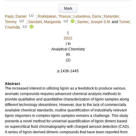
Mark
LU
Papp, Daniel
;
Rukkijakan, Thanya
;
Lebedeva, Daria
;
Nylander,
LU
LU
Tommy
;
Sandahl, Margareta
;
Samec, Joseph S.M.
and
Turner,
LU
Charlotta
(
2022
) In
Analytical Chemistry
95
(2)
.
p.1436-1445
Abstract
The increased interest in utilizing lignin as a feedstock to produce various
aromatic compounds requires advanced chemical analysis methods to
provide qualitative and quantitative characterization of lignin samples along
different technology streamlines. However, due to the lack of commercially
available chemical standards, routine quantification of industrially relevant
lignin oligomers in complex lignin samples remains a challenge. This study
presents a novel method for universal quantification of lignin dimers based
on supercritical fluid chromatography with charged aerosol detection (CAD).
A series of lignin-derived dimeric compounds that have been reported from