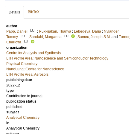
BibTeX
Details
author
LU
Papp, Daniel
;
Rukkijakan, Thanya
;
Lebedeva, Daria
;
Nylander,
LU
LU
Tommy
;
Sandahl, Margareta
;
Samec, Joseph S.M.
and
Turner,
LU
Charlotta
organization
Centre for Analysis and Synthesis
LTH Profile Area: Nanoscience and Semiconductor Technology
Physical Chemistry
NanoLund: Centre for Nanoscience
LTH Profile Area: Aerosols
publishing date
2022-12
type
Contribution to journal
publication status
published
subject
Analytical Chemistry
in
Analytical Chemistry
volume