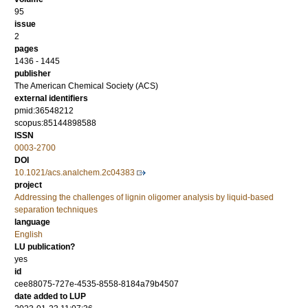
95
issue
2
pages
1436 - 1445
publisher
The American Chemical Society (ACS)
external identifiers
pmid:36548212
scopus:85144898588
ISSN
0003-2700
DOI
10.1021/acs.analchem.2c04383
project
Addressing the challenges of lignin oligomer analysis by liquid-based
separation techniques
language
English
LU publication?
yes
id
cee88075-727e-4535-8558-8184a79b4507
date added to LUP