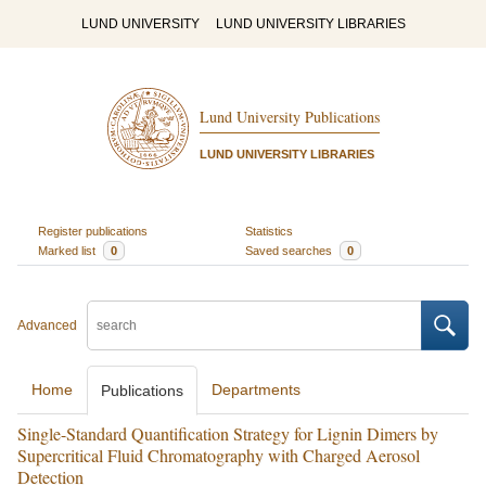
LUND UNIVERSITY
LUND UNIVERSITY LIBRARIES
Lund University Publications
LUND UNIVERSITY LIBRARIES
Register publications
Statistics
Marked list
0
Saved searches
0
Advanced
Home
Departments
Publications
Single-Standard Quantification Strategy for Lignin Dimers by
Supercritical Fluid Chromatography with Charged Aerosol
Detection