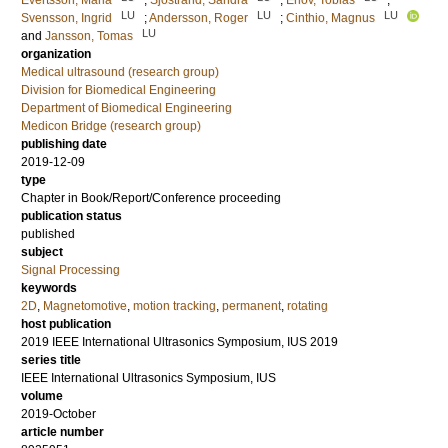
Evertsson, Maria
;
Sjostrand, Sandra
;
Erlov, Tobias
;
LU
LU
LU
Svensson, Ingrid
;
Andersson, Roger
;
Cinthio, Magnus
LU
and
Jansson, Tomas
organization
Medical ultrasound (research group)
Division for Biomedical Engineering
Department of Biomedical Engineering
Medicon Bridge (research group)
publishing date
2019-12-09
type
Chapter in Book/Report/Conference proceeding
publication status
published
subject
Signal Processing
keywords
2D
,
Magnetomotive
,
motion tracking
,
permanent
,
rotating
host publication
2019 IEEE International Ultrasonics Symposium, IUS 2019
series title
IEEE International Ultrasonics Symposium, IUS
volume
2019-October
article number