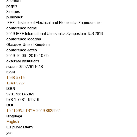
8925951
pages
3 pages
publisher
IEEE - Institute of Electrical and Electronics Engineers Inc.
conference name
2019 IEEE International Ultrasonics Symposium, IUS 2019
conference location
Glasgow, United Kingdom
conference dates
2019-10-06 - 2019-10-09
external identifiers
scopus:85077614648
ISSN
1948-5719
1948-5727
ISBN
9781728145969
978-1-7281-4597-6
DOI
10.1109/ULTSYM.2019.8925951
language
English
LU publication?
yes