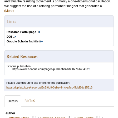
and thus the resulting movement is primarily a one-dimensional oscillation.
We suggest the use of a rotating permanent magnet that generates a...
(More)
Links
Research Portal page
DOI
Google Scholar
find title
Related Resources
Scopus publication:
https://www.scopus.com/pages/publications/85077614648
Please use this url to cite or link to this publication:
https://lup.lub.lu.se/record/d6c5f6d9-3eba-44fc-a4cb-5dbf8dc15613
BibTeX
Details
author
LU
LU
LU