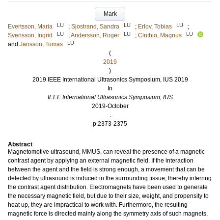
Mark
LU
LU
LU
Evertsson, Maria
;
Sjostrand, Sandra
;
Erlov, Tobias
;
LU
LU
LU
Svensson, Ingrid
;
Andersson, Roger
;
Cinthio, Magnus
LU
and
Jansson, Tomas
(
2019
)
2019 IEEE International Ultrasonics Symposium, IUS 2019
In
IEEE International Ultrasonics Symposium, IUS
2019-October
.
p.2373-2375
Abstract
Magnetomotive ultrasound, MMUS, can reveal the presence of a magnetic
contrast agent by applying an external magnetic field. If the interaction
between the agent and the field is strong enough, a movement that can be
detected by ultrasound is induced in the surrounding tissue, thereby inferring
the contrast agent distribution. Electromagnets have been used to generate
the necessary magnetic field, but due to their size, weight, and propensity to
heat up, they are impractical to work with. Furthermore, the resulting
magnetic force is directed mainly along the symmetry axis of such magnets,