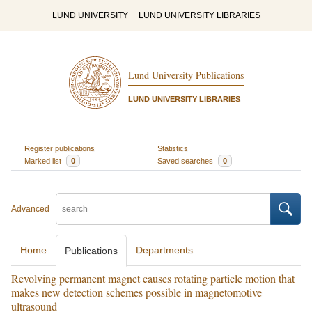
LUND UNIVERSITY
LUND UNIVERSITY LIBRARIES
Lund University Publications
LUND UNIVERSITY LIBRARIES
Register publications
Statistics
Marked list
0
Saved searches
0
Advanced
Home
Departments
Publications
Revolving permanent magnet causes rotating particle motion that
makes new detection schemes possible in magnetomotive
ultrasound