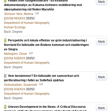
Floden som rättighetsbärare - En kvalitativ
Mark
dokumentanalys av Kukama-kvinnors mobilisering mot
oljeexploatering vid floden Marañón
LU
Jönsson Vera, Marina
(
2026
)
HEKK03
20252
Department of Human Geography
Human Ecology
Bach. Degree
Perspektiv och lokala effekter av grön industrialisering i
Mark
Norrland En fallstudie om Bodens kommun och etableringen
av Stegra
LU
Malmgren, Oscar
(
2026
)
SGEK03
20252
Department of Human Geography
Bach. Degree
Vem bestämmer? En fallstudie om samverkan och
Mark
periferalisering i fallet av Sollefteå sjukhus
LU
Ordoubadian, Susannah
(
2026
)
SGEK03
20252
Department of Human Geography
Bach. Degree
Uneven Development in the News: A Critical Discourse
Mark