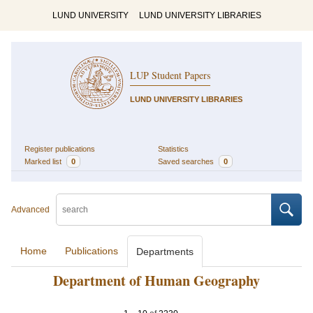
LUND UNIVERSITY
LUND UNIVERSITY LIBRARIES
LUP Student Papers
LUND UNIVERSITY LIBRARIES
Register publications
Statistics
Marked list
0
Saved searches
0
Advanced
Home
Publications
Departments
Department of Human Geography