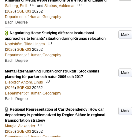
Analysis of Media Representations of the North of England
LU
LU
Salberg, Emil
and
Stibéus, Valdemar
(
2026
)
SGEK03
20252
Department of Human Geography
Bach. Degree
Negotiating Home Studying different institutional
Mark
approaches to tenants’ situation during Kirunas relocation
LU
Nordström, Tilde Linnea
(
2026
)
SGEK03
20252
Department of Human Geography
Bach. Degree
Mental återhämtning i urban grönstruktur: Stockholms
Mark
planering för parker och natur 2006 och 2017
LU
Diebitsch Antoni, Linus
(
2026
)
SGEK03
20252
Department of Human Geography
Bach. Degree
Regional Representation of Car Dependency: How car
Mark
dependency is problematized by Region Skåne in regional
transportation strategy
LU
Murgia, Alexander
(
2026
)
SGEK03
20252