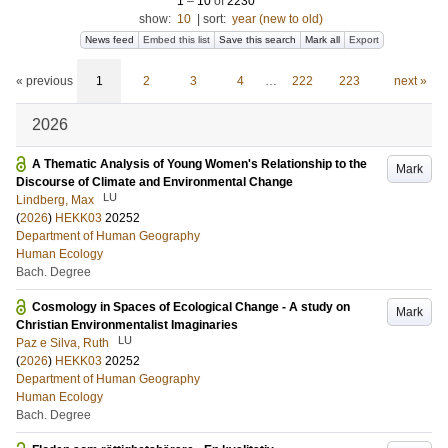
1
–
10
of
2230
show:
10
|
sort:
year (new to old)
News feed
Embed this list
Save this search
Mark all
Export
« previous
1
2
3
4
…
222
223
next »
2026
A Thematic Analysis of Young Women's Relationship to the
Mark
Discourse of Climate and Environmental Change
LU
Lindberg, Max
(
2026
)
HEKK03
20252
Department of Human Geography
Human Ecology
Bach. Degree
Cosmology in Spaces of Ecological Change - A study on
Mark
Christian Environmentalist Imaginaries
LU
Paz e Silva, Ruth
(
2026
)
HEKK03
20252
Department of Human Geography
Human Ecology
Bach. Degree