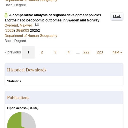
Department of Human Geography
Bach. Degree
A comparative analysis of regional development policies
Mark
and their socioeconomic outcomes in Sweden and Norway
LU
Overend, Maxwell
(
2026
)
SGEK03
20252
Department of Human Geography
Bach. Degree
« previous
1
2
3
4
…
222
223
next »
Historical Downloads
Statistics
Publications
Open access (
68.6
%)