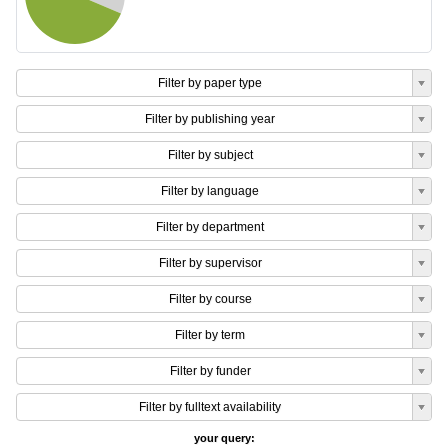
Filter by paper type
Filter by publishing year
Filter by subject
Filter by language
Filter by department
Filter by supervisor
Filter by course
Filter by term
Filter by funder
Filter by fulltext availability
your query: