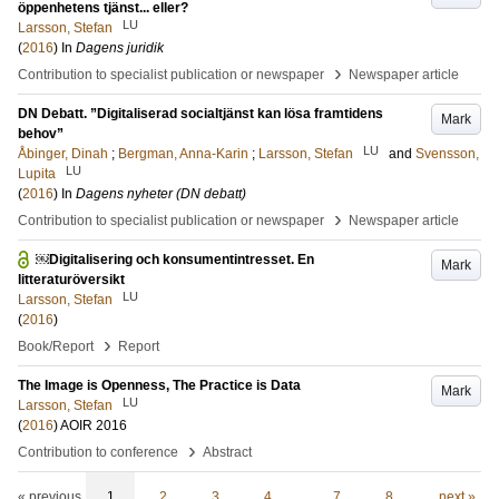
öppenhetens tjänst... eller?
LU
Larsson, Stefan
(
2016
) In
Dagens juridik
›
Contribution to specialist publication or newspaper
Newspaper article
DN Debatt. ”Digitaliserad socialtjänst kan lösa framtidens
Mark
behov”
LU
Åbinger, Dinah
;
Bergman, Anna-Karin
;
Larsson, Stefan
and
Svensson,
LU
Lupita
(
2016
) In
Dagens nyheter (DN debatt)
›
Contribution to specialist publication or newspaper
Newspaper article
￼Digitalisering och konsumentintresset. En
Mark
litteraturöversikt
LU
Larsson, Stefan
(
2016
)
›
Book/Report
Report
The Image is Openness, The Practice is Data
Mark
LU
Larsson, Stefan
(
2016
)
AOIR 2016
›
Contribution to conference
Abstract
« previous
1
2
3
4
…
7
8
next »