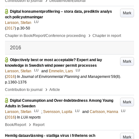
›
Contribution to journal
Debate/Note/Editorial
Digital konsumentprofilering – stora data, prediktiv analys
Mark
och policyutmaningar
LU
Larsson, Stefan
(
2017
)
p.30-50
›
Chapter in Book/Report/Conference proceeding
Chapter in report
2016
Objectively best or most acceptable? Expert and lay
Mark
knowledge in Swedish wind power permit processes
LU
LU
Larsson, Stefan
and
Emmelin, Lars
(
2016
) In
Journal of Environmental Planning and Management
59
(8)
.
p.1360-1376
›
Contribution to journal
Article
Digital Consumption and Over-Indebtedness Among Young
Mark
Adults in Sweden
LU
LU
LU
Larsson, Stefan
;
Svensson, Lupita
and
Carlsson, Hanna
(
2016
) In
LUii reports
›
Book/Report
Report
Hemlig dataavläsning - statliga virus i frihetens och
Mark