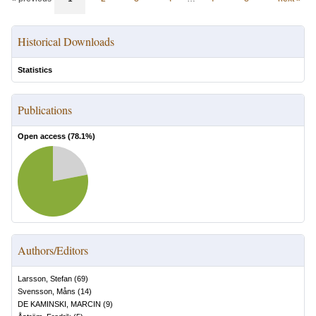
Historical Downloads
Statistics
Publications
Open access (
78.1
%)
Authors/Editors
Larsson, Stefan
(
69
)
Svensson, Måns
(
14
)
DE KAMINSKI, MARCIN
(
9
)