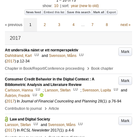
1
–
10
of
73
show:
10
|
sort:
year (new to old)
News feed
Embed this list
Save this search
Mark all
Export
« previous
1
2
3
4
…
7
8
next »
2017
Att undersöka nätet ur ett normperspektiv
Mark
LU
LU
Dahlstrand, Karl
and
Svensson, Måns
(
2017
)
p.12-34
›
Chapter in Book/Report/Conference proceeding
Book chapter
Consumer Credit Behavior in the Digital Context : A
Mark
Bibliometric Analysis and Literature Review
LU
LU
LU
Carlsson, Hanna
;
Larsson, Stefan
;
Svensson, Lupita
and
LU
Åström, Fredrik
(
2017
) In
Journal of Financial Counceling and Planning
28
(1)
.
p.76-94
›
Contribution to journal
Article
Law and Digital Society
Mark
LU
LU
Larsson, Stefan
and
Svensson, Måns
(
2017
) In
RCSL Newsletter
2017
(1)
.
p.4-6