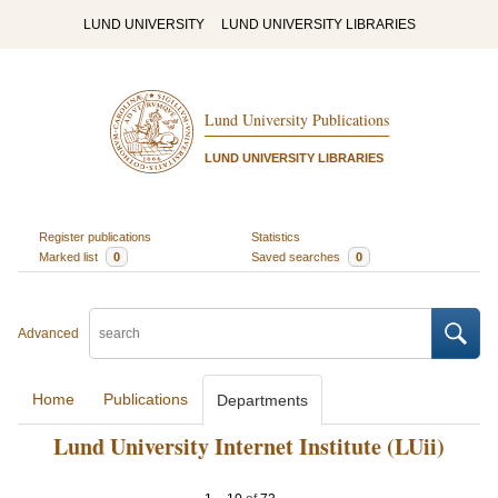
LUND UNIVERSITY
LUND UNIVERSITY LIBRARIES
Lund University Publications
LUND UNIVERSITY LIBRARIES
Register publications
Statistics
Marked list
0
Saved searches
0
Advanced
Home
Publications
Departments
Lund University Internet Institute (LUii)