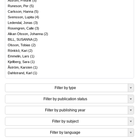
Åström, Fredrik
(
5
)
Runeson, Per
(
5
)
Carlsson, Hanna
(
5
)
Svensson, Lupita
(
4
)
Ledendal, Jonas
(
3
)
Rosengren, Calle
(
3
)
Alkan Olsson, Johanna
(
2
)
BILL, SUSANNA
(
2
)
Olsson, Tobias
(
2
)
Rönkkö, Kari
(
2
)
Emmelin, Lars
(
1
)
Kjellberg, Sara
(
1
)
Åström, Karsten
(
1
)
Dahlstrand, Karl
(
1
)
Filter by type
Filter by publication status
Filter by publishing year
Filter by subject
Filter by language