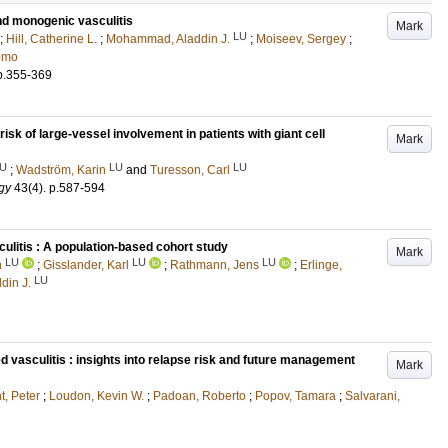
nd monogenic vasculitis
Mark
LU
;
Hill, Catherine L.
;
Mohammad, Aladdin J.
;
Moiseev, Sergey
;
omo
p.355-369
risk of large-vessel involvement in patients with giant cell
Mark
U
LU
LU
;
Wadström, Karin
and
Turesson, Carl
gy
43
(4)
.
p.587-594
ulitis : A population-based cohort study
Mark
LU
LU
LU
n
;
Gisslander, Karl
;
Rathmann, Jens
;
Erlinge,
LU
in J.
 vasculitis : insights into relapse risk and future management
Mark
, Peter
;
Loudon, Kevin W.
;
Padoan, Roberto
;
Popov, Tamara
;
Salvarani,