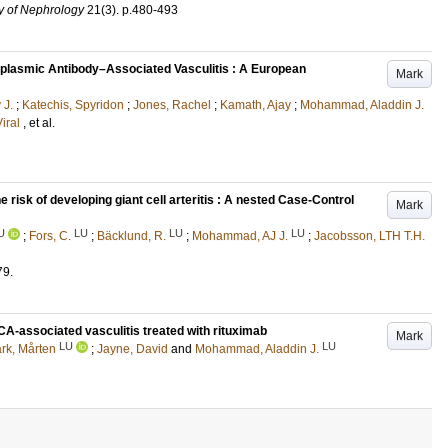
ty of Nephrology
21
(3)
.
p.480-493
ytoplasmic Antibody–Associated Vasculitis : A European
Mark
 J.
;
Katechis, Spyridon
;
Jones, Rachel
;
Kamath, Ajay
;
Mohammad, Aladdin J.
iral
, et al.
isk of developing giant cell arteritis : A nested Case-Control
Mark
U
LU
LU
LU
;
Fors, C.
;
Bäcklund, R.
;
Mohammad, AJ J.
;
Jacobsson, LTH T.H.
79
.
-associated vasculitis treated with rituximab
Mark
LU
LU
rk, Mårten
;
Jayne, David
and
Mohammad, Aladdin J.