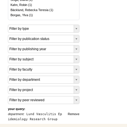
Kahn, Robin
(
1
)
Bäcklund, Rebecka Teresia
(
1
)
Borgas, Ylva
(
1
)
Filter by type
Filter by publication status
Filter by publishing year
Filter by subject
Filter by faculty
Filter by department
Filter by project
Filter by peer reviewed
your query:
department:
Lund Vasculitis Ep
Remove
idemiology Research Group