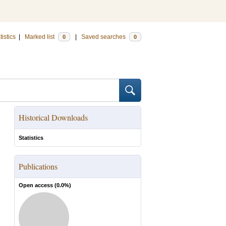
tistics
|
Marked list
|
Saved searches
0
0
Historical Downloads
Statistics
Publications
Open access (
0.0
%)