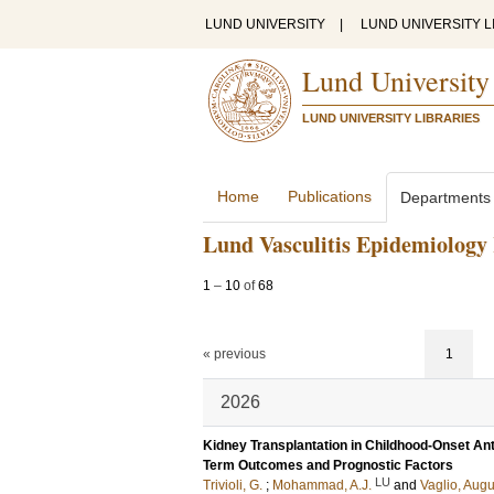
LUND UNIVERSITY
|
LUND UNIVERSITY L
Lund University
LUND UNIVERSITY LIBRARIES
Home
Publications
Departments
Lund Vasculitis Epidemiology
1
–
10
of
68
« previous
1
2026
Kidney Transplantation in Childhood-Onset Ant
Term Outcomes and Prognostic Factors
LU
Trivioli, G.
;
Mohammad, A.J.
and
Vaglio, Aug