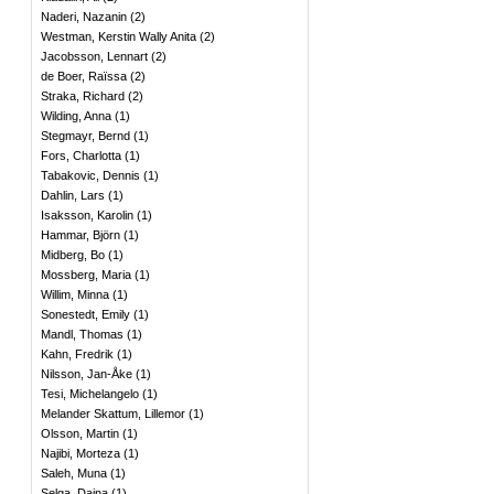
Naderi, Nazanin
(
2
)
Westman, Kerstin Wally Anita
(
2
)
Jacobsson, Lennart
(
2
)
de Boer, Raïssa
(
2
)
Straka, Richard
(
2
)
Wilding, Anna
(
1
)
Stegmayr, Bernd
(
1
)
Fors, Charlotta
(
1
)
Tabakovic, Dennis
(
1
)
Dahlin, Lars
(
1
)
Isaksson, Karolin
(
1
)
Hammar, Björn
(
1
)
Midberg, Bo
(
1
)
Mossberg, Maria
(
1
)
Willim, Minna
(
1
)
Sonestedt, Emily
(
1
)
Mandl, Thomas
(
1
)
Kahn, Fredrik
(
1
)
Nilsson, Jan-Åke
(
1
)
Tesi, Michelangelo
(
1
)
Melander Skattum, Lillemor
(
1
)
Olsson, Martin
(
1
)
Najibi, Morteza
(
1
)
Saleh, Muna
(
1
)
Selga, Daina
(
1
)