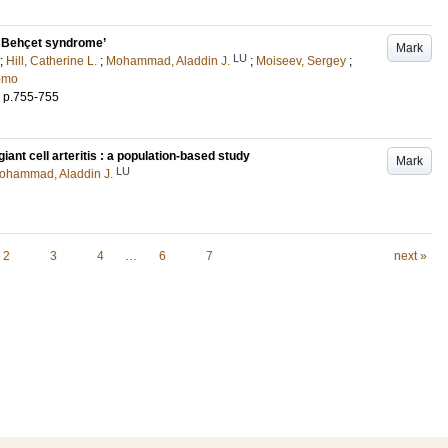
in Behçet syndrome’
Mark
LU
;
Hill, Catherine L.
;
Mohammad, Aladdin J.
;
Moiseev, Sergey
;
omo
.
p.755-755
ant cell arteritis : a population-based study
Mark
LU
ohammad, Aladdin J.
2
3
4
…
6
7
next »