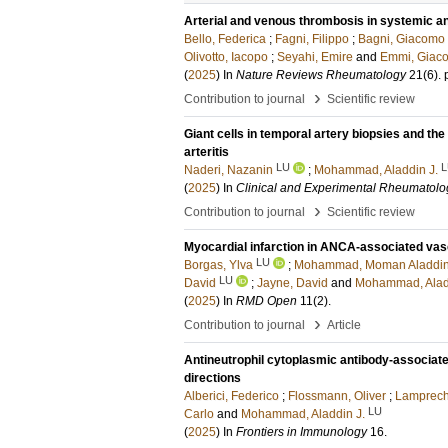
Arterial and venous thrombosis in systemic a
Bello, Federica
;
Fagni, Filippo
;
Bagni, Giacomo
Olivotto, Iacopo
;
Seyahi, Emire
and
Emmi, Giac
(
2025
) In
Nature Reviews Rheumatology
21
(6)
.
›
Contribution to journal
Scientific review
Giant cells in temporal artery biopsies and the 
arteritis
LU
L
Naderi, Nazanin
;
Mohammad, Aladdin J.
(
2025
) In
Clinical and Experimental Rheumatolo
›
Contribution to journal
Scientific review
Myocardial infarction in ANCA-associated vasc
LU
Borgas, Ylva
;
Mohammad, Moman Aladdi
LU
David
;
Jayne, David
and
Mohammad, Aladd
(
2025
) In
RMD Open
11
(2)
.
›
Contribution to journal
Article
Antineutrophil cytoplasmic antibody-associated
directions
Alberici, Federico
;
Flossmann, Oliver
;
Lamprecht
LU
Carlo
and
Mohammad, Aladdin J.
(
2025
) In
Frontiers in Immunology
16
.