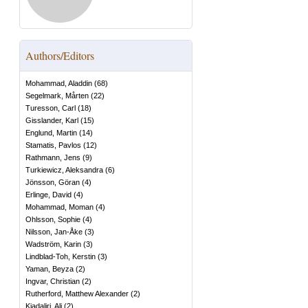
Authors/Editors
Mohammad, Aladdin
(
68
)
Segelmark, Mårten
(
22
)
Turesson, Carl
(
18
)
Gisslander, Karl
(
15
)
Englund, Martin
(
14
)
Stamatis, Pavlos
(
12
)
Rathmann, Jens
(
9
)
Turkiewicz, Aleksandra
(
6
)
Jönsson, Göran
(
4
)
Erlinge, David
(
4
)
Mohammad, Moman
(
4
)
Ohlsson, Sophie
(
4
)
Nilsson, Jan-Åke
(
3
)
Wadström, Karin
(
3
)
Lindblad-Toh, Kerstin
(
3
)
Yaman, Beyza
(
2
)
Ingvar, Christian
(
2
)
Rutherford, Matthew Alexander
(
2
)
Kiadaliri, Ali
(
2
)