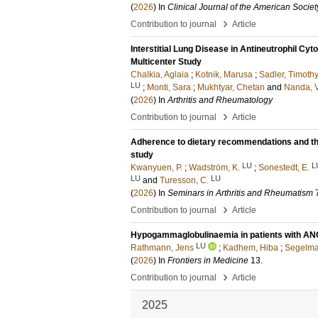
(
2026
) In
Clinical Journal of the American Socie
›
Contribution to journal
Article
Interstitial Lung Disease in Antineutrophil C
Multicenter Study
Chalkia, Aglaia
;
Kotnik, Marusa
;
Sadler, Timothy
LU
;
Monti, Sara
;
Mukhtyar, Chetan
and
Nanda, V
(
2026
) In
Arthritis and Rheumatology
›
Contribution to journal
Article
Adherence to dietary recommendations and the r
study
LU
L
Kwanyuen, P.
;
Wadström, K.
;
Sonestedt, E.
LU
LU
and
Turesson, C.
(
2026
) In
Seminars in Arthritis and Rheumatism
›
Contribution to journal
Article
Hypogammaglobulinaemia in patients with ANCA
LU
Rathmann, Jens
;
Kadhem, Hiba
;
Segelma
(
2026
) In
Frontiers in Medicine
13
.
›
Contribution to journal
Article
2025