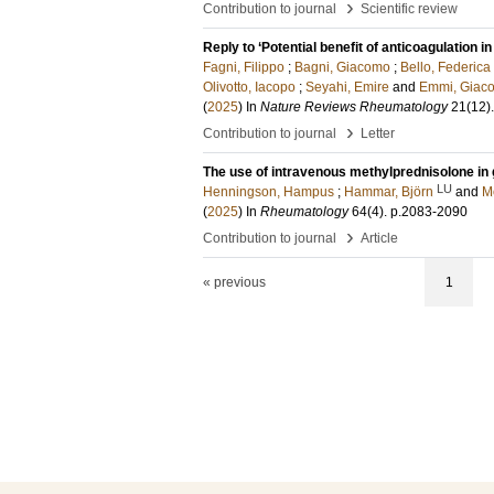
›
Contribution to journal
Scientific review
Reply to ‘Potential benefit of anticoagulation 
Fagni, Filippo
;
Bagni, Giacomo
;
Bello, Federica
Olivotto, Iacopo
;
Seyahi, Emire
and
Emmi, Giac
(
2025
) In
Nature Reviews Rheumatology
21
(12)
›
Contribution to journal
Letter
The use of intravenous methylprednisolone in gi
LU
Henningson, Hampus
;
Hammar, Björn
and
M
(
2025
) In
Rheumatology
64
(4)
.
p.2083-2090
›
Contribution to journal
Article
« previous
1