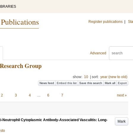
IBRARIES
 Publications
Register publications
|
Sta
Advanced
 Research Group
show:
10
|
sort:
year (new to old)
News feed
Embed this list
Save this search
Mark all
Export
2
3
4
…
6
7
next »
i-Neutrophil Cytoplasmic Antibody-Associated Vasculitis: Long-
Mark
usto