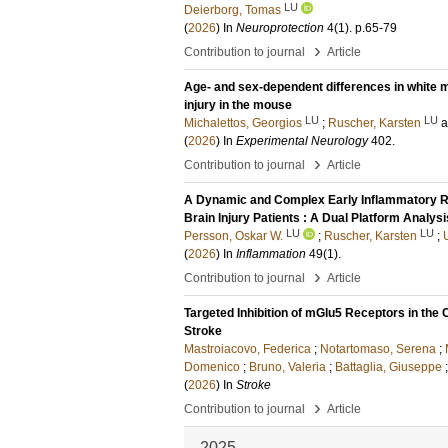
LU
Deierborg, Tomas
(
2026
) In
Neuroprotection
4
(1)
.
p.65-79
›
Contribution to journal
Article
Age- and sex-dependent differences in white ma
injury in the mouse
LU
LU
Michalettos, Georgios
;
Ruscher, Karsten
(
2026
) In
Experimental Neurology
402
.
›
Contribution to journal
Article
A Dynamic and Complex Early Inflammatory Re
Brain Injury Patients : A Dual Platform Analysi
LU
LU
Persson, Oskar W.
;
Ruscher, Karsten
;
(
2026
) In
Inflammation
49
(1)
.
›
Contribution to journal
Article
Targeted Inhibition of mGlu5 Receptors in th
Stroke
Mastroiacovo, Federica
;
Notartomaso, Serena
;
Domenico
;
Bruno, Valeria
;
Battaglia, Giuseppe
(
2026
) In
Stroke
›
Contribution to journal
Article
2025