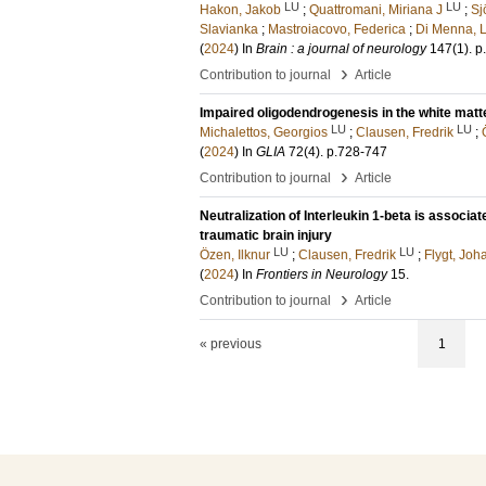
LU
LU
Hakon, Jakob
;
Quattromani, Miriana J
;
Sj
Slavianka
;
Mastroiacovo, Federica
;
Di Menna, 
(
2024
) In
Brain : a journal of neurology
147
(1)
.
p
›
Contribution to journal
Article
Impaired oligodendrogenesis in the white matte
LU
LU
Michalettos, Georgios
;
Clausen, Fredrik
;
(
2024
) In
GLIA
72
(4)
.
p.728-747
›
Contribution to journal
Article
Neutralization of Interleukin 1-beta is associa
traumatic brain injury
LU
LU
Özen, Ilknur
;
Clausen, Fredrik
;
Flygt, Jo
(
2024
) In
Frontiers in Neurology
15
.
›
Contribution to journal
Article
« previous
1