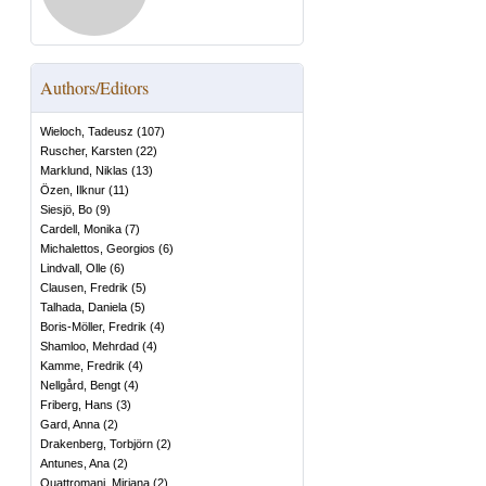
Authors/Editors
Wieloch, Tadeusz
(
107
)
Ruscher, Karsten
(
22
)
Marklund, Niklas
(
13
)
Özen, Ilknur
(
11
)
Siesjö, Bo
(
9
)
Cardell, Monika
(
7
)
Michalettos, Georgios
(
6
)
Lindvall, Olle
(
6
)
Clausen, Fredrik
(
5
)
Talhada, Daniela
(
5
)
Boris-Möller, Fredrik
(
4
)
Shamloo, Mehrdad
(
4
)
Kamme, Fredrik
(
4
)
Nellgård, Bengt
(
4
)
Friberg, Hans
(
3
)
Gard, Anna
(
2
)
Drakenberg, Torbjörn
(
2
)
Antunes, Ana
(
2
)
Quattromani, Miriana
(
2
)