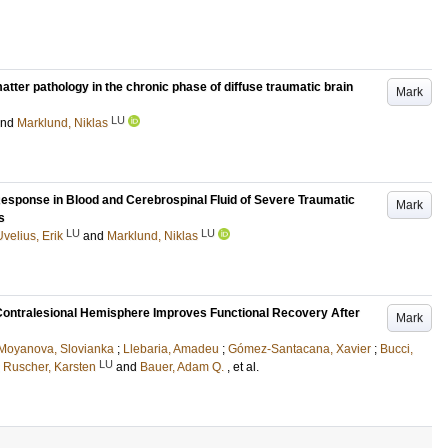
tter pathology in the chronic phase of diffuse traumatic brain
Mark
LU
and
Marklund, Niklas
sponse in Blood and Cerebrospinal Fluid of Severe Traumatic
Mark
s
LU
LU
Uvelius, Erik
and
Marklund, Niklas
e Contralesional Hemisphere Improves Functional Recovery After
Mark
Moyanova, Slovianka
;
Llebaria, Amadeu
;
Gómez-Santacana, Xavier
;
Bucci,
LU
;
Ruscher, Karsten
and
Bauer, Adam Q.
, et al.