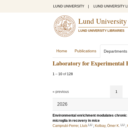
LUND UNIVERSITY
|
LUND UNIVERSITY L
Lund University
LUND UNIVERSITY LIBRARIES
Home
Publications
Departments
Laboratory for Experimental 
1
–
10
of
128
« previous
1
2026
Environmental enrichment modulates chronic p
microglia in recovery in mice
LU
LU
Camprubí-Ferrer, Lluís
;
Kolbay, Ömer K.
;