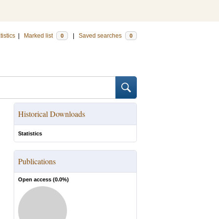
tistics
|
Marked list
|
Saved searches
0
0
Historical Downloads
Statistics
Publications
Open access (
0.0
%)