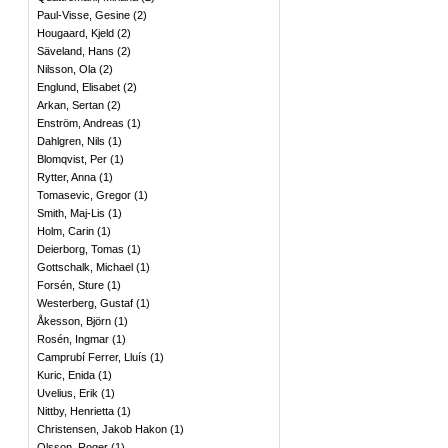
Paul-Visse, Gesine
(
2
)
Hougaard, Kjeld
(
2
)
Säveland, Hans
(
2
)
Nilsson, Ola
(
2
)
Englund, Elisabet
(
2
)
Arkan, Sertan
(
2
)
Enström, Andreas
(
1
)
Dahlgren, Nils
(
1
)
Blomqvist, Per
(
1
)
Rytter, Anna
(
1
)
Tomasevic, Gregor
(
1
)
Smith, Maj-Lis
(
1
)
Holm, Carin
(
1
)
Deierborg, Tomas
(
1
)
Gottschalk, Michael
(
1
)
Forsén, Sture
(
1
)
Westerberg, Gustaf
(
1
)
Åkesson, Björn
(
1
)
Rosén, Ingmar
(
1
)
Camprubí Ferrer, Lluís
(
1
)
Kuric, Enida
(
1
)
Uvelius, Erik
(
1
)
Nittby, Henrietta
(
1
)
Christensen, Jakob Hakon
(
1
)
Olsson, Roger
(
1
)