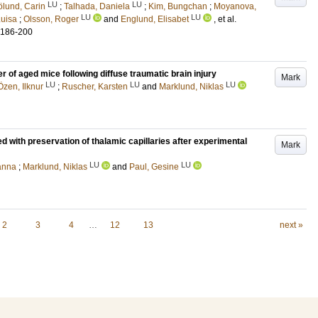
LU
LU
ölund, Carin
;
Talhada, Daniela
;
Kim, Bungchan
;
Moyanova,
LU
LU
Luisa
;
Olsson, Roger
and
Englund, Elisabet
, et al.
.186-200
r of aged mice following diffuse traumatic brain injury
Mark
LU
LU
LU
Özen, Ilknur
;
Ruscher, Karsten
and
Marklund, Niklas
ted with preservation of thalamic capillaries after experimental
Mark
LU
LU
hanna
;
Marklund, Niklas
and
Paul, Gesine
2
3
4
…
12
13
next »