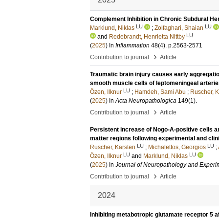
Complement Inhibition in Chronic Subdural H
LU
LU
Marklund, Niklas
;
Zolfaghari, Shaian
LU
and
Redebrandt, Henrietta Nittby
(
2025
) In
Inflammation
48
(4)
.
p.2563-2571
›
Contribution to journal
Article
Traumatic brain injury causes early aggregati
smooth muscle cells of leptomeningeal arteri
LU
Özen, Ilknur
;
Hamdeh, Sami Abu
;
Ruscher, K
(
2025
) In
Acta Neuropathologica
149
(1)
.
›
Contribution to journal
Article
Persistent increase of Nogo-A-positive cells a
matter regions following experimental and clini
LU
LU
Ruscher, Karsten
;
Michalettos, Georgios
;
LU
LU
Özen, Ilknur
and
Marklund, Niklas
(
2025
) In
Journal of Neuropathology and Experi
›
Contribution to journal
Article
2024
Inhibiting metabotropic glutamate receptor 5 a