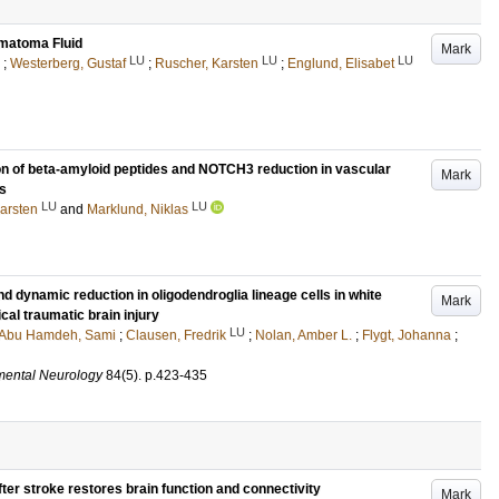
ematoma Fluid
Mark
LU
LU
LU
;
Westerberg, Gustaf
;
Ruscher, Karsten
;
Englund, Elisabet
on of beta-amyloid peptides and NOTCH3 reduction in vascular
Mark
es
LU
LU
arsten
and
Marklund, Niklas
nd dynamic reduction in oligodendroglia lineage cells in white
Mark
cal traumatic brain injury
LU
Abu Hamdeh, Sami
;
Clausen, Fredrik
;
Nolan, Amber L.
;
Flygt, Johanna
;
mental Neurology
84
(5)
.
p.423-435
fter stroke restores brain function and connectivity
Mark