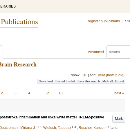
IBRARIES
 Publications
Register publications
|
Sta
Advanced
Brain Research
show:
10
|
sort:
year (new to old)
News feed
Embed this list
Save this search
Mark all
Export
2
3
4
…
12
13
next »
oststroke inflammation and links white matter TREM2-positive
Mark
LU
LU
LU
Quattromani, Miriana J.
;
Wieloch, Tadeusz
;
Ruscher, Karsten
and