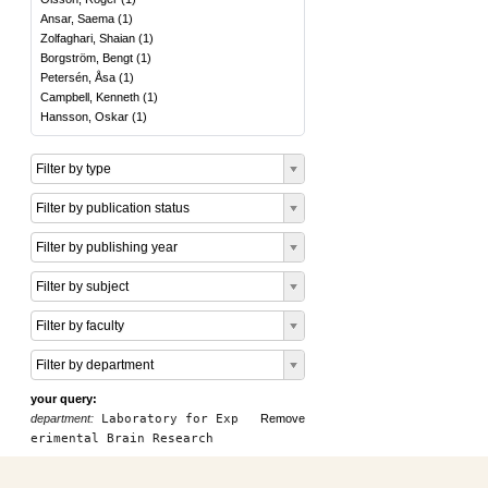
Ansar, Saema
(
1
)
Zolfaghari, Shaian
(
1
)
Borgström, Bengt
(
1
)
Petersén, Åsa
(
1
)
Campbell, Kenneth
(
1
)
Hansson, Oskar
(
1
)
Filter by type
Filter by publication status
Filter by publishing year
Filter by subject
Filter by faculty
Filter by department
your query:
department:
Laboratory for Exp
Remove
erimental Brain Research