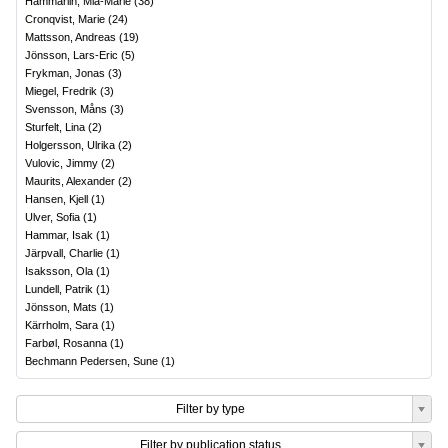
Hammarlin, Mia-Marie
(
38
)
Cronqvist, Marie
(
24
)
Mattsson, Andreas
(
19
)
Jönsson, Lars-Eric
(
5
)
Frykman, Jonas
(
3
)
Miegel, Fredrik
(
3
)
Svensson, Måns
(
3
)
Sturfelt, Lina
(
2
)
Holgersson, Ulrika
(
2
)
Vulovic, Jimmy
(
2
)
Maurits, Alexander
(
2
)
Hansen, Kjell
(
1
)
Ulver, Sofia
(
1
)
Hammar, Isak
(
1
)
Järpvall, Charlie
(
1
)
Isaksson, Ola
(
1
)
Lundell, Patrik
(
1
)
Jönsson, Mats
(
1
)
Kärrholm, Sara
(
1
)
Farbøl, Rosanna
(
1
)
Bechmann Pedersen, Sune
(
1
)
Filter by type
Filter by publication status