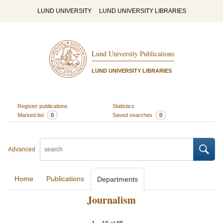
LUND UNIVERSITY
LUND UNIVERSITY LIBRARIES
Lund University Publications
LUND UNIVERSITY LIBRARIES
Register publications
Statistics
Marked list
0
Saved searches
0
Advanced
Home
Publications
Departments
Journalism