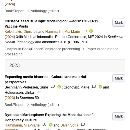
(
2024
)
›
Book/Report
Anthology (editor)
Cluster-Based BERTopic Modeling on Swedish COVID-19
Mark
Vaccine Posts
LU
Kokkinakis, Dimitrios
and
Hammarlin, Mia Marie
(
2024
)
34th Medical Informatics Europe Conference, MIE 2024
In
Studies in
Health Technology and Informatics
316
.
p.1906-1910
›
Chapter in Book/Report/Conference proceeding
Paper in conference
proceeding
2023
Expanding media histories : Cultural and material
Mark
perspectives
LU
LU
Bechmann Pedersen, Sune
;
Cronqvist, Marie
and
LU
Holgersson, Ulrika
(
2023
) In
Kriterium
50
.
›
Book/Report
Anthology (editor)
Dystopian Marketplace: Exploring the Monetization of
Mark
Conspiracy Culture
LU
LU
Hammarlin, Mia-Marie
and
Ulver, Sofia