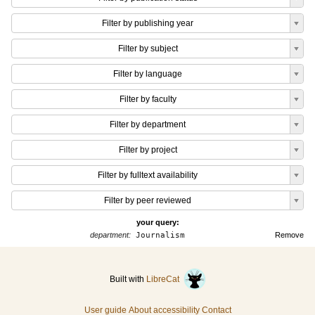
Filter by publishing year
Filter by subject
Filter by language
Filter by faculty
Filter by department
Filter by project
Filter by fulltext availability
Filter by peer reviewed
your query:
department:
Journalism
Remove
Built with
LibreCat
User guide
About accessibility
Contact