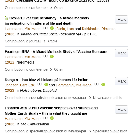
(
2023
)
Consumer Culture Theory Conference 2023 (CCTC2023)
›
Contribution to conference
Other
Covid-19 vaccine hesitancy : A mixed methods
Mark
investigation of matters of life and death
LU
Hammarlin, Mia-Marie
;
Borin, Lars
and
Kokkinakis, Dimitrios
(
2023
) In
Journal of Digital Social Research
5
(4)
.
p.31-61
›
Contribution to journal
Article
Fearing mRNA : A Mixed Methods Study of Vaccine Rumours
Mark
LU
Hammarlin, Mia-Marie
(
2023
)
Nordmedia
›
Contribution to conference
Other
Kungen – inte blev vi klokare på honom i år heller
Mark
LU
LU
Jönsson, Lars-Eric
and
Hammarlin, Mia-Marie
(
2023
) In
Helsingborgs Dagblad
›
Contribution to specialist publication or newspaper
Newspaper article
I bonded with COVID vaccine sceptics over saunas and
Mark
Mother Earth rituals – this is what they taught me
LU
Hammarlin, Mia-Marie
(
2023
) In
The Conversation
›
Contribution to specialist publication or newspaper
Specialist publication