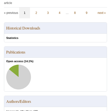
article
« previous
1
2
3
4
…
8
9
next »
Historical Downloads
Statistics
Publications
Open access (
14.1
%)
Authors/Editors