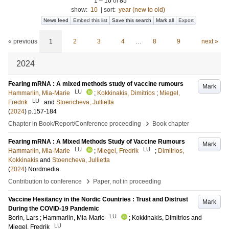
1
–
10
of
85
show:
10
|
sort:
year (new to old)
News feed
Embed this list
Save this search
Mark all
Export
« previous
1
2
3
4
…
8
9
next »
2024
Fearing mRNA : A mixed methods study of vaccine rumours
Mark
LU
Hammarlin, Mia-Marie
;
Kokkinakis, Dimitrios
;
Miegel,
LU
Fredrik
and
Stoencheva, Jullietta
(
2024
)
p.157-184
›
Chapter in Book/Report/Conference proceeding
Book chapter
Fearing mRNA : A Mixed Methods Study of Vaccine Rumours
Mark
LU
LU
Hammarlin, Mia-Marie
;
Miegel, Fredrik
;
Dimitrios,
Kokkinakis
and
Stoencheva, Jullietta
(
2024
)
Nordmedia
›
Contribution to conference
Paper, not in proceeding
Vaccine Hesitancy in the Nordic Countries : Trust and Distrust
Mark
During the COVID-19 Pandemic
LU
Borin, Lars
;
Hammarlin, Mia-Marie
;
Kokkinakis, Dimitrios
and
LU
Miegel, Fredrik