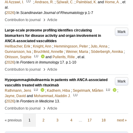
LU
Al Azzawi, I.
;
Andraos, R.
;
Sjöwall, C.
;
Palmblad, K.
and
Horne, A.
, et
al.
(
2026
) In
Scandinavian Journal of Rheumatology
p.1-7
›
Contribution to journal
Article
Large-scale proteome profiling identifies circulating
Mark
biomarkers for disease activity and organ involvement in
ANCA-associated vasculitides
Hellbacher, Erik
;
Knight, Ann
;
Hemmingsson, Peter
;
Juto, Anna
;
Gunnarsson, Iva
;
Bruchfeld, Annette
;
Weiner, Maria
;
Söderbergh, Annika
;
LU
Ohlsson, Sophie
and
Pullerits, Rille
, et al.
(
2026
) In
Frontiers in Immunology
17
.
p.1-10
›
Contribution to journal
Article
Hypogammaglobulinaemia in patients with ANCA-associated
Mark
vasculitis treated with rituximab
LU
LU
Rathmann, Jens
;
Kadhem, Hiba
;
Segelmark, Mårten
;
LU
Jayne, David
and
Mohammad, Aladdin J.
(
2026
) In
Frontiers in Medicine
13
.
›
Contribution to journal
Article
« previous
1
2
3
4
…
17
18
next »