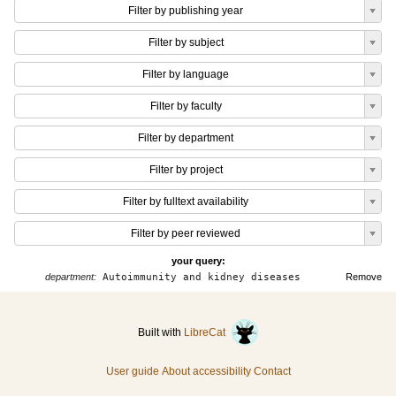
Filter by publishing year
Filter by subject
Filter by language
Filter by faculty
Filter by department
Filter by project
Filter by fulltext availability
Filter by peer reviewed
your query:
department:
Autoimmunity and kidney diseases
Remove
Built with
LibreCat
User guide
About accessibility
Contact