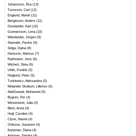
Johansson, Åsa
(
13
)
Turesson, Carl
(
12
)
Englund, Martin
(
11
)
Bengtsson, Anders
(
11
)
Gisslander, Karl
(
10
)
Gunnarsson, Lena
(
10
)
Wieslander, Jörgen
(
9
)
Stamatis, Pavlos
(
9
)
Selga, Daina
(
8
)
Hansson, Markus
(
7
)
Rathmann, Jens
(
6
)
Wichert, Stina
(
6
)
Uhlin, Fredrik
(
5
)
Höglund, Peter
(
5
)
Turkiewicz, Aleksandra
(
5
)
Melander Skattum, Lillemor
(
5
)
AbdGawad, Mohamed
(
5
)
Bygren, Per
(
4
)
Westerlund, Julia
(
4
)
Blom, Anna
(
4
)
Heijl, Caroline
(
4
)
Clyne, Naomi
(
4
)
Ohlsson, Susanne
(
4
)
Karpman, Diana
(
4
)
Askman, Sandra
(
4
)