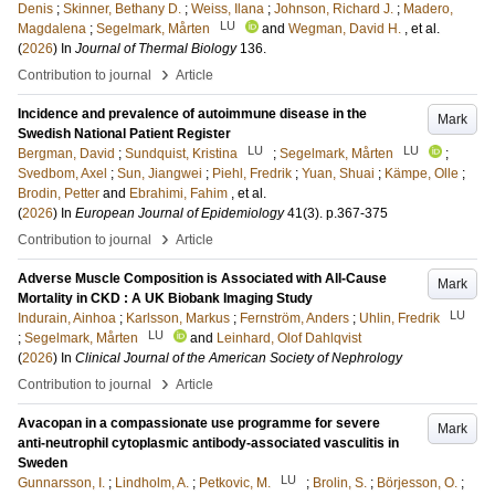
Denis
;
Skinner, Bethany D.
;
Weiss, Ilana
;
Johnson, Richard J.
;
Madero,
LU
Magdalena
;
Segelmark, Mårten
and
Wegman, David H.
, et al.
(
2026
) In
Journal of Thermal Biology
136
.
›
Contribution to journal
Article
Incidence and prevalence of autoimmune disease in the
Mark
Swedish National Patient Register
LU
LU
Bergman, David
;
Sundquist, Kristina
;
Segelmark, Mårten
;
Svedbom, Axel
;
Sun, Jiangwei
;
Piehl, Fredrik
;
Yuan, Shuai
;
Kämpe, Olle
;
Brodin, Petter
and
Ebrahimi, Fahim
, et al.
(
2026
) In
European Journal of Epidemiology
41
(3)
.
p.367-375
›
Contribution to journal
Article
Adverse Muscle Composition is Associated with All-Cause
Mark
Mortality in CKD : A UK Biobank Imaging Study
LU
Indurain, Ainhoa
;
Karlsson, Markus
;
Fernström, Anders
;
Uhlin, Fredrik
LU
;
Segelmark, Mårten
and
Leinhard, Olof Dahlqvist
(
2026
) In
Clinical Journal of the American Society of Nephrology
›
Contribution to journal
Article
Avacopan in a compassionate use programme for severe
Mark
anti-neutrophil cytoplasmic antibody-associated vasculitis in
Sweden
LU
Gunnarsson, I.
;
Lindholm, A.
;
Petkovic, M.
;
Brolin, S.
;
Börjesson, O.
;