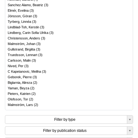
Sanchez Alamo, Beatriz
(
3
)
Elmér, Evelina
(
3
)
Jönsson, Göran
(
3
)
Tyrberg, Linnéa
(
3
)
Lindblad-Toh, Kerstin
(
3
)
Lindberg, Carin Sofia Ulrika
(
3
)
Christensson, Anders
(
3
)
Malmström, Johan
(
3
)
Gullstrand, Birgitta
(
3
)
Truedsson, Lennart
(
3
)
Carlsson, Malin
(
3
)
Nived, Per
(
3
)
C Kapetanovic, Meliha
(
3
)
Geborek, Pierre
(
3
)
Biglarnia, Alireza
(
2
)
Yaman, Beyza
(
2
)
Pieters, Katrien
(
2
)
Olofsson, Tor
(
2
)
Malmström, Lars
(
2
)
Filter by type
Filter by publication status