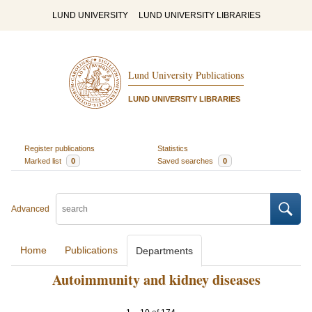
LUND UNIVERSITY
LUND UNIVERSITY LIBRARIES
Lund University Publications
LUND UNIVERSITY LIBRARIES
Register publications
Statistics
Marked list
0
Saved searches
0
Advanced
Home
Publications
Departments
Autoimmunity and kidney diseases