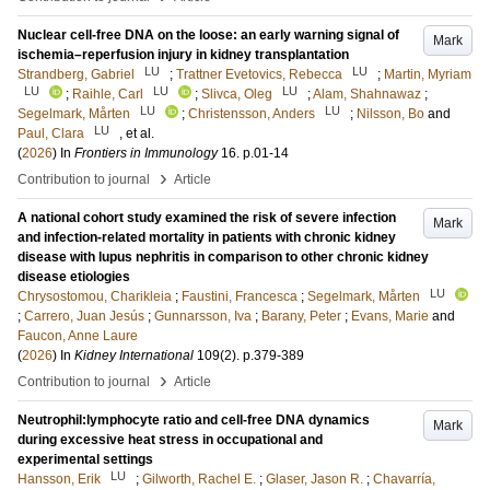
Nuclear cell-free DNA on the loose: an early warning signal of
Mark
ischemia–reperfusion injury in kidney transplantation
LU
LU
Strandberg, Gabriel
;
Trattner Evetovics, Rebecca
;
Martin, Myriam
LU
LU
LU
;
Raihle, Carl
;
Slivca, Oleg
;
Alam, Shahnawaz
;
LU
LU
Segelmark, Mårten
;
Christensson, Anders
;
Nilsson, Bo
and
LU
Paul, Clara
, et al.
(
2026
) In
Frontiers in Immunology
16
.
p.01-14
›
Contribution to journal
Article
A national cohort study examined the risk of severe infection
Mark
and infection-related mortality in patients with chronic kidney
disease with lupus nephritis in comparison to other chronic kidney
disease etiologies
LU
Chrysostomou, Charikleia
;
Faustini, Francesca
;
Segelmark, Mårten
;
Carrero, Juan Jesús
;
Gunnarsson, Iva
;
Barany, Peter
;
Evans, Marie
and
Faucon, Anne Laure
(
2026
) In
Kidney International
109
(2)
.
p.379-389
›
Contribution to journal
Article
Neutrophil:lymphocyte ratio and cell-free DNA dynamics
Mark
during excessive heat stress in occupational and
experimental settings
LU
Hansson, Erik
;
Gilworth, Rachel E.
;
Glaser, Jason R.
;
Chavarría,