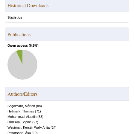
Historical Downloads
Statistics
Publications
Open access (
6.9
%)
Authors/Editors
Segelmark, Mårten
(
88
)
Hellmark, Thomas
(
71
)
Mohammad, Aladdin
(
38
)
Ohlsson, Sophie
(
27
)
Westman, Kerstin Wally Anita
(
24
)
Pettersson, Åsa
(
19
)