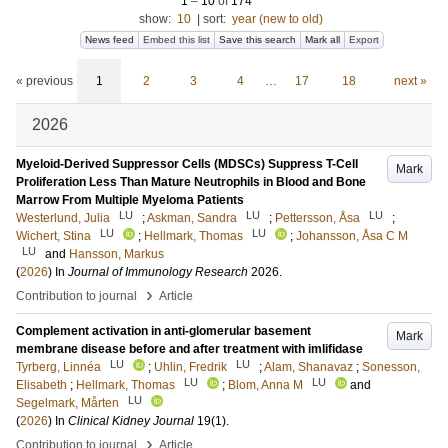
1
–
10
of
174
show:
10
|
sort:
year (new to old)
News feed
Embed this list
Save this search
Mark all
Export
« previous
1
2
3
4
…
17
18
next »
2026
Myeloid-Derived Suppressor Cells (MDSCs) Suppress T-Cell
Mark
Proliferation Less Than Mature Neutrophils in Blood and Bone
Marrow From Multiple Myeloma Patients
LU
LU
LU
Westerlund, Julia
;
Askman, Sandra
;
Pettersson, Åsa
;
LU
LU
Wichert, Stina
;
Hellmark, Thomas
;
Johansson, Åsa C M
LU
and
Hansson, Markus
(
2026
) In
Journal of Immunology Research
2026
.
›
Contribution to journal
Article
Complement activation in anti-glomerular basement
Mark
membrane disease before and after treatment with imlifidase
LU
LU
Tyrberg, Linnéa
;
Uhlin, Fredrik
;
Alam, Shanavaz
;
Sonesson,
LU
LU
Elisabeth
;
Hellmark, Thomas
;
Blom, Anna M
and
LU
Segelmark, Mårten
(
2026
) In
Clinical Kidney Journal
19
(1)
.
›
Contribution to journal
Article