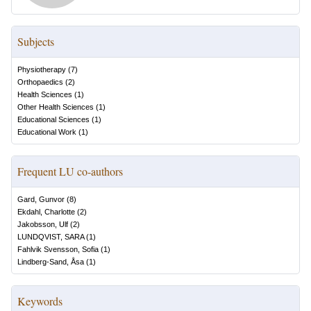
Subjects
Physiotherapy
(
7
)
Orthopaedics
(
2
)
Health Sciences
(
1
)
Other Health Sciences
(
1
)
Educational Sciences
(
1
)
Educational Work
(
1
)
Frequent LU co-authors
Gard, Gunvor
(
8
)
Ekdahl, Charlotte
(
2
)
Jakobsson, Ulf
(
2
)
LUNDQVIST, SARA
(
1
)
Fahlvik Svensson, Sofia
(
1
)
Lindberg-Sand, Åsa
(
1
)
Keywords