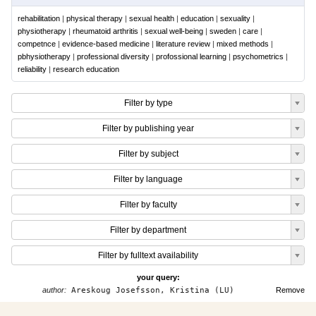
rehabilitation
|
physical therapy
|
sexual health
|
education
|
sexuality
|
physiotherapy
|
rheumatoid arthritis
|
sexual well-being
|
sweden
|
care
|
competnce
|
evidence-based medicine
|
literature review
|
mixed methods
|
pbhysiotherapy
|
professional diversity
|
profossional learning
|
psychometrics
|
reliability
|
research education
Filter by type
Filter by publishing year
Filter by subject
Filter by language
Filter by faculty
Filter by department
Filter by fulltext availability
your query:
author:
Areskoug Josefsson, Kristina (LU)
Remove