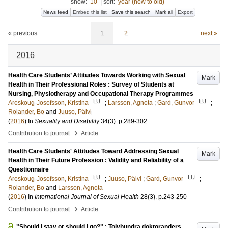
show:
10
|
sort:
year (new to old)
News feed
Embed this list
Save this search
Mark all
Export
« previous
1
2
next »
2016
Health Care Students’ Attitudes Towards Working with Sexual
Mark
Health in Their Professional Roles : Survey of Students at
Nursing, Physiotherapy and Occupational Therapy Programmes
LU
LU
Areskoug-Josefsson, Kristina
;
Larsson, Agneta
;
Gard, Gunvor
;
Rolander, Bo
and
Juuso, Päivi
(
2016
) In
Sexuality and Disability
34
(3)
.
p.289-302
›
Contribution to journal
Article
Health Care Students' Attitudes Toward Addressing Sexual
Mark
Health in Their Future Profession : Validity and Reliability of a
Questionnaire
LU
LU
Areskoug-Josefsson, Kristina
;
Juuso, Päivi
;
Gard, Gunvor
;
Rolander, Bo
and
Larsson, Agneta
(
2016
) In
International Journal of Sexual Health
28
(3)
.
p.243-250
›
Contribution to journal
Article
"Should I stay or should I go?" : Tolvhundra doktoranders