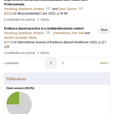
Professionals.
LU
LU
Areskoug Josefsson, Kristina
and
Gard, Gunvor
(
2012
) In
Musculoskeletal Care
10
(2)
.
p.76-89
›
Contribution to journal
Article
Evidence-based practice in a multiprofessional context
Mark
LU
Areskoug Josefsson, Kristina
;
Kammerlind, Ann-Sofi
and
Sundh-Levander, Märta
(
2012
) In
International Journal of Evidence-Based Healthcare
10
(2)
.
p.117-
125
›
Contribution to journal
Article
« previous
1
2
next »
Publications
Open access (
25.0
%)