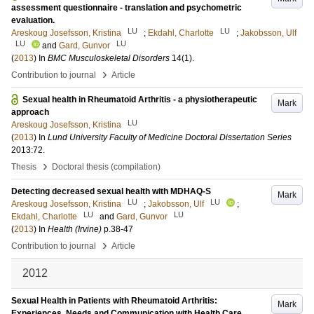
assessment questionnaire - translation and psychometric
evaluation.
LU
LU
Areskoug Josefsson, Kristina
;
Ekdahl, Charlotte
;
Jakobsson, Ulf
LU
LU
and
Gard, Gunvor
(
2013
) In
BMC Musculoskeletal Disorders
14
(1)
.
›
Contribution to journal
Article
Sexual health in Rheumatoid Arthritis - a physiotherapeutic
Mark
approach
LU
Areskoug Josefsson, Kristina
(
2013
) In
Lund University Faculty of Medicine Doctoral Dissertation Series
2013:72
.
›
Thesis
Doctoral thesis (compilation)
Detecting decreased sexual health with MDHAQ-S
Mark
LU
LU
Areskoug Josefsson, Kristina
;
Jakobsson, Ulf
;
LU
LU
Ekdahl, Charlotte
and
Gard, Gunvor
(
2013
) In
Health (Irvine)
p.38-47
›
Contribution to journal
Article
2012
Sexual Health in Patients with Rheumatoid Arthritis:
Mark
Experiences, Needs and Communication with Health Care