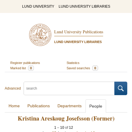
LUND UNIVERSITY
LUND UNIVERSITY LIBRARIES
Lund University Publications
LUND UNIVERSITY LIBRARIES
Register publications
Statistics
Marked list
0
Saved searches
0
Advanced
Home
Publications
Departments
People
Kristina Areskoug Josefsson (Former)
1
–
10
of
12