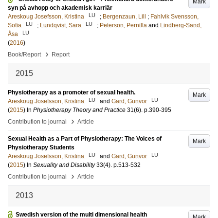
Mark
syn på avhopp och akademisk karriär
LU
Areskoug Josefsson, Kristina
;
Bergenzaun, Lill
;
Fahlvik Svensson,
LU
LU
Sofia
;
Lundqvist, Sara
;
Peterson, Pernilla
and
Lindberg-Sand,
LU
Åsa
(
2016
)
›
Book/Report
Report
2015
Physiotherapy as a promoter of sexual health.
Mark
LU
LU
Areskoug Josefsson, Kristina
and
Gard, Gunvor
(
2015
) In
Physiotherapy Theory and Practice
31
(6)
.
p.390-395
›
Contribution to journal
Article
Sexual Health as a Part of Physiotherapy: The Voices of
Mark
Physiotherapy Students
LU
LU
Areskoug Josefsson, Kristina
and
Gard, Gunvor
(
2015
) In
Sexuality and Disability
33
(4)
.
p.513-532
›
Contribution to journal
Article
2013
Swedish version of the multi dimensional health
Mark