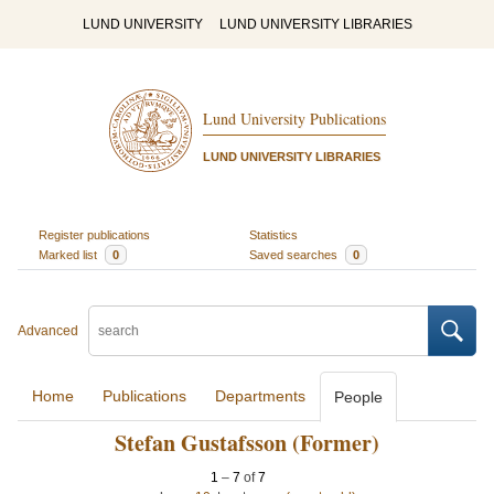
LUND UNIVERSITY
LUND UNIVERSITY LIBRARIES
Lund University Publications
LUND UNIVERSITY LIBRARIES
Register publications
Statistics
Marked list
0
Saved searches
0
Advanced
Home
Publications
Departments
People
Stefan Gustafsson (Former)
1
–
7
of
7