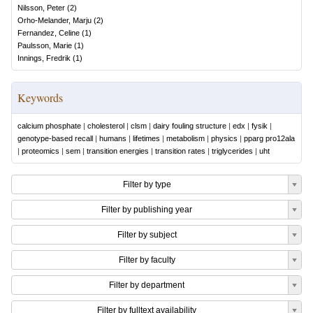
Nilsson, Peter
(
2
)
Orho-Melander, Marju
(
2
)
Fernandez, Celine
(
1
)
Paulsson, Marie
(
1
)
Innings, Fredrik
(
1
)
Keywords
calcium phosphate
|
cholesterol
|
clsm
|
dairy fouling structure
|
edx
|
fysik
|
genotype-based recall
|
humans
|
lifetimes
|
metabolism
|
physics
|
pparg pro12ala
|
proteomics
|
sem
|
transition energies
|
transition rates
|
triglycerides
|
uht
Filter by type
Filter by publishing year
Filter by subject
Filter by faculty
Filter by department
Filter by fulltext availability