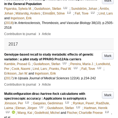
Mark
in the General Population
LU
Figarska, Sylwia M.
;
Gustafsson, Stefan
;
Sundström, Johan
;
Ärnlöv,
LU
LU
Johan
;
Mälarstig, Anders
;
Elmståhl, Sölve
;
Fall, Tove
;
Lind, Lars
and
Ingelsson, Erik
(
2018
) In
Arteriosclerosis, Thrombosis, and Vascular Biology
38
(10)
.
p.2505-
2518
›
Contribution to journal
Article
2017
Genotype-based recall to study metabolic effects of genetic
Mark
variation : a pilot study of PPARG Pro12Ala carriers
LU
Kamble, Prasad G.
;
Gustafsson, Stefan
;
Pereira, Maria J.
;
Lundkvist,
LU
LU
Per
;
Cook, Naomi
;
Lind, Lars
;
Franks, Paul W.
;
Fall, Tove
;
Eriksson, Jan W.
and
Ingelsson, Erik
(
2017
) In
Upsala Journal of Medical Sciences
122
(4)
.
p.234-242
›
Contribution to journal
Article
Multiconfiguration dirac-hartree-fock calculations with
Mark
spectroscopic accuracy : Applications to astrophysics
LU
LU
Jönsson, Per
;
Gaigalas, Gediminas
;
Rynkun, Pavel
;
Radžiute,
LU
LU
Laima
;
Ekman, Jörgen
;
Gustafsson, Stefan
;
Hartman, Henrik
LU
LU
;
Wang, Kai
;
Godefroid, Michel
and
Fischer, Charlotte Froese
,
et al.