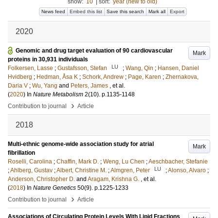
show:
10
|
sort:
year (new to old)
News feed
Embed this list
Save this search
Mark all
Export
2020
Genomic and drug target evaluation of 90 cardiovascular
Mark
proteins in 30,931 individuals
LU
Folkersen, Lasse
;
Gustafsson, Stefan
;
Wang, Qin
;
Hansen, Daniel
Hvidberg
;
Hedman, Åsa K
;
Schork, Andrew
;
Page, Karen
;
Zhernakova,
Daria V
;
Wu, Yang
and
Peters, James
, et al.
(
2020
) In
Nature Metabolism
2
(10)
.
p.1135-1148
›
Contribution to journal
Article
2018
Multi-ethnic genome-wide association study for atrial
Mark
fibrillation
Roselli, Carolina
;
Chaffin, Mark D.
;
Weng, Lu Chen
;
Aeschbacher, Stefanie
LU
;
Ahlberg, Gustav
;
Albert, Christine M.
;
Almgren, Peter
;
Alonso, Alvaro
;
Anderson, Christopher D.
and
Aragam, Krishna G.
, et al.
(
2018
) In
Nature Genetics
50
(9)
.
p.1225-1233
›
Contribution to journal
Article
Associations of Circulating Protein Levels With Lipid Fractions