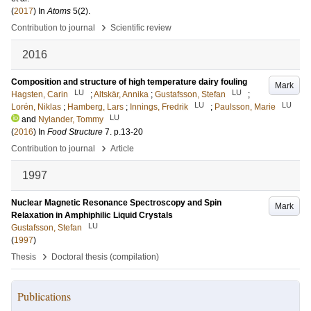
(
2017
) In
Atoms
5
(2)
.
›
Contribution to journal
Scientific review
2016
Composition and structure of high temperature dairy fouling
Mark
LU
LU
Hagsten, Carin
;
Altskär, Annika
;
Gustafsson, Stefan
;
LU
LU
Lorén, Niklas
;
Hamberg, Lars
;
Innings, Fredrik
;
Paulsson, Marie
LU
and
Nylander, Tommy
(
2016
) In
Food Structure
7
.
p.13-20
›
Contribution to journal
Article
1997
Nuclear Magnetic Resonance Spectroscopy and Spin
Mark
Relaxation in Amphiphilic Liquid Crystals
LU
Gustafsson, Stefan
(
1997
)
›
Thesis
Doctoral thesis (compilation)
Publications