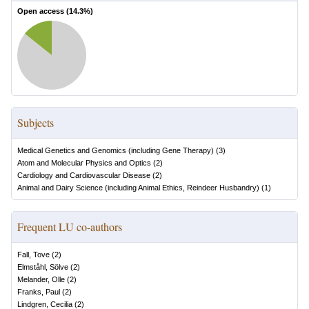
Open access (
14.3
%)
Subjects
Medical Genetics and Genomics (including Gene Therapy)
(
3
)
Atom and Molecular Physics and Optics
(
2
)
Cardiology and Cardiovascular Disease
(
2
)
Animal and Dairy Science (including Animal Ethics, Reindeer Husbandry)
(
1
)
Frequent LU co-authors
Fall, Tove
(
2
)
Elmståhl, Sölve
(
2
)
Melander, Olle
(
2
)
Franks, Paul
(
2
)
Lindgren, Cecilia
(
2
)