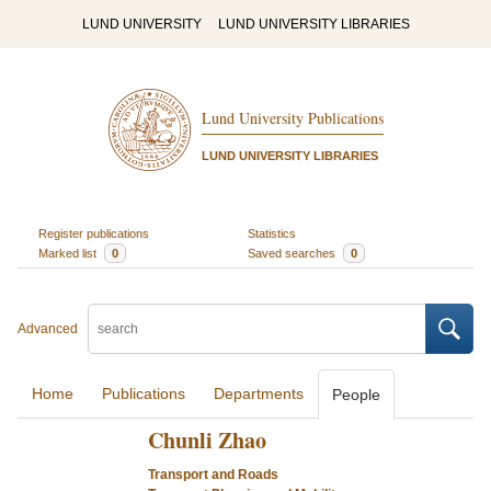
LUND UNIVERSITY
LUND UNIVERSITY LIBRARIES
Lund University Publications
LUND UNIVERSITY LIBRARIES
Register publications
Statistics
Marked list
0
Saved searches
0
Advanced
Home
Publications
Departments
People
Chunli Zhao
Transport and Roads