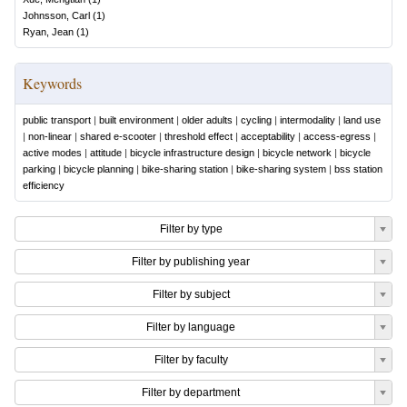
Johnsson, Carl
(
1
)
Ryan, Jean
(
1
)
Keywords
public transport
|
built environment
|
older adults
|
cycling
|
intermodality
|
land use
|
non-linear
|
shared e-scooter
|
threshold effect
|
acceptability
|
access-egress
|
active modes
|
attitude
|
bicycle infrastructure design
|
bicycle network
|
bicycle
parking
|
bicycle planning
|
bike-sharing station
|
bike-sharing system
|
bss station
efficiency
Filter by type
Filter by publishing year
Filter by subject
Filter by language
Filter by faculty
Filter by department