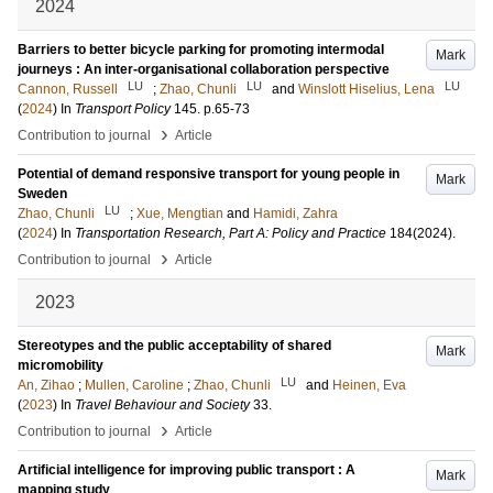
2024
Barriers to better bicycle parking for promoting intermodal
Mark
journeys : An inter-organisational collaboration perspective
LU
LU
LU
Cannon, Russell
;
Zhao, Chunli
and
Winslott Hiselius, Lena
(
2024
) In
Transport Policy
145
.
p.65-73
›
Contribution to journal
Article
Potential of demand responsive transport for young people in
Mark
Sweden
LU
Zhao, Chunli
;
Xue, Mengtian
and
Hamidi, Zahra
(
2024
) In
Transportation Research, Part A: Policy and Practice
184
(2024)
.
›
Contribution to journal
Article
2023
Stereotypes and the public acceptability of shared
Mark
micromobility
LU
An, Zihao
;
Mullen, Caroline
;
Zhao, Chunli
and
Heinen, Eva
(
2023
) In
Travel Behaviour and Society
33
.
›
Contribution to journal
Article
Artificial intelligence for improving public transport : A
Mark
mapping study