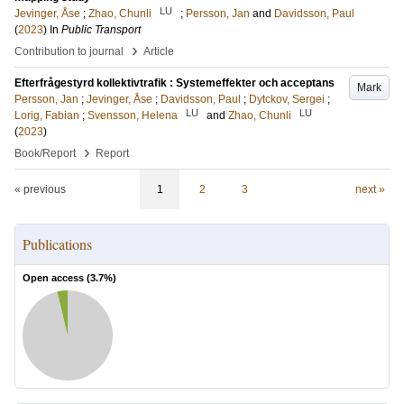
LU
Jevinger, Åse
;
Zhao, Chunli
;
Persson, Jan
and
Davidsson, Paul
(
2023
) In
Public Transport
›
Contribution to journal
Article
Efterfrågestyrd kollektivtrafik : Systemeffekter och acceptans
Mark
Persson, Jan
;
Jevinger, Åse
;
Davidsson, Paul
;
Dytckov, Sergei
;
LU
LU
Lorig, Fabian
;
Svensson, Helena
and
Zhao, Chunli
(
2023
)
›
Book/Report
Report
« previous
1
2
3
next »
Publications
Open access (
3.7
%)