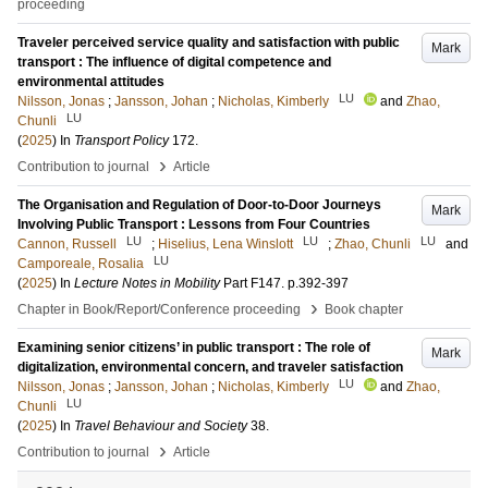
proceeding
Traveler perceived service quality and satisfaction with public
Mark
transport : The influence of digital competence and
environmental attitudes
LU
Nilsson, Jonas
;
Jansson, Johan
;
Nicholas, Kimberly
and
Zhao,
LU
Chunli
(
2025
) In
Transport Policy
172
.
›
Contribution to journal
Article
The Organisation and Regulation of Door-to-Door Journeys
Mark
Involving Public Transport : Lessons from Four Countries
LU
LU
LU
Cannon, Russell
;
Hiselius, Lena Winslott
;
Zhao, Chunli
and
LU
Camporeale, Rosalia
(
2025
) In
Lecture Notes in Mobility
Part F147
.
p.392-397
›
Chapter in Book/Report/Conference proceeding
Book chapter
Examining senior citizens’ in public transport : The role of
Mark
digitalization, environmental concern, and traveler satisfaction
LU
Nilsson, Jonas
;
Jansson, Johan
;
Nicholas, Kimberly
and
Zhao,
LU
Chunli
(
2025
) In
Travel Behaviour and Society
38
.
›
Contribution to journal
Article