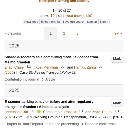
Transport Planning and Mobility
1
–
10
of
27
show:
10
|
sort:
year (new to old)
News feed
Embed this list
Save this search
Mark all
Export
« previous
1
2
3
next »
2026
Shared e-scooters as a commuting mode : evidence from
Mark
Malmö, Sweden
LU
LU
LU
Zhao, Chunli
;
Xue, Mengtian
and
Hamidi, Zahra
(
2026
) In
Case Studies on Transport Policy
23
.
›
Contribution to journal
Article
2025
E-scooter parking behavior before and after regulatory
Mark
changes in Sweden : A hotspot analysis
LU
LU
LU
Johnsson, Carl
;
Camporeale, Rosalia
and
Zhao, Chunli
(
2025
)
26th EURO Working Group on Transportation, EWGT 2024
86
.
p.9-16
›
Chapter in Book/Report/Conference proceeding
Paper in conference