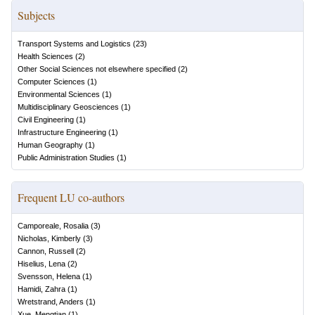
Subjects
Transport Systems and Logistics
(
23
)
Health Sciences
(
2
)
Other Social Sciences not elsewhere specified
(
2
)
Computer Sciences
(
1
)
Environmental Sciences
(
1
)
Multidisciplinary Geosciences
(
1
)
Civil Engineering
(
1
)
Infrastructure Engineering
(
1
)
Human Geography
(
1
)
Public Administration Studies
(
1
)
Frequent LU co-authors
Camporeale, Rosalia
(
3
)
Nicholas, Kimberly
(
3
)
Cannon, Russell
(
2
)
Hiselius, Lena
(
2
)
Svensson, Helena
(
1
)
Hamidi, Zahra
(
1
)
Wretstrand, Anders
(
1
)
Xue, Mengtian
(
1
)