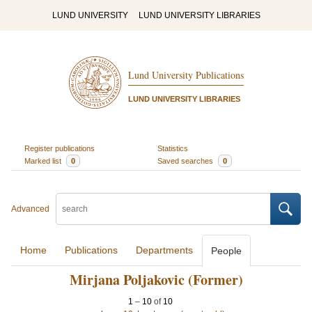
LUND UNIVERSITY
LUND UNIVERSITY LIBRARIES
Lund University Publications
LUND UNIVERSITY LIBRARIES
Register publications
Statistics
Marked list
0
Saved searches
0
Advanced
Home
Publications
Departments
People
Mirjana Poljakovic (Former)
1
–
10
of
10