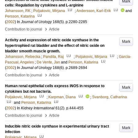
Mark
cells: Regulation by cytokines and L-arginine
LU
LU
Johansson, RK
;
Poljakovic, Mirjana
;
Andersson, Karl-Erik
and
LU
Persson, Katarina
(
2002
) In
Journal of Urology
168
(5)
.
p.2280-2285
›
Contribution to journal
Article
Activity and expression of nitric oxide synthase in the
Mark
hypertrophied rat bladder and the effect of nitric oxide on
bladder smooth muscle growth.
LU
LU
Johansson, Rebecka
;
Pandita, Raj
;
Poljakovic, Mirjana
;
Garcia-
LU
Pascual, Angeles
;
De Vente, Jan
and
Persson, Katarina
(
2002
) In
Journal of Urology
168
(6)
.
p.2689-2694
›
Contribution to journal
Article
Human renal epithelial cells express iNOS in response to
Mark
cytokines but not bacteria.
LU
LU
Poljakovic, Mirjana
;
Karpman, Diana
;
Svanborg, Catharina
LU
LU
and
Persson, Katarina
(
2002
) In
Kidney International
61
(2)
.
p.444-455
›
Contribution to journal
Article
Inducible nitric oxide synthase in experimental urinary tract
Mark
infection
LU
Poljakovic, Mirjana