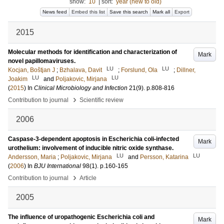
show:
10
|
sort:
year (new to old)
News feed
Embed this list
Save this search
Mark all
Export
2015
Molecular methods for identification and characterization of
Mark
novel papillomaviruses.
LU
LU
Kocjan, Boštjan J
;
Bzhalava, Davit
;
Forslund, Ola
;
Dillner,
LU
LU
Joakim
and
Poljakovic, Mirjana
(
2015
) In
Clinical Microbiology and Infection
21
(9)
.
p.808-816
›
Contribution to journal
Scientific review
2006
Caspase-3-dependent apoptosis in Escherichia coli-infected
Mark
urothelium: involvement of inducible nitric oxide synthase.
LU
LU
Andersson, Maria
;
Poljakovic, Mirjana
and
Persson, Katarina
(
2006
) In
BJU International
98
(1)
.
p.160-165
›
Contribution to journal
Article
2005
The influence of uropathogenic Escherichia coli and
Mark