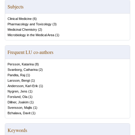
Subjects
Clinical Medicine
(
6
)
Pharmacology and Toxicology
(
3
)
Medicinal Chemistry
(
2
)
Microbiology in the Medical Area
(
1
)
Frequent LU co-authors
Persson, Katarina
(
8
)
Svanborg, Catharina
(
2
)
Pandita, Raj
(
1
)
Larsson, Bengt
(
1
)
Andersson, Karl-Erik
(
1
)
Nygren, Jens
(
1
)
Forslund, Ola
(
1
)
Dillner, Joakim
(
1
)
Svensson, Majlis
(
1
)
Bzhalava, Davit
(
1
)
Keywords