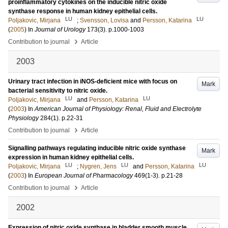
proinflammatory cytokines on the inducible nitric oxide
synthase response in human kidney epithelial cells.
LU
LU
Poljakovic, Mirjana
;
Svensson, Lovisa
and
Persson, Katarina
(
2005
) In
Journal of Urology
173
(3)
.
p.1000-1003
›
Contribution to journal
Article
2003
Urinary tract infection in iNOS-deficient mice with focus on
Mark
bacterial sensitivity to nitric oxide.
LU
LU
Poljakovic, Mirjana
and
Persson, Katarina
(
2003
) In
American Journal of Physiology: Renal, Fluid and Electrolyte
Physiology
284
(1)
.
p.22-31
›
Contribution to journal
Article
Signalling pathways regulating inducible nitric oxide synthase
Mark
expression in human kidney epithelial cells.
LU
LU
LU
Poljakovic, Mirjana
;
Nygren, Jens
and
Persson, Katarina
(
2003
) In
European Journal of Pharmacology
469
(1-3)
.
p.21-28
›
Contribution to journal
Article
2002
Expression of nitric oxide synthase in bladder smooth muscle