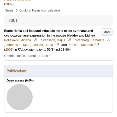
(
2002
)
›
Thesis
Doctoral thesis (compilation)
2001
Escherichia coli-induced inducible nitric oxide synthase and
Mark
cyclooxygenase expression in the mouse bladder and kidney
LU
LU
LU
Poljakovic, Mirjana
;
Svensson, Majlis
;
Svanborg, Catharina
LU
LU
;
Johansson, Kjell
;
Larsson, Bengt
and
Persson, Katarina
(
2001
) In
Kidney International
59
(3)
.
p.893-904
›
Contribution to journal
Article
Publications
Open access (
0.0
%)