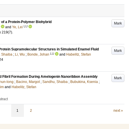
of a Protein-Polymer Biohybrid
Mark
LU
and
Ye, Lei
s
219
(7)
.
rotein Supramolecular Structures in Simulated Enamel Fluid
Mark
LU
 Shaiba
;
Li, Wu
;
Bonde, Johan
and
Habelitz, Stefan
24
id Fibril Formation During Amelogenin Nanoribbon Assembly
Mark
hun-long
;
Bacino, Margot
;
Sandhu, Shaiba
;
Bubukina, Ksenia
;
Jim
and
Habelitz, Stefan
tract
1
2
next »