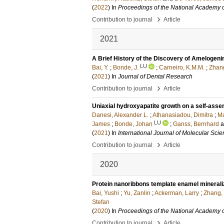
(
2022
) In
Proceedings of the National Academy o
›
Contribution to journal
Article
2021
A Brief History of the Discovery of Amelogenin
LU
Bai, Y.
;
Bonde, J.
;
Carneiro, K.M.M.
;
Zhang
(
2021
) In
Journal of Dental Research
›
Contribution to journal
Article
Uniaxial hydroxyapatite growth on a self‐asse
Danesi, Alexander L.
;
Athanasiadou, Dimitra
;
Ma
LU
James
;
Bonde, Johan
;
Ganss, Bernhard
(
2021
) In
International Journal of Molecular Sci
›
Contribution to journal
Article
2020
Protein nanoribbons template enamel minerali
Bai, Yushi
;
Yu, Zanlin
;
Ackerman, Larry
;
Zhang,
Stefan
(
2020
) In
Proceedings of the National Academy o
›
Contribution to journal
Article