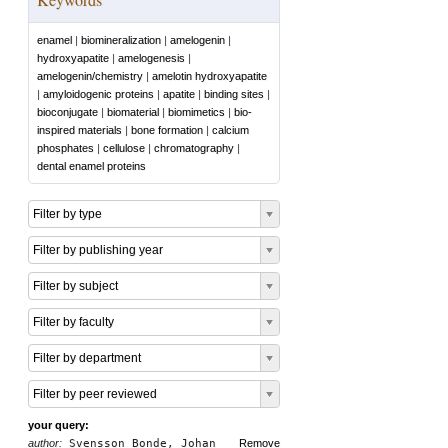
enamel
|
biomineralization
|
amelogenin
|
hydroxyapatite
|
amelogenesis
|
amelogenin/chemistry
|
amelotin hydroxyapatite
|
amyloidogenic proteins
|
apatite
|
binding sites
|
bioconjugate
|
biomaterial
|
biomimetics
|
bio‐
inspired materials
|
bone formation
|
calcium
phosphates
|
cellulose
|
chromatography
|
dental enamel proteins
Filter by type
Filter by publishing year
Filter by subject
Filter by faculty
Filter by department
Filter by peer reviewed
your query:
author:
Svensson Bonde, Johan
Remove