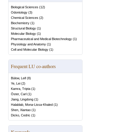
Biological Sciences
(
12
)
Odontology
(
3
)
Chemical Sciences
(
2
)
Biochemistry
(
1
)
Structural Biology
(
1
)
Molecular Biology
(
1
)
Pharmaceutical and Medical Biotechnology
(
1
)
Physiology and Anatomy
(
1
)
Cell and Molecular Biology
(
1
)
Frequent LU co-authors
Bülow, Leif
(
8
)
Ye, Lei
(
2
)
Kamra, Tripta
(
1
)
Öster, Carl
(
1
)
Jiang, Lingdong
(
1
)
Halablab, Mona-Lissa-Khaled
(
1
)
Shen, Xiantao
(
1
)
Dicko, Cedric
(
1
)
Keywords