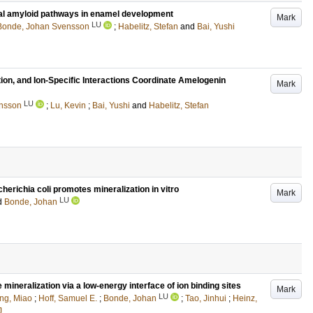
nal amyloid pathways in enamel development
Mark
LU
Bonde, Johan Svensson
;
Habelitz, Stefan
and
Bai, Yushi
ion, and Ion-Specific Interactions Coordinate Amelogenin
Mark
LU
nsson
;
Lu, Kevin
;
Bai, Yushi
and
Habelitz, Stefan
richia coli promotes mineralization in vitro
Mark
LU
d
Bonde, Johan
ineralization via a low-energy interface of ion binding sites
Mark
LU
ng, Miao
;
Hoff, Samuel E.
;
Bonde, Johan
;
Tao, Jinhui
;
Heinz,
J.