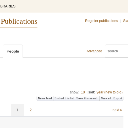
IBRARIES
 Publications
Register publications
|
Sta
People
Advanced
show:
10
|
sort:
year (new to old)
News feed
Embed this list
Save this search
Mark all
Export
1
2
next »