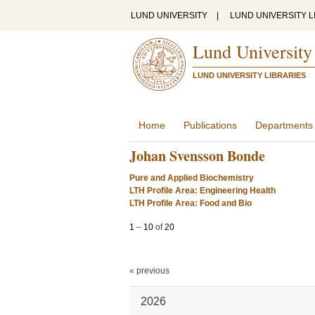
LUND UNIVERSITY
|
LUND UNIVERSITY L
Lund University
LUND UNIVERSITY LIBRARIES
Home
Publications
Departments
Johan Svensson Bonde
Pure and Applied Biochemistry
LTH Profile Area: Engineering Health
LTH Profile Area: Food and Bio
1
–
10
of
20
« previous
2026