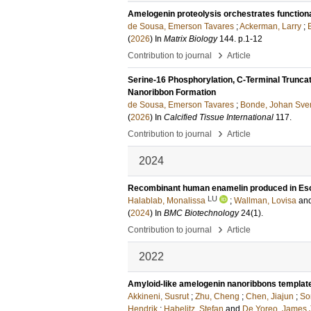
Amelogenin proteolysis orchestrates functio
de Sousa, Emerson Tavares
;
Ackerman, Larry
;
(
2026
) In
Matrix Biology
144
.
p.1-12
›
Contribution to journal
Article
Serine-16 Phosphorylation, C-Terminal Truncat
Nanoribbon Formation
de Sousa, Emerson Tavares
;
Bonde, Johan Sve
(
2026
) In
Calcified Tissue International
117
.
›
Contribution to journal
Article
2024
Recombinant human enamelin produced in Esche
LU
Halablab, Monalissa
;
Wallman, Lovisa
an
(
2024
) In
BMC Biotechnology
24
(1)
.
›
Contribution to journal
Article
2022
Amyloid-like amelogenin nanoribbons template m
Akkineni, Susrut
;
Zhu, Cheng
;
Chen, Jiajun
;
So
Hendrik
;
Habelitz, Stefan
and
De Yoreo, James 