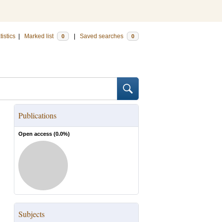
tistics
|
Marked list
|
Saved searches
0
0
Publications
Open access (
0.0
%)
Subjects