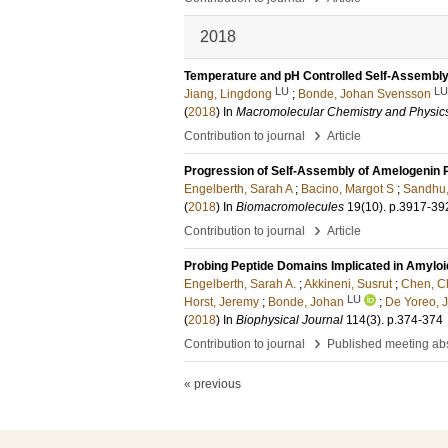
2018
Temperature and pH Controlled Self-Assembly 
LU
LU
Jiang, Lingdong
;
Bonde, Johan Svensson
(
2018
) In
Macromolecular Chemistry and Physic
›
Contribution to journal
Article
Progression of Self-Assembly of Amelogenin P
Engelberth, Sarah A
;
Bacino, Margot S
;
Sandhu,
(
2018
) In
Biomacromolecules
19
(10)
.
p.3917-39
›
Contribution to journal
Article
Probing Peptide Domains Implicated in Amylo
Engelberth, Sarah A.
;
Akkineni, Susrut
;
Chen, C
LU
Horst, Jeremy
;
Bonde, Johan
;
De Yoreo, 
(
2018
) In
Biophysical Journal
114
(3)
.
p.374-374
›
Contribution to journal
Published meeting abs
« previous