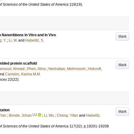
f Sciences of the United States of America
119
(19)
.
 Nanoribbons In Vitro and In Vivo
Mark
, Y.
;
Li, W.
and
Habelitz, S.
mbled protein scaffold
Mark
nsouri, Ahmad
;
Phen, Alina
;
Neshatian, Mehrnoosh
;
Holcroft,
and
Carneiro, Karina M.M.
ences
22
(22)
.
zation
Mark
LU
 Yan
;
Bonde, Johan
;
Li, Wu
;
Cheng, Yifan
and
Habelitz,
f Sciences of the United States of America
117
(32)
.
p.19201-19208