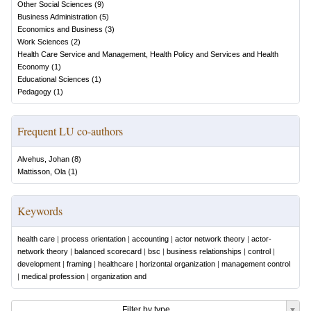
Other Social Sciences
(
9
)
Business Administration
(
5
)
Economics and Business
(
3
)
Work Sciences
(
2
)
Health Care Service and Management, Health Policy and Services and Health
Economy
(
1
)
Educational Sciences
(
1
)
Pedagogy
(
1
)
Frequent LU co-authors
Alvehus, Johan
(
8
)
Mattisson, Ola
(
1
)
Keywords
health care
|
process orientation
|
accounting
|
actor network theory
|
actor-
network theory
|
balanced scorecard
|
bsc
|
business relationships
|
control
|
development
|
framing
|
healthcare
|
horizontal organization
|
management control
|
medical profession
|
organization and
Filter by type