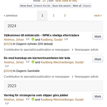
show:
10
|
sort:
year (new to old)
News feed
Embed this list
Save this search
Mark all
Export
« previous
1
2
3
next »
2024
Välkommen till mittokratin – NPM:s oheliga efterträdare
Mark
LU
LU
Alvehus, Johan
and
Kastberg, Gustaf
(
2024
) In
Dagens nyheter (DN debatt)
›
Contribution to specialist publication or newspaper
Newspaper article
De med kunskap om kärnverksamheten bör leda
Mark
LU
Alvehus, Johan
and
Kastberg Weichselberger, Gustaf
LU
(
2024
) In
Dagens Samhälle
›
Contribution to specialist publication or newspaper
Newspaper article
2023
Varning för strategerna som slipper göra jobbet
Mark
LU
Alvehus, Johan
and
Kastberg Weichselberger, Gustaf
LU