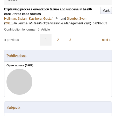
Explaining process orientation failure and success in health
Mark
care - three case studies
LU
Hellman, Stefan
;
Kastberg, Gustaf
and
Siverbo, Sven
(
2015
) In
Journal of Health Organisation & Management
29
(6)
.
p.638-653
›
Contribution to journal
Article
« previous
1
2
3
next »
Publications
Open access (
0.0
%)
Subjects