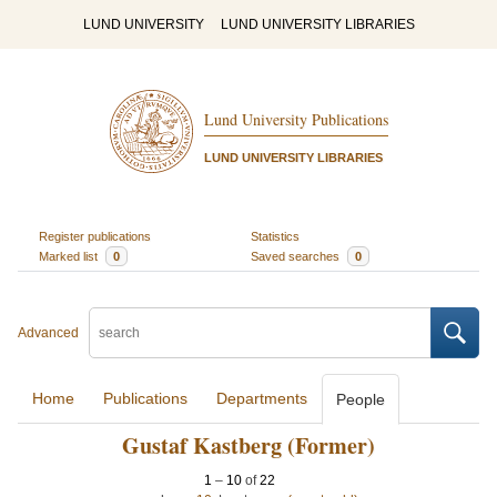
LUND UNIVERSITY
LUND UNIVERSITY LIBRARIES
Lund University Publications
LUND UNIVERSITY LIBRARIES
Register publications
Statistics
Marked list
0
Saved searches
0
Advanced
Home
Publications
Departments
People
Gustaf Kastberg (Former)
1
–
10
of
22