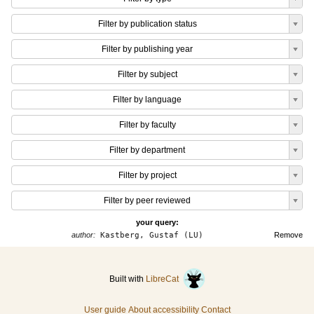
Filter by publication status
Filter by publishing year
Filter by subject
Filter by language
Filter by faculty
Filter by department
Filter by project
Filter by peer reviewed
your query:
author:
Kastberg, Gustaf (LU)
Remove
Built with
LibreCat
User guide
About accessibility
Contact