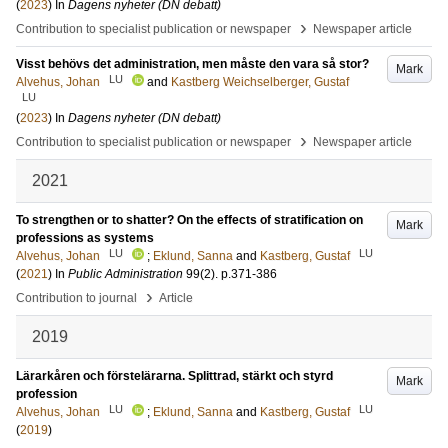
(
2023
) In
Dagens nyheter (DN debatt)
›
Contribution to specialist publication or newspaper
Newspaper article
Visst behövs det administration, men måste den vara så stor?
Mark
LU
Alvehus, Johan
and
Kastberg Weichselberger, Gustaf
LU
(
2023
) In
Dagens nyheter (DN debatt)
›
Contribution to specialist publication or newspaper
Newspaper article
2021
To strengthen or to shatter? On the effects of stratification on
Mark
professions as systems
LU
LU
Alvehus, Johan
;
Eklund, Sanna
and
Kastberg, Gustaf
(
2021
) In
Public Administration
99
(2)
.
p.371-386
›
Contribution to journal
Article
2019
Lärarkåren och förstelärarna. Splittrad, stärkt och styrd
Mark
profession
LU
LU
Alvehus, Johan
;
Eklund, Sanna
and
Kastberg, Gustaf
(
2019
)