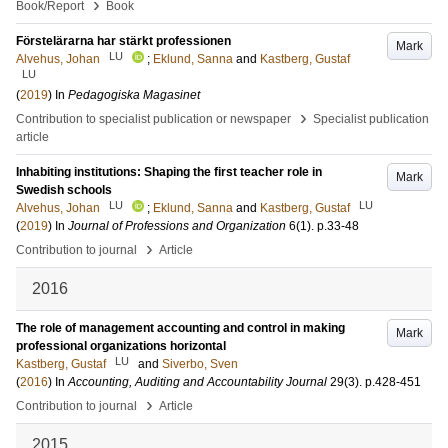
›
Book/Report
Book
Förstelärarna har stärkt professionen
Mark
LU
Alvehus, Johan
;
Eklund, Sanna
and
Kastberg, Gustaf
LU
(
2019
) In
Pedagogiska Magasinet
›
Contribution to specialist publication or newspaper
Specialist publication
article
Inhabiting institutions: Shaping the first teacher role in
Mark
Swedish schools
LU
LU
Alvehus, Johan
;
Eklund, Sanna
and
Kastberg, Gustaf
(
2019
) In
Journal of Professions and Organization
6
(1)
.
p.33-48
›
Contribution to journal
Article
2016
The role of management accounting and control in making
Mark
professional organizations horizontal
LU
Kastberg, Gustaf
and
Siverbo, Sven
(
2016
) In
Accounting, Auditing and Accountability Journal
29
(3)
.
p.428-451
›
Contribution to journal
Article
2015