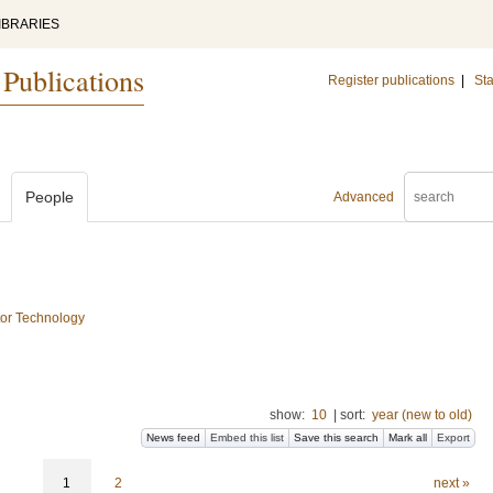
IBRARIES
 Publications
Register publications
|
Sta
People
Advanced
tor Technology
show:
10
|
sort:
year (new to old)
News feed
Embed this list
Save this search
Mark all
Export
1
2
next »