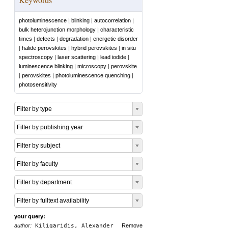
photoluminescence
|
blinking
|
autocorrelation
|
bulk heterojunction morphology
|
characteristic
times
|
defects
|
degradation
|
energetic disorder
|
halide perovskites
|
hybrid perovskites
|
in situ
spectroscopy
|
laser scattering
|
lead iodide
|
luminescence blinking
|
microscopy
|
perovskite
|
perovskites
|
photoluminescence quenching
|
photosensitivity
Filter by type
Filter by publishing year
Filter by subject
Filter by faculty
Filter by department
Filter by fulltext availability
your query:
author:
Kiligaridis, Alexander
Remove