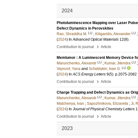
2024
Photoluminescence Mapping over Laser Pulse F
Defect Dynamics in Perovskites
LU
LU
Rao, Shraddha M.
;
Kiligaridis, Alexander
(
2024
) In
Advanced Optical Materials
12
(8)
.
›
Contribution to journal
Article
Memlumor : A Luminescent Memory Device for
LU
LU
Marunchenko, Alexandr
;
Kumar, Jitendra
LU
Vaynzof, Yana
and
Scheblykin, Ivan G.
(
2024
) In
ACS Energy Letters
9
(5)
.
p.2075-2082
›
Contribution to journal
Article
Charge Trapping and Defect Dynamics as Orig
LU
LU
Marunchenko, Alexandr
;
Kumar, Jitendra
Matchenya, Ivan
;
Sapozhnikova, Elizaveta
;
Ji, 
(
2024
) In
Journal of Physical Chemistry Letters
1
›
Contribution to journal
Article
2023