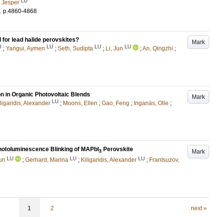
LU
, Jesper
.
p.4860-4868
for lead halide perovskites?
Mark
U
LU
LU
LU
;
Yangui, Aymen
;
Seth, Sudipta
;
Li, Jun
;
An, Qingzhi
;
on in Organic Photovoltaic Blends
Mark
LU
ligaridis, Alexander
;
Moons, Ellen
;
Gao, Feng
;
Inganäs, Olle
;
hotoluminescence Blinking of MAPbI
Perovskite
Mark
3
LU
LU
LU
Jun
;
Gerhard, Marina
;
Kiligaridis, Alexander
;
Frantsuzov,
1
2
next »