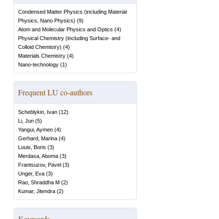
Condensed Matter Physics (including Material
Physics, Nano Physics)
(
9
)
Atom and Molecular Physics and Optics
(
4
)
Physical Chemistry (including Surface- and
Colloid Chemistry)
(
4
)
Materials Chemistry
(
4
)
Nano-technology
(
1
)
Frequent LU co-authors
Scheblykin, Ivan
(
12
)
Li, Jun
(
5
)
Yangui, Aymen
(
4
)
Gerhard, Marina
(
4
)
Louis, Boris
(
3
)
Merdasa, Aboma
(
3
)
Frantsuzov, Pavel
(
3
)
Unger, Eva
(
3
)
Rao, Shraddha M
(
2
)
Kumar, Jitendra
(
2
)
Keywords