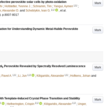
ective perovskite solar cells by photo-oxidation
Mark
LU
hi
;
Hofstetter, Yvonne J.
;
Schramm, Tim
;
Yangui, Aymen
;
LU
r, Alexander D.
and
Scheblykin, Ivan G.
, et al.
)
.
p.8007-8017
ion for Understanding Dynamic Metal-Halide Perovskite
Mark
bI
Perovskite Revealed by Spectrally Resolved Luminescence
Mark
3
LU
LU
LU
, Pavel A.
;
Li, Jun
;
Kiligaridis, Alexander
;
Hofkens, Johan
and
th Template-Induced Crystal Phase Transition and Stability
Mark
U
LU
LU
;
Hetherington, Crispin
;
Kiligaridis, Alexander
;
Unger,