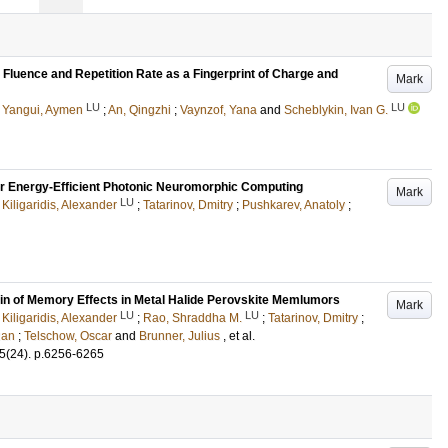
luence and Repetition Rate as a Fingerprint of Charge and
Mark
LU
LU
;
Yangui, Aymen
;
An, Qingzhi
;
Vaynzof, Yana
and
Scheblykin, Ivan G.
 Energy-Efficient Photonic Neuromorphic Computing
Mark
LU
;
Kiligaridis, Alexander
;
Tatarinov, Dmitry
;
Pushkarev, Anatoly
;
in of Memory Effects in Metal Halide Perovskite Memlumors
Mark
LU
LU
;
Kiligaridis, Alexander
;
Rao, Shraddha M.
;
Tatarinov, Dmitry
;
Ran
;
Telschow, Oscar
and
Brunner, Julius
, et al.
5
(24)
.
p.6256-6265