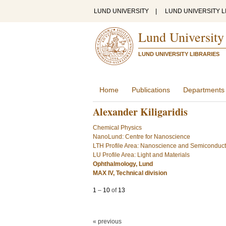
LUND UNIVERSITY
|
LUND UNIVERSITY L
Lund University
LUND UNIVERSITY LIBRARIES
Home
Publications
Departments
Alexander Kiligaridis
Chemical Physics
NanoLund: Centre for Nanoscience
LTH Profile Area: Nanoscience and Semiconduc
LU Profile Area: Light and Materials
Ophthalmology, Lund
MAX IV, Technical division
1
–
10
of
13
« previous