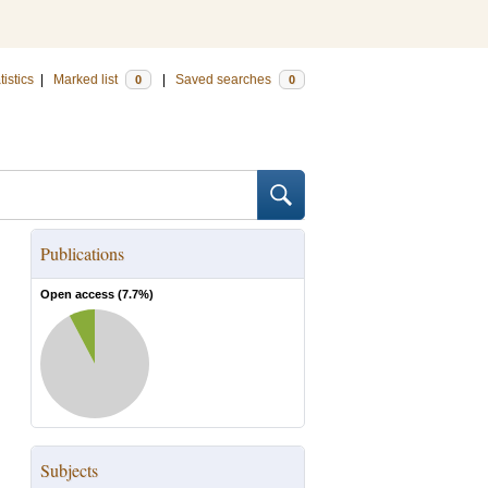
tistics
|
Marked list
|
Saved searches
0
0
Publications
Open access (
7.7
%)
Subjects