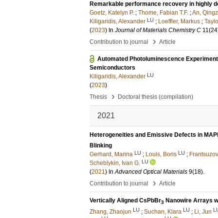
Remarkable performance recovery in highly def
Goetz, Katelyn P.
;
Thome, Fabian T.F.
;
An, Qingz
LU
Kiligaridis, Alexander
;
Loeffler, Markus
;
Taylo
(
2023
) In
Journal of Materials Chemistry C
11
(24
›
Contribution to journal
Article
Automated Photoluminescence Experimentat
Semiconductors
LU
Kiligaridis, Alexander
(
2023
)
›
Thesis
Doctoral thesis (compilation)
2021
Heterogeneities and Emissive Defects in MAP
Blinking
LU
LU
Gerhard, Marina
;
Louis, Boris
;
Frantsuzov
LU
Scheblykin, Ivan G.
(
2021
) In
Advanced Optical Materials
9
(18)
.
›
Contribution to journal
Article
Vertically Aligned CsPbBr
Nanowire Arrays wi
3
LU
LU
L
Zhang, Zhaojun
;
Suchan, Klara
;
Li, Jun