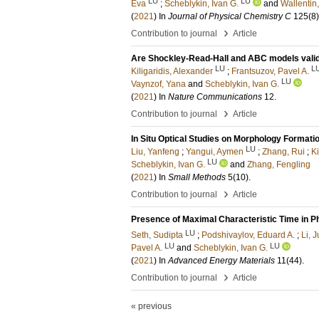
LU
LU
Eva
;
Scheblykin, Ivan G.
and
Wallentin
(
2021
) In
Journal of Physical Chemistry C
125
(8)
›
Contribution to journal
Article
Are Shockley-Read-Hall and ABC models valid 
LU
L
Kiligaridis, Alexander
;
Frantsuzov, Pavel A.
LU
Vaynzof, Yana
and
Scheblykin, Ivan G.
(
2021
) In
Nature Communications
12
.
›
Contribution to journal
Article
In Situ Optical Studies on Morphology Formati
LU
Liu, Yanfeng
;
Yangui, Aymen
;
Zhang, Rui
;
Ki
LU
Scheblykin, Ivan G.
and
Zhang, Fengling
(
2021
) In
Small Methods
5
(10)
.
›
Contribution to journal
Article
Presence of Maximal Characteristic Time in P
LU
Seth, Sudipta
;
Podshivaylov, Eduard A.
;
Li, 
LU
LU
Pavel A.
and
Scheblykin, Ivan G.
(
2021
) In
Advanced Energy Materials
11
(44)
.
›
Contribution to journal
Article
« previous