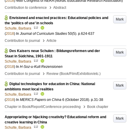
(
2018
)
46th Congress of NERA (Nordic Educational Research Association)
›
Contribution to conference
Abstract
Envisioned and enacted practices: Educational policies and
Mark
the ‘politics of use’ in schools
LU
Schulte, Barbara
(
2018
) In
Journal of Curriculum Studies
50
(5)
.
p.624-637
›
Contribution to journal
Article
Des Kaisers neue Schulen : Bildungsreformen und der
Mark
Staat in Südchina, 1901-1911
LU
Schulte, Barbara
(
2018
) In
H-Soz-u-Kult Rezensionen
›
Contribution to journal
Review (Book/Film/Exhibition/etc.)
Digital technologies for education in China: National
Mark
ambitions meet local realities
LU
Schulte, Barbara
(
2018
) In
MERICS Papers on China
6 (October 2018)
.
p.31-38
›
Chapter in Book/Report/Conference proceeding
Book chapter
Appropriating or hijacking creativity? Educational reform and
Mark
creative learning in China
LU
Schulte, Barbara