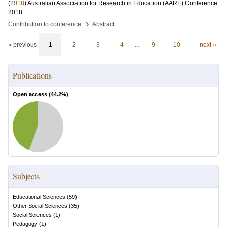
(
2018
)
Australian Association for Research in Education (AARE) Conference
2018
›
Contribution to conference
Abstract
« previous
1
2
3
4
…
9
10
next »
Publications
Open access (
44.2
%)
Subjects
Educational Sciences
(
59
)
Other Social Sciences
(
35
)
Social Sciences
(
1
)
Pedagogy
(
1
)