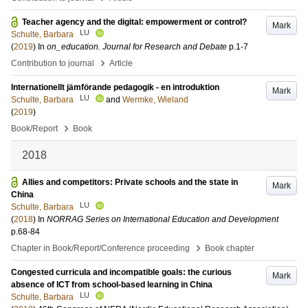
Teacher agency and the digital: empowerment or control?
Mark
LU
Schulte, Barbara
(
2019
) In
on_education. Journal for Research and Debate
p.1-7
›
Contribution to journal
Article
Internationellt jämförande pedagogik - en introduktion
Mark
LU
Schulte, Barbara
and
Wermke, Wieland
(
2019
)
›
Book/Report
Book
2018
Allies and competitors: Private schools and the state in
Mark
China
LU
Schulte, Barbara
(
2018
) In
NORRAG Series on International Education and Development
p.68-84
›
Chapter in Book/Report/Conference proceeding
Book chapter
Congested curricula and incompatible goals: the curious
Mark
absence of ICT from school-based learning in China
LU
Schulte, Barbara