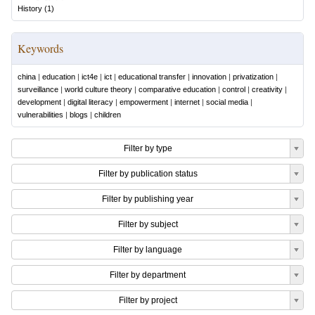
History
(
1
)
Keywords
china
|
education
|
ict4e
|
ict
|
educational transfer
|
innovation
|
privatization
|
surveillance
|
world culture theory
|
comparative education
|
control
|
creativity
|
development
|
digital literacy
|
empowerment
|
internet
|
social media
|
vulnerabilities
|
blogs
|
children
Filter by type
Filter by publication status
Filter by publishing year
Filter by subject
Filter by language
Filter by department
Filter by project