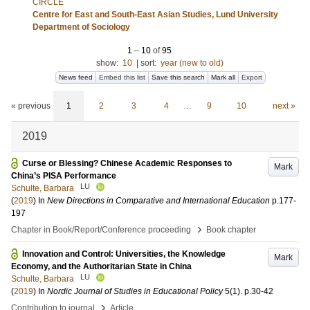
CIRCLE
Centre for East and South-East Asian Studies, Lund University
Department of Sociology
1
–
10
of
95
show:
10
|
sort:
year (new to old)
News feed
Embed this list
Save this search
Mark all
Export
« previous
1
2
3
4
…
9
10
next »
2019
Curse or Blessing? Chinese Academic Responses to
Mark
China’s PISA Performance
LU
Schulte, Barbara
(
2019
) In
New Directions in Comparative and International Education
p.177-
197
›
Chapter in Book/Report/Conference proceeding
Book chapter
Innovation and Control: Universities, the Knowledge
Mark
Economy, and the Authoritarian State in China
LU
Schulte, Barbara
(
2019
) In
Nordic Journal of Studies in Educational Policy
5
(1)
.
p.30-42
›
Contribution to journal
Article