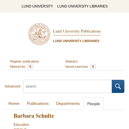
LUND UNIVERSITY
LUND UNIVERSITY LIBRARIES
Lund University Publications
LUND UNIVERSITY LIBRARIES
Register publications
Statistics
Marked list
0
Saved searches
0
Advanced
Home
Publications
Departments
People
Barbara Schulte
Education