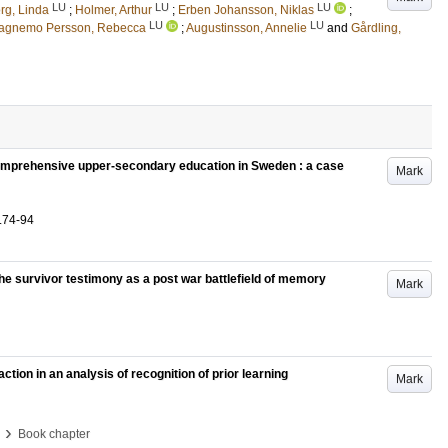
LU
LU
LU
rg, Linda
;
Holmer, Arthur
;
Erben Johansson, Niklas
;
LU
LU
agnemo Persson, Rebecca
;
Augustinsson, Annelie
and
Gårdling,
comprehensive upper-secondary education in Sweden : a case
Mark
.74-94
d the survivor testimony as a post war battlefield of memory
Mark
ion in an analysis of recognition of prior learning
Mark
›
Book chapter