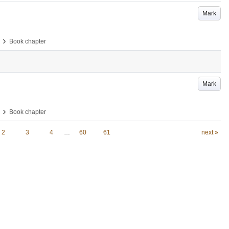
Mark
›
Book chapter
Mark
›
Book chapter
2
3
4
…
60
61
next »