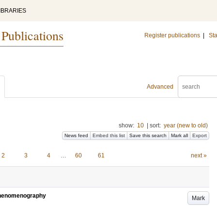
IBRARIES
 Publications
Register publications
|
Sta
Advanced
show:
10
|
sort:
year (new to old)
News feed
Embed this list
Save this search
Mark all
Export
2
3
4
…
60
61
next »
 Phenomenography
Mark