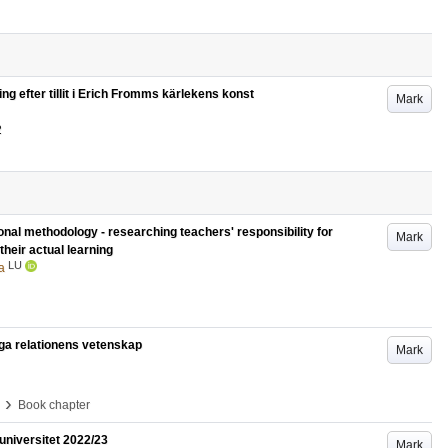
ing efter tillit i Erich Fromms kärlekens konst
Mark
2
ional methodology - researching teachers' responsibility for
Mark
their actual learning
LU
a
liga relationens vetenskap
Mark
›
Book chapter
universitet 2022/23
Mark