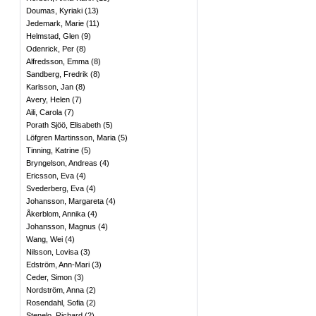
Doumas, Kyriaki
(
13
)
Jedemark, Marie
(
11
)
Helmstad, Glen
(
9
)
Odenrick, Per
(
8
)
Alfredsson, Emma
(
8
)
Sandberg, Fredrik
(
8
)
Karlsson, Jan
(
8
)
Avery, Helen
(
7
)
Aili, Carola
(
7
)
Porath Sjöö, Elisabeth
(
5
)
Löfgren Martinsson, Maria
(
5
)
Tinning, Katrine
(
5
)
Bryngelson, Andreas
(
4
)
Ericsson, Eva
(
4
)
Svederberg, Eva
(
4
)
Johansson, Margareta
(
4
)
Åkerblom, Annika
(
4
)
Johansson, Magnus
(
4
)
Wang, Wei
(
4
)
Nilsson, Lovisa
(
3
)
Edström, Ann-Mari
(
3
)
Ceder, Simon
(
3
)
Nordström, Anna
(
2
)
Rosendahl, Sofia
(
2
)
Stenelo, Richard
(
2
)