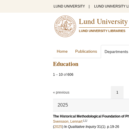
LUND UNIVERSITY
|
LUND UNIVERSITY L
Lund University
LUND UNIVERSITY LIBRARIES
Home
Publications
Departments
Education
1
–
10
of
606
« previous
1
2025
The Historical Methodological Foundation of
LU
Svensson, Lennart
(
2025
) In
Qualitative Inquiry
31
(1)
.
p.19-26