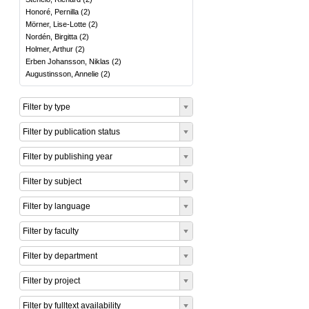
Honoré, Pernilla
(
2
)
Mörner, Lise-Lotte
(
2
)
Nordén, Birgitta
(
2
)
Holmer, Arthur
(
2
)
Erben Johansson, Niklas
(
2
)
Augustinsson, Annelie
(
2
)
Filter by type
Filter by publication status
Filter by publishing year
Filter by subject
Filter by language
Filter by faculty
Filter by department
Filter by project
Filter by fulltext availability