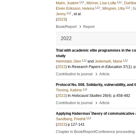
LU
LU
Malm, Joakim
;
Mörner, Lise-Lotte
;
Dahlbe
LU
LU
Elvén Eriksson, Helena
;
Wingren, Ulla
;
G
LU
Jenny
, et al.
(
2023
)
›
Book/Report
Report
2022
Trial with academic elite programmes in the 
study
LU
LU
Helmstad, Glen
and
Jedemark, Marie
(
2022
) In
Research Papers in Education
37
(1)
.
p
›
Contribution to journal
Article
Protocol No. 008. Solidarity, vulnerability, an
LU
Tinning, Katrine
(
2022
) In
Holocaust Studies
28
(4)
.
p.458-482
›
Contribution to journal
Article
Applying Habermas´theory of communicative act
LU
Sandberg, Fredrik
(
2022
)
p.127-141
Chapter in Book/Report/Conference proceeding