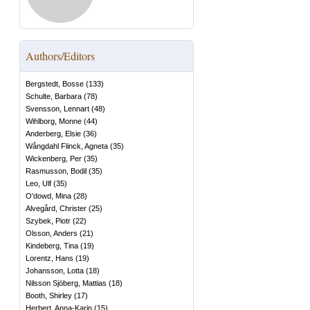
Authors/Editors
Bergstedt, Bosse
(
133
)
Schulte, Barbara
(
78
)
Svensson, Lennart
(
48
)
Wihlborg, Monne
(
44
)
Anderberg, Elsie
(
36
)
Wångdahl Flinck, Agneta
(
35
)
Wickenberg, Per
(
35
)
Rasmusson, Bodil
(
35
)
Leo, Ulf
(
35
)
O'dowd, Mina
(
28
)
Alvegård, Christer
(
25
)
Szybek, Piotr
(
22
)
Olsson, Anders
(
21
)
Kindeberg, Tina
(
19
)
Lorentz, Hans
(
19
)
Johansson, Lotta
(
18
)
Nilsson Sjöberg, Mattias
(
18
)
Booth, Shirley
(
17
)
Herbert, Anna-Karin
(
15
)