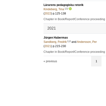
Lärarens pedagogiska retorik
LU
Kindeberg, Tina
(
2022
)
p.125-138
Chapter in Book/Report/Conference proceeding
2021
Jürgen Habermas
LU
Sandberg, Fredrik
and
Andersson, Per
(
2021
)
p.215-230
Chapter in Book/Report/Conference proceeding
« previous
1