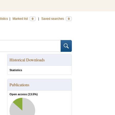
tistics
|
Marked list
|
Saved searches
0
0
Historical Downloads
Statistics
Publications
Open access (
13.5
%)