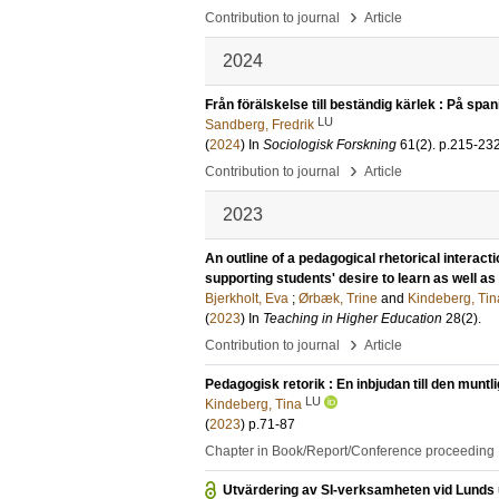
›
Contribution to journal
Article
2024
Från förälskelse till beständig kärlek : På span
LU
Sandberg, Fredrik
(
2024
) In
Sociologisk Forskning
61
(2)
.
p.215-23
›
Contribution to journal
Article
2023
An outline of a pedagogical rhetorical interact
supporting students' desire to learn as well as 
Bjerkholt, Eva
;
Ørbæk, Trine
and
Kindeberg, Tin
(
2023
) In
Teaching in Higher Education
28
(2)
.
›
Contribution to journal
Article
Pedagogisk retorik : En inbjudan till den munt
LU
Kindeberg, Tina
(
2023
)
p.71-87
Chapter in Book/Report/Conference proceeding
Utvärdering av SI-verksamheten vid Lunds 