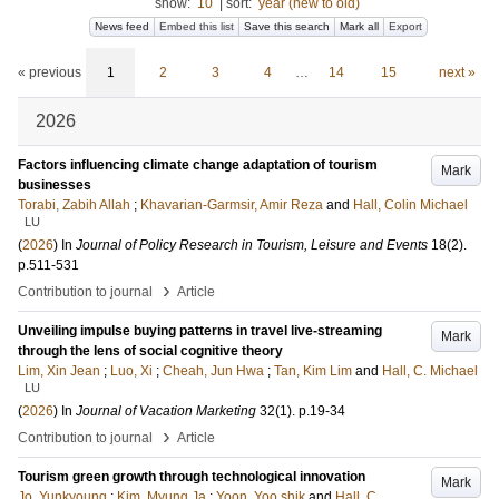
show:
10
|
sort:
year (new to old)
News feed
Embed this list
Save this search
Mark all
Export
« previous
1
2
3
4
…
14
15
next »
2026
Factors influencing climate change adaptation of tourism
Mark
businesses
Torabi, Zabih Allah
;
Khavarian-Garmsir, Amir Reza
and
Hall, Colin Michael
LU
(
2026
) In
Journal of Policy Research in Tourism, Leisure and Events
18
(2)
.
p.511-531
›
Contribution to journal
Article
Unveiling impulse buying patterns in travel live-streaming
Mark
through the lens of social cognitive theory
Lim, Xin Jean
;
Luo, Xi
;
Cheah, Jun Hwa
;
Tan, Kim Lim
and
Hall, C. Michael
LU
(
2026
) In
Journal of Vacation Marketing
32
(1)
.
p.19-34
›
Contribution to journal
Article
Tourism green growth through technological innovation
Mark
Jo, Yunkyoung
;
Kim, Myung Ja
;
Yoon, Yoo shik
and
Hall, C.