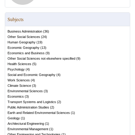
Subjects
Business Administration
(
36
)
Other Social Sciences
(
24
)
Human Geography
(
19
)
Economic Geography
(
13
)
Economics and Business
(
9
)
Other Social Sciences not elsewhere specified
(
9
)
Health Sciences
(
5
)
Psychology
(
4
)
Social and Economic Geography
(
4
)
Work Sciences
(
4
)
Climate Science
(
3
)
Environmental Sciences
(
3
)
Economics
(
3
)
Transport Systems and Logistics
(
2
)
Public Administration Studies
(
2
)
Earth and Related Environmental Sciences
(
1
)
Geology
(
1
)
Architectural Engineering
(
1
)
Environmental Management
(
1
)
Other Engineering and Technologies
(
1
)