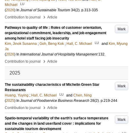
LU
Michael
(
2026
) In
Journal of Sustainable Tourism
34
(2)
.
p.313-335
›
Contribution to journal
Article
Pathways to quality of life : Roles of customer orientation,
Mark
organizational commitment, leadership, and job engagement
among hotel staff facing job insecurity
LU
Kim, Jinok Susanna
;
Goh, Beng Kok
;
Hall, C. Michael
and
Kim, Myung
Ja
(
2026
) In
International Journal of Hospitality Management
132
.
›
Contribution to journal
Article
2025
The sustainability characteristics of Michelin Green Star
Mark
Restaurants
LU
Huang, Yuying
;
Hall, C. Michael
and
Chen, Ning
(
2025
) In
Journal of Foodservice Business Research
28
(2)
.
p.219-244
›
Contribution to journal
Article
Spatio-temporal variability of the earth’s surface temperature
Mark
and the changes in land user/land cover : implications for
sustainable tourism development