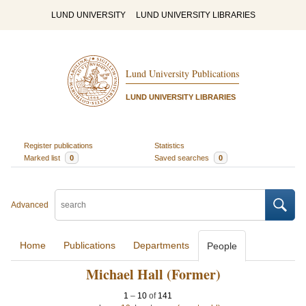
LUND UNIVERSITY
LUND UNIVERSITY LIBRARIES
Lund University Publications
LUND UNIVERSITY LIBRARIES
Register publications
Statistics
Marked list
0
Saved searches
0
Advanced
Home
Publications
Departments
People
Michael Hall (Former)
1
–
10
of
141