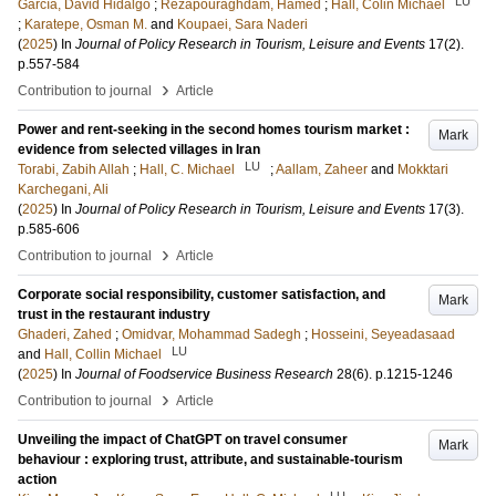
LU
García, David Hidalgo
;
Rezapouraghdam, Hamed
;
Hall, Colin Michael
;
Karatepe, Osman M.
and
Koupaei, Sara Naderi
(
2025
) In
Journal of Policy Research in Tourism, Leisure and Events
17
(2)
.
p.557-584
›
Contribution to journal
Article
Power and rent-seeking in the second homes tourism market :
Mark
evidence from selected villages in Iran
LU
Torabi, Zabih Allah
;
Hall, C. Michael
;
Aallam, Zaheer
and
Mokktari
Karchegani, Ali
(
2025
) In
Journal of Policy Research in Tourism, Leisure and Events
17
(3)
.
p.585-606
›
Contribution to journal
Article
Corporate social responsibility, customer satisfaction, and
Mark
trust in the restaurant industry
Ghaderi, Zahed
;
Omidvar, Mohammad Sadegh
;
Hosseini, Seyeadasaad
LU
and
Hall, Collin Michael
(
2025
) In
Journal of Foodservice Business Research
28
(6)
.
p.1215-1246
›
Contribution to journal
Article
Unveiling the impact of ChatGPT on travel consumer
Mark
behaviour : exploring trust, attribute, and sustainable-tourism
action
LU