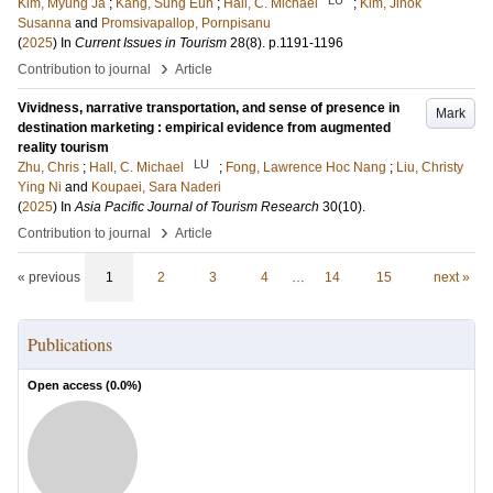
Kim, Myung Ja
;
Kang, Sung Eun
;
Hall, C. Michael
;
Kim, Jinok
Susanna
and
Promsivapallop, Pornpisanu
(
2025
) In
Current Issues in Tourism
28
(8)
.
p.1191-1196
›
Contribution to journal
Article
Vividness, narrative transportation, and sense of presence in
Mark
destination marketing : empirical evidence from augmented
reality tourism
LU
Zhu, Chris
;
Hall, C. Michael
;
Fong, Lawrence Hoc Nang
;
Liu, Christy
Ying Ni
and
Koupaei, Sara Naderi
(
2025
) In
Asia Pacific Journal of Tourism Research
30
(10)
.
›
Contribution to journal
Article
« previous
1
2
3
4
…
14
15
next »
Publications
Open access (
0.0
%)