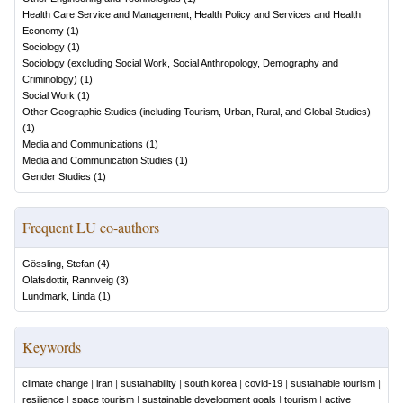
Health Care Service and Management, Health Policy and Services and Health
Economy
(
1
)
Sociology
(
1
)
Sociology (excluding Social Work, Social Anthropology, Demography and
Criminology)
(
1
)
Social Work
(
1
)
Other Geographic Studies (including Tourism, Urban, Rural, and Global Studies)
(
1
)
Media and Communications
(
1
)
Media and Communication Studies
(
1
)
Gender Studies
(
1
)
Frequent LU co-authors
Gössling, Stefan
(
4
)
Olafsdottir, Rannveig
(
3
)
Lundmark, Linda
(
1
)
Keywords
climate change
|
iran
|
sustainability
|
south korea
|
covid-19
|
sustainable tourism
|
resilience
|
space tourism
|
sustainable development goals
|
tourism
|
active