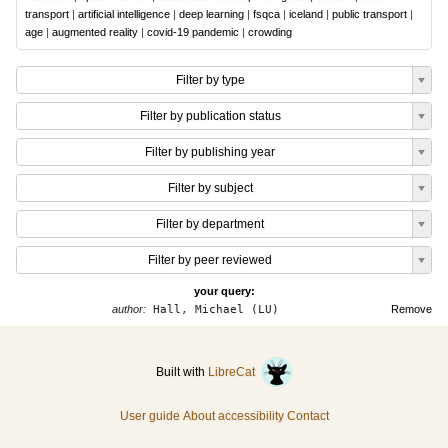
transport
|
artificial intelligence
|
deep learning
|
fsqca
|
iceland
|
public transport
|
age
|
augmented reality
|
covid-19 pandemic
|
crowding
Filter by type
Filter by publication status
Filter by publishing year
Filter by subject
Filter by department
Filter by peer reviewed
your query:
author:
Hall, Michael (LU)
Remove
Built with
LibreCat
User guide
About accessibility
Contact