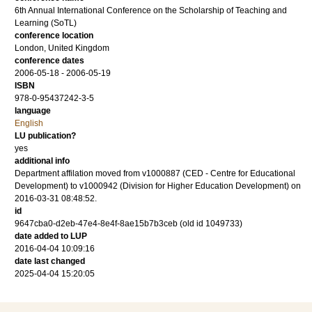
6th Annual International Conference on the Scholarship of Teaching and
Learning (SoTL)
conference location
London, United Kingdom
conference dates
2006-05-18 - 2006-05-19
ISBN
978-0-95437242-3-5
language
English
LU publication?
yes
additional info
Department affilation moved from v1000887 (CED - Centre for Educational
Development) to v1000942 (Division for Higher Education Development) on
2016-03-31 08:48:52.
id
9647cba0-d2eb-47e4-8e4f-8ae15b7b3ceb (old id 1049733)
date added to LUP
2016-04-04 10:09:16
date last changed
2025-04-04 15:20:05