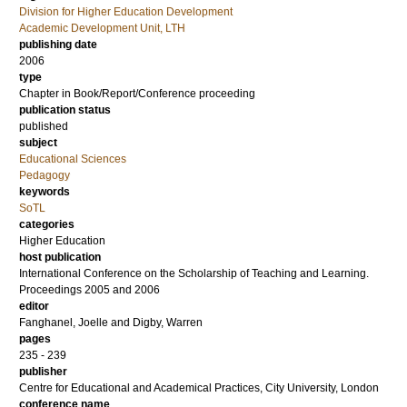
Division for Higher Education Development
Academic Development Unit, LTH
publishing date
2006
type
Chapter in Book/Report/Conference proceeding
publication status
published
subject
Educational Sciences
Pedagogy
keywords
SoTL
categories
Higher Education
host publication
International Conference on the Scholarship of Teaching and Learning.
Proceedings 2005 and 2006
editor
Fanghanel, Joelle
and
Digby, Warren
pages
235 - 239
publisher
Centre for Educational and Academical Practices, City University, London
conference name