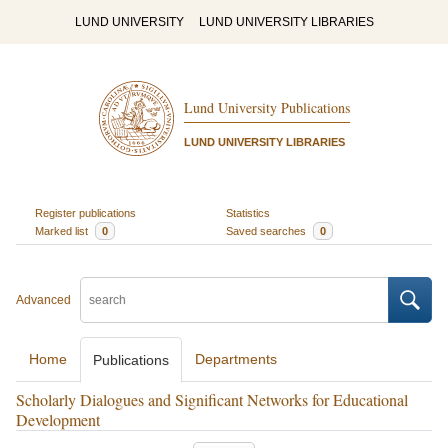
LUND UNIVERSITY
LUND UNIVERSITY LIBRARIES
Lund University Publications
LUND UNIVERSITY LIBRARIES
Register publications
Statistics
Marked list
0
Saved searches
0
Advanced
Home
Departments
Publications
Scholarly Dialogues and Significant Networks for Educational
Development