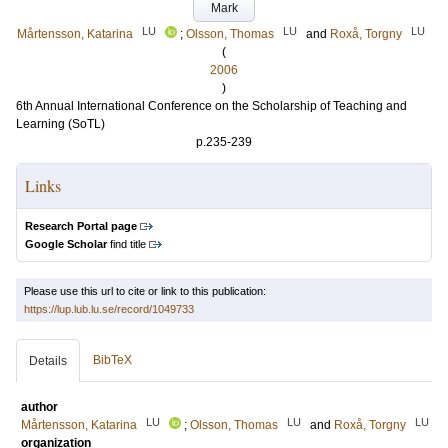
Mark
LU
LU
LU
Mårtensson, Katarina
;
Olsson, Thomas
and
Roxå, Torgny
(
2006
)
6th Annual International Conference on the Scholarship of Teaching and
Learning (SoTL)
p.235-239
Links
Research Portal page
Google Scholar
find title
Please use this url to cite or link to this publication:
https://lup.lub.lu.se/record/1049733
BibTeX
Details
author
LU
LU
LU
Mårtensson, Katarina
;
Olsson, Thomas
and
Roxå, Torgny
organization