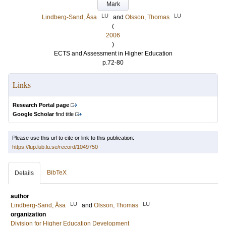
Mark
LU
LU
Lindberg-Sand, Åsa
and
Olsson, Thomas
(
2006
)
ECTS and Assessment in Higher Education
p.72-80
Links
Research Portal page
Google Scholar
find title
Please use this url to cite or link to this publication:
https://lup.lub.lu.se/record/1049750
BibTeX
Details
author
LU
LU
Lindberg-Sand, Åsa
and
Olsson, Thomas
organization
Division for Higher Education Development