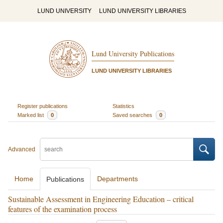
LUND UNIVERSITY
LUND UNIVERSITY LIBRARIES
Lund University Publications
LUND UNIVERSITY LIBRARIES
Register publications
Statistics
Marked list
0
Saved searches
0
Advanced
Home
Departments
Publications
Sustainable Assessment in Engineering Education – critical
features of the examination process