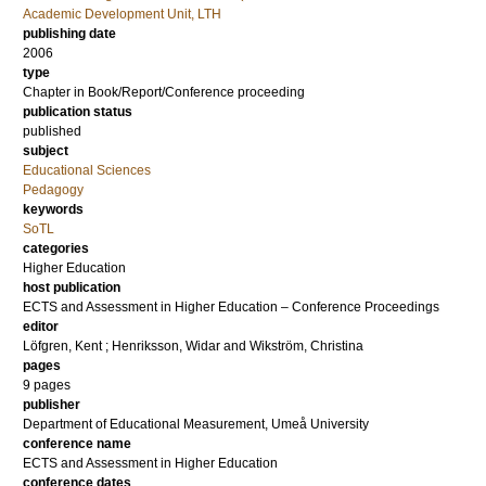
Academic Development Unit, LTH
publishing date
2006
type
Chapter in Book/Report/Conference proceeding
publication status
published
subject
Educational Sciences
Pedagogy
keywords
SoTL
categories
Higher Education
host publication
ECTS and Assessment in Higher Education – Conference Proceedings
editor
Löfgren, Kent
;
Henriksson, Widar
and
Wikström, Christina
pages
9 pages
publisher
Department of Educational Measurement, Umeå University
conference name
ECTS and Assessment in Higher Education
conference dates