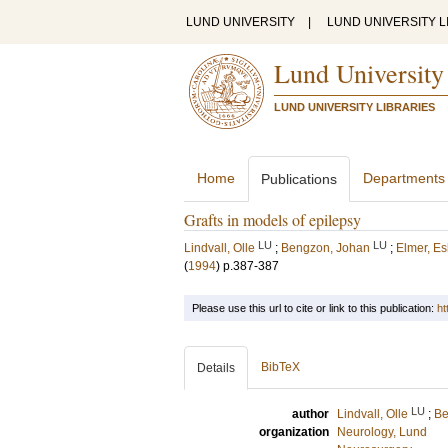
LUND UNIVERSITY
|
LUND UNIVERSITY L
Lund University
LUND UNIVERSITY LIBRARIES
Home
Departments
Publications
Grafts in models of epilepsy
LU
LU
Lindvall, Olle
;
Bengzon, Johan
;
Elmer, Es
(
1994
)
p.387-387
Please use this url to cite or link to this publication:
ht
BibTeX
Details
LU
author
Lindvall, Olle
;
Be
organization
Neurology, Lund