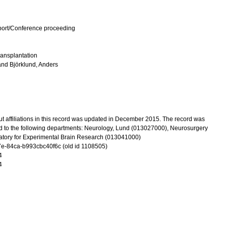
port/Conference proceeding
ransplantation
and
Björklund, Anders
t affiliations in this record was updated in December 2015. The record was
d to the following departments: Neurology, Lund (013027000), Neurosurgery
tory for Experimental Brain Research (013041000)
-84ca-b993cbc40f6c (old id 1108505)
4
4