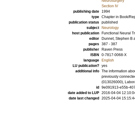
Neurosurgery
Section IV
publishing date
1994
type
Chapter in Book/Re
publication status
published
subject
Neurology
host publication
Functional Neural T
editor
Dunnet, Stephen B
pages
387 - 387
publisher
Raven Press
ISBN
0-7817-0068-X
language
English
LU publication?
yes
additional info
The information abou
previously connecte
(013026000), Labora
id
9e091913-e55b-407e
date added to LUP
2016-04-04 12:10:0
date last changed
2025-04-04 15:15:4