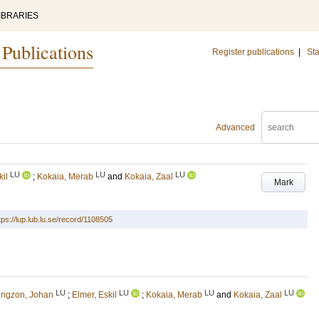
IBRARIES
 Publications
Register publications
|
Sta
Advanced
LU
LU
LU
kil
;
Kokaia, Merab
and
Kokaia, Zaal
Mark
tps://lup.lub.lu.se/record/1108505
LU
LU
LU
LU
ngzon, Johan
;
Elmer, Eskil
;
Kokaia, Merab
and
Kokaia, Zaal