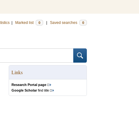
tistics
|
Marked list
|
Saved searches
0
0
Links
Research Portal page
Google Scholar
find title