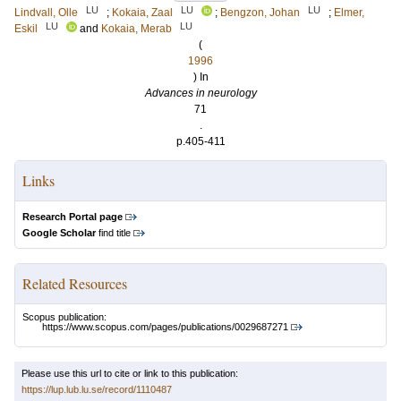
LU
LU
LU
Lindvall, Olle
;
Kokaia, Zaal
;
Bengzon, Johan
;
Elmer,
LU
LU
Eskil
and
Kokaia, Merab
(
1996
) In
Advances in neurology
71
.
p.405-411
Links
Research Portal page
Google Scholar
find title
Related Resources
Scopus publication:
https://www.scopus.com/pages/publications/0029687271
Please use this url to cite or link to this publication:
https://lup.lub.lu.se/record/1110487