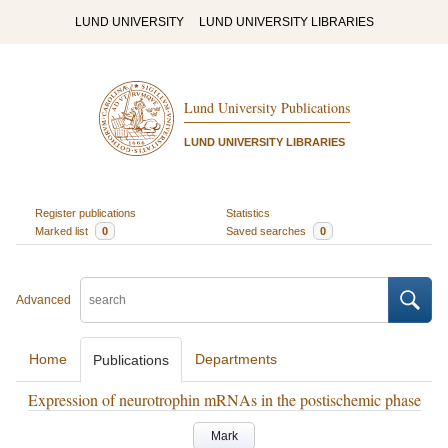
LUND UNIVERSITY
LUND UNIVERSITY LIBRARIES
Lund University Publications
LUND UNIVERSITY LIBRARIES
Register publications
Statistics
Marked list
0
Saved searches
0
Advanced
Home
Departments
Publications
Expression of neurotrophin mRNAs in the postischemic phase
Mark