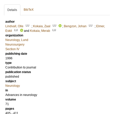
BibTeX
Details
author
LU
LU
LU
Lindvall, Olle
;
Kokaia, Zaal
;
Bengzon, Johan
;
Elmer,
LU
LU
Eskil
and
Kokaia, Merab
organization
Neurology, Lund
Neurosurgery
Section IV
publishing date
1996
type
Contribution to journal
publication status
published
subject
Neurology
in
Advances in neurology
volume
71
pages
405 - 411