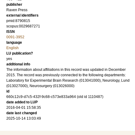
publisher
Raven Press
external identifiers
pmid:8790815
scopus:0029687271
ISSN
0091-3952
language
English
LU publication?
yes
additional info
The information about affiliations in this record was updated in December
2015. The record was previously connected to the following departments:
Laboratory for Experimental Brain Research (013041000), Neurology, Lund
(013027000), Neurosurgery (013026000)
id
660c12c9-d7c5-432f-9c68-c573e833a964 (old id 1110487)
date added to LUP
2016-04-01 15:58:35
date last changed
2025-10-14 13:03:49