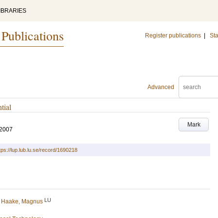
IBRARIES
 Publications
Register publications
|
Sta
Advanced
tial
Mark
 2007
tps://lup.lub.lu.se/record/1690218
LU
d
Haake, Magnus