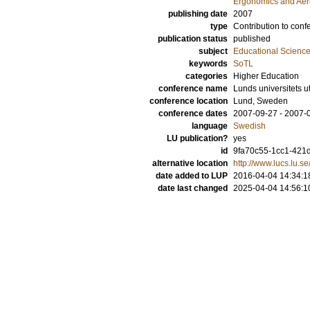
Ergonomics and Aer
publishing date
2007
type
Contribution to conf
publication status
published
subject
Educational Scienc
keywords
SoTL
categories
Higher Education
conference name
Lunds universitets 
conference location
Lund, Sweden
conference dates
2007-09-27 - 2007-
language
Swedish
LU publication?
yes
id
9fa70c55-1cc1-421d
alternative location
http://www.lucs.lu.
date added to LUP
2016-04-04 14:34:1
date last changed
2025-04-04 14:56:1