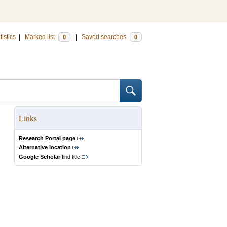
tistics
|
Marked list
|
Saved searches
0
0
Links
Research Portal page
Alternative location
Google Scholar
find title