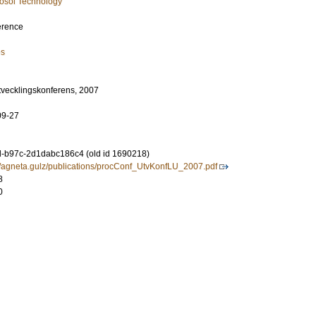
osol Technology
erence
es
utvecklingskonferens, 2007
09-27
-b97c-2d1dabc186c4 (old id 1690218)
se/agneta.gulz/publications/procConf_UtvKonfLU_2007.pdf
8
0