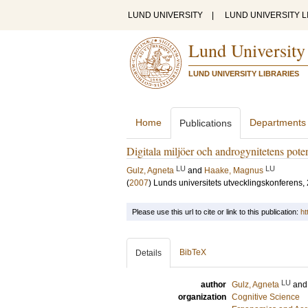
LUND UNIVERSITY
|
LUND UNIVERSITY L
Lund University
LUND UNIVERSITY LIBRARIES
Home
Departments
Publications
Digitala miljöer och androgynitetens poten
LU
LU
Gulz, Agneta
and
Haake, Magnus
(
2007
)
Lunds universitets utvecklingskonferens,
Please use this url to cite or link to this publication:
ht
BibTeX
Details
LU
author
Gulz, Agneta
an
organization
Cognitive Science