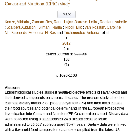
Cancer and Nutrition (EPIC) study
Mark
Knaze, Viktoria
;
Zamora-Ros, Raul
;
Lujan-Barroso, Leila
;
Romieu, Isabelle
;
Scalbert, Augustin
;
Slimani, Nadia
;
Riboli, Elio
;
van Rossum, Caroline T.
M.
;
Bueno-de-Mesquita, H. Bas
and
Trichopoulou, Antonia
, et al.
(
2012
) In
British Journal of Nutrition
108
(6)
.
p.1095-1108
Abstract
Epidemiological studies suggest health-protective effects of flavan-3-ols and
their derived compounds on chronic diseases. The present study aimed to
estimate dietary flavan-3-ol, proanthocyanidin (PA) and theaflavin intakes,
their food sources and potential determinants in the European Prospective
Investigation into Cancer and Nutrition (EPIC) calibration cohort. Dietary data
were collected using a standardised 24 h dietary recall software
administered to 36 037 subjects aged 35-74 years. Dietary data were linked
with a flavanoid food composition database compiled from the latest US