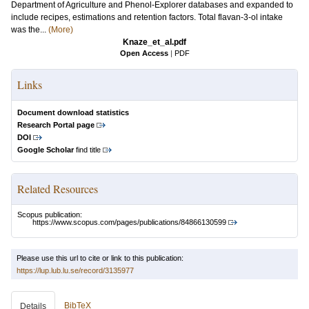
Department of Agriculture and Phenol-Explorer databases and expanded to
include recipes, estimations and retention factors. Total flavan-3-ol intake
was the...
(More)
Knaze_et_al.pdf
Open Access
|
PDF
Links
Document download statistics
Research Portal page
DOI
Google Scholar
find title
Related Resources
Scopus publication:
https://www.scopus.com/pages/publications/84866130599
Please use this url to cite or link to this publication:
https://lup.lub.lu.se/record/3135977
BibTeX
Details