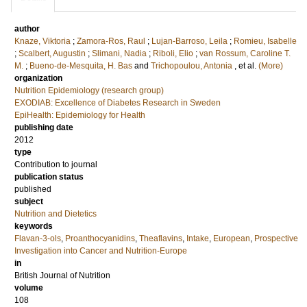
author
Knaze, Viktoria
;
Zamora-Ros, Raul
;
Lujan-Barroso, Leila
;
Romieu, Isabelle
;
Scalbert, Augustin
;
Slimani, Nadia
;
Riboli, Elio
;
van Rossum, Caroline T.
M.
;
Bueno-de-Mesquita, H. Bas
and
Trichopoulou, Antonia
, et al.
(More)
organization
Nutrition Epidemiology (research group)
EXODIAB: Excellence of Diabetes Research in Sweden
EpiHealth: Epidemiology for Health
publishing date
2012
type
Contribution to journal
publication status
published
subject
Nutrition and Dietetics
keywords
Flavan-3-ols
,
Proanthocyanidins
,
Theaflavins
,
Intake
,
European
,
Prospective
Investigation into Cancer and Nutrition-Europe
in
British Journal of Nutrition
volume
108