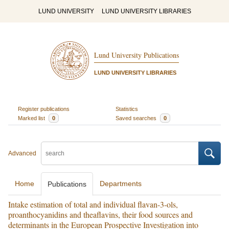
LUND UNIVERSITY
LUND UNIVERSITY LIBRARIES
Lund University Publications
LUND UNIVERSITY LIBRARIES
Register publications
Statistics
Marked list
0
Saved searches
0
Advanced
Home
Departments
Publications
Intake estimation of total and individual flavan-3-ols,
proanthocyanidins and theaflavins, their food sources and
determinants in the European Prospective Investigation into