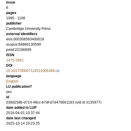
issue
6
pages
1095 - 1108
publisher
Cambridge University Press
external identifiers
wos:000308583400018
scopus:84866130599
pmid:22186699
ISSN
1475-2662
DOI
10.1017/S0007114511006386
language
English
LU publication?
yes
id
036d258b-d714-48cc-b7df-d7d478661183 (old id 3135977)
date added to LUP
2016-04-01 10:37:44
date last changed
2025-10-14 10:23:25