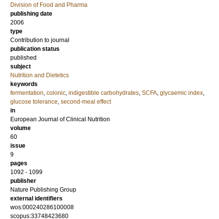
Division of Food and Pharma
publishing date
2006
type
Contribution to journal
publication status
published
subject
Nutrition and Dietetics
keywords
fermentation
,
colonic
,
indigestible carbohydrates
,
SCFA
,
glycaemic index
,
glucose tolerance
,
second-meal effect
in
European Journal of Clinical Nutrition
volume
60
issue
9
pages
1092 - 1099
publisher
Nature Publishing Group
external identifiers
wos:000240286100008
scopus:33748423680