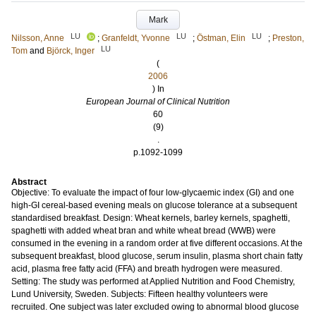
Mark
LU
LU
LU
Nilsson, Anne
;
Granfeldt, Yvonne
;
Östman, Elin
;
Preston,
LU
Tom
and
Björck, Inger
(
2006
) In
European Journal of Clinical Nutrition
60
(9)
.
p.1092-1099
Abstract
Objective: To evaluate the impact of four low-glycaemic index (GI) and one
high-GI cereal-based evening meals on glucose tolerance at a subsequent
standardised breakfast. Design: Wheat kernels, barley kernels, spaghetti,
spaghetti with added wheat bran and white wheat bread (WWB) were
consumed in the evening in a random order at five different occasions. At the
subsequent breakfast, blood glucose, serum insulin, plasma short chain fatty
acid, plasma free fatty acid (FFA) and breath hydrogen were measured.
Setting: The study was performed at Applied Nutrition and Food Chemistry,
Lund University, Sweden. Subjects: Fifteen healthy volunteers were
recruited. One subject was later excluded owing to abnormal blood glucose