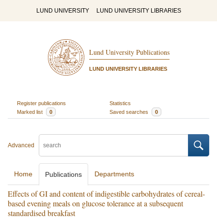
LUND UNIVERSITY
LUND UNIVERSITY LIBRARIES
Lund University Publications
LUND UNIVERSITY LIBRARIES
Register publications
Statistics
Marked list
0
Saved searches
0
Advanced
Home
Departments
Publications
Effects of GI and content of indigestible carbohydrates of cereal-
based evening meals on glucose tolerance at a subsequent
standardised breakfast