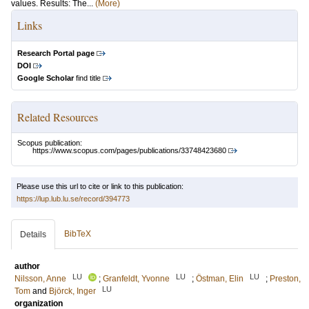
values. Results: The...
(More)
Links
Research Portal page
DOI
Google Scholar
find title
Related Resources
Scopus publication:
https://www.scopus.com/pages/publications/33748423680
Please use this url to cite or link to this publication:
https://lup.lub.lu.se/record/394773
BibTeX
Details
author
LU
LU
LU
Nilsson, Anne
;
Granfeldt, Yvonne
;
Östman, Elin
;
Preston,
LU
Tom
and
Björck, Inger
organization