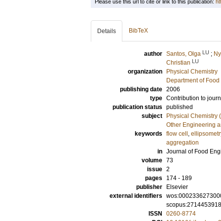
Please use this url to cite or link to this publication:
ht
BibTeX
Details
LU
author
Santos, Olga
;
Ny
LU
Christian
organization
Physical Chemistry
Department of Food 
publishing date
2006
type
Contribution to journ
publication status
published
subject
Physical Chemistry (
Other Engineering 
keywords
flow cell
,
ellipsometr
aggregation
in
Journal of Food Eng
volume
73
issue
2
pages
174 - 189
publisher
Elsevier
external identifiers
wos:000233627300
scopus:271445391
ISSN
0260-8774