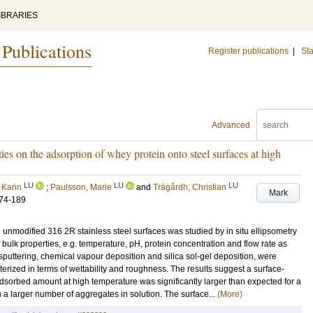
IBRARIES
 Publications
Register publications
|
Sta
Advanced
ties on the adsorption of whey protein onto steel surfaces at high
LU
LU
LU
 Karin
;
Paulsson, Marie
and
Trägårdh, Christian
Mark
74-189
unmodified 316 2R stainless steel surfaces was studied by in situ ellipsometry
 bulk properties, e.g. temperature, pH, protein concentration and flow rate as
 sputtering, chemical vapour deposition and silica sol-gel deposition, were
erized in terms of wettability and roughness. The results suggest a surface-
dsorbed amount at high temperature was significantly larger than expected for a
 a larger number of aggregates in solution. The surface...
(More)