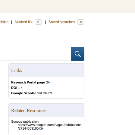
tistics
|
Marked list
|
Saved searches
0
0
Links
Research Portal page
DOI
Google Scholar
find title
Related Resources
Scopus publication:
https://www.scopus.com/pages/publications
/27144539180