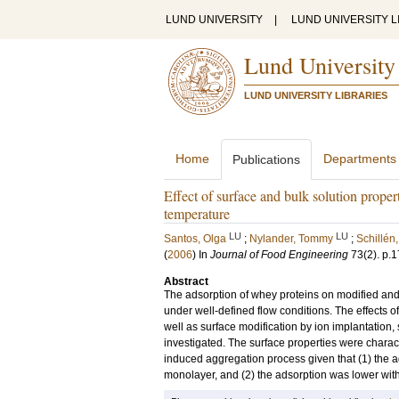
LUND UNIVERSITY
|
LUND UNIVERSITY L
Lund University
LUND UNIVERSITY LIBRARIES
Home
Departments
Publications
Effect of surface and bulk solution proper
temperature
LU
LU
Santos, Olga
;
Nylander, Tommy
;
Schillén,
(
2006
) In
Journal of Food Engineering
73
(2)
.
p.1
Abstract
The adsorption of whey proteins on modified and 
under well-defined flow conditions. The effects of
well as surface modification by ion implantation,
investigated. The surface properties were charact
induced aggregation process given that (1) the a
monolayer, and (2) the adsorption was lower with