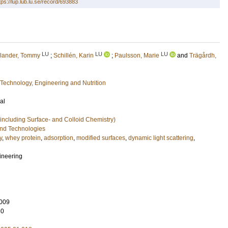
tps://lup.lub.lu.se/record/693883
LU
LU
LU
lander, Tommy
;
Schillén, Karin
;
Paulsson, Marie
and
Trägårdh,
Technology, Engineering and Nutrition
al
including Surface- and Colloid Chemistry)
and Technologies
y
,
whey protein
,
adsorption
,
modified surfaces
,
dynamic light scattering
,
ineering
009
80