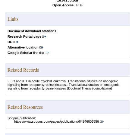
1854133.pdf
Open Access
|
PDF
Links
Document download statistics
Research Portal page
DOI
Alternative location
Google Scholar
find title
Related Records
FLT3 and KIT in acute myeloid leukemia. Translational studies on oncogenic
signaling from receptor tyrosine kinases.: Translational studies on oncogenic
signaling from receptor tyrosine kinases
(Doctoral Thesis (compilation))
Related Resources
Scopus publication:
https://www.scopus.com/pages/publications/84946605856