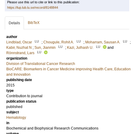
Please use this url to cite or link to this publication:
https://lup.lub.lu.se/record/8148844
BibTeX
Details
author
LU
LU
LU
Lindblad, Oscar
;
Chougule, Rohit A.
;
Moharram, Sausan A.
;
LU
LU
Kabir, Nuzhat N
;
Sun, Jianmin
;
Kazi, Julhash U.
and
LU
Rönnstrand, Lars
organization
Division of Translational Cancer Research
BioCARE: Biomarkers in Cancer Medicine improving Health Care, Education
and Innovation
publishing date
2015
type
Contribution to journal
publication status
published
subject
Hematology
in
Biochemical and Biophysical Research Communications
volume