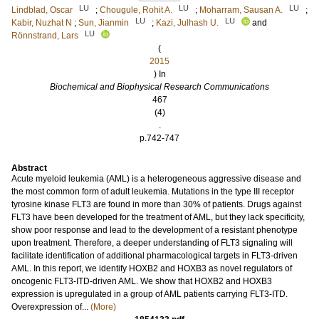
LU
LU
LU
Lindblad, Oscar
;
Chougule, Rohit A.
;
Moharram, Sausan A.
;
LU
LU
Kabir, Nuzhat N
;
Sun, Jianmin
;
Kazi, Julhash U.
and
LU
Rönnstrand, Lars
(
2015
) In
Biochemical and Biophysical Research Communications
467
(4)
.
p.742-747
Abstract
Acute myeloid leukemia (AML) is a heterogeneous aggressive disease and
the most common form of adult leukemia. Mutations in the type III receptor
tyrosine kinase FLT3 are found in more than 30% of patients. Drugs against
FLT3 have been developed for the treatment of AML, but they lack specificity,
show poor response and lead to the development of a resistant phenotype
upon treatment. Therefore, a deeper understanding of FLT3 signaling will
facilitate identification of additional pharmacological targets in FLT3-driven
AML. In this report, we identify HOXB2 and HOXB3 as novel regulators of
oncogenic FLT3-ITD-driven AML. We show that HOXB2 and HOXB3
expression is upregulated in a group of AML patients carrying FLT3-ITD.
Overexpression of...
(More)