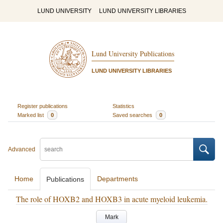
LUND UNIVERSITY
LUND UNIVERSITY LIBRARIES
Lund University Publications
LUND UNIVERSITY LIBRARIES
Register publications
Statistics
Marked list
0
Saved searches
0
Advanced
Home
Departments
Publications
The role of HOXB2 and HOXB3 in acute myeloid leukemia.
Mark