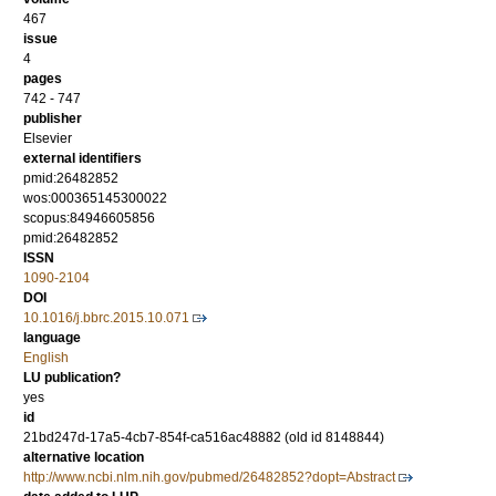
467
issue
4
pages
742 - 747
publisher
Elsevier
external identifiers
pmid:26482852
wos:000365145300022
scopus:84946605856
pmid:26482852
ISSN
1090-2104
DOI
10.1016/j.bbrc.2015.10.071
language
English
LU publication?
yes
id
21bd247d-17a5-4cb7-854f-ca516ac48882 (old id 8148844)
alternative location
http://www.ncbi.nlm.nih.gov/pubmed/26482852?dopt=Abstract