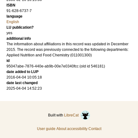
ISBN
91-628-6737-7
language
English
LU publication?
yes
additional info
The information about affiliations in this record was updated in December
2015. The record was previously connected to the following departments:
Applied Nutrition and Food Chemistry (011001300)
id
95047abe-7876-440e-ab9b-00e7e0340fcc (old id 546181)
date added to LUP
2016-04-04 10:05:18
date last changed
2025-04-04 14:52:23
Built with
LibreCat
User guide
About accessibility
Contact