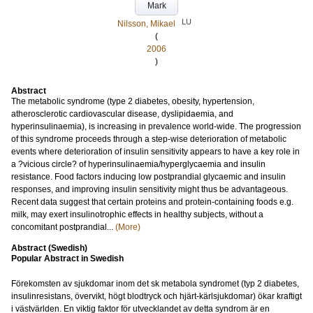
Mark
LU
Nilsson, Mikael
(
2006
)
Abstract
The metabolic syndrome (type 2 diabetes, obesity, hypertension,
atherosclerotic cardiovascular disease, dyslipidaemia, and
hyperinsulinaemia), is increasing in prevalence world-wide. The progression
of this syndrome proceeds through a step-wise deterioration of metabolic
events where deterioration of insulin sensitivity appears to have a key role in
a ?vicious circle? of hyperinsulinaemia/hyperglycaemia and insulin
resistance. Food factors inducing low postprandial glycaemic and insulin
responses, and improving insulin sensitivity might thus be advantageous.
Recent data suggest that certain proteins and protein-containing foods e.g.
milk, may exert insulinotrophic effects in healthy subjects, without a
concomitant postprandial...
(More)
Abstract (Swedish)
Popular Abstract in Swedish
Förekomsten av sjukdomar inom det sk metabola syndromet (typ 2 diabetes,
insulinresistans, övervikt, högt blodtryck och hjärt-kärlsjukdomar) ökar kraftigt
i västvärlden. En viktig faktor för utvecklandet av detta syndrom är en