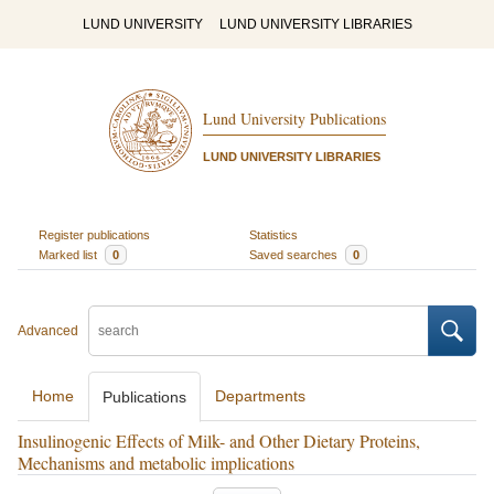
LUND UNIVERSITY
LUND UNIVERSITY LIBRARIES
Lund University Publications
LUND UNIVERSITY LIBRARIES
Register publications
Statistics
Marked list
0
Saved searches
0
Advanced
Home
Departments
Publications
Insulinogenic Effects of Milk- and Other Dietary Proteins,
Mechanisms and metabolic implications