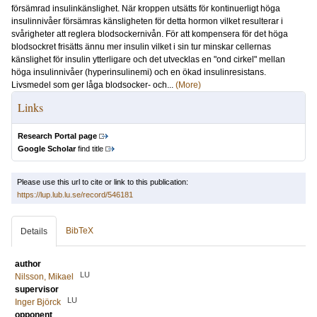
försämrad insulinkänslighet. När kroppen utsätts för kontinuerligt höga
insulinnivåer försämras känsligheten för detta hormon vilket resulterar i
svårigheter att reglera blodsockernivån. För att kompensera för det höga
blodsockret frisätts ännu mer insulin vilket i sin tur minskar cellernas
känslighet för insulin ytterligare och det utvecklas en "ond cirkel" mellan
höga insulinnivåer (hyperinsulinemi) och en ökad insulinresistans.
Livsmedel som ger låga blodsocker- och...
(More)
Links
Research Portal page
Google Scholar
find title
Please use this url to cite or link to this publication:
https://lup.lub.lu.se/record/546181
BibTeX
Details
author
LU
Nilsson, Mikael
supervisor
LU
Inger Björck
opponent