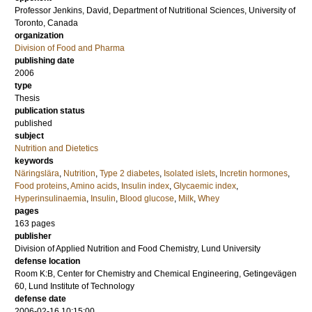
Professor
Jenkins, David
, Department of Nutritional Sciences, University of
Toronto, Canada
organization
Division of Food and Pharma
publishing date
2006
type
Thesis
publication status
published
subject
Nutrition and Dietetics
keywords
Näringslära
,
Nutrition
,
Type 2 diabetes
,
Isolated islets
,
Incretin hormones
,
Food proteins
,
Amino acids
,
Insulin index
,
Glycaemic index
,
Hyperinsulinaemia
,
Insulin
,
Blood glucose
,
Milk
,
Whey
pages
163
pages
publisher
Division of Applied Nutrition and Food Chemistry, Lund University
defense location
Room K:B, Center for Chemistry and Chemical Engineering, Getingevägen
60, Lund Institute of Technology
defense date
2006-02-16 10:15:00