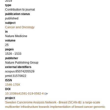
2019
type
Contribution to journal
publication status
published
subject
Cancer and Oncology
in
Nature Medicine
volume
25
pages
1526 - 1533
publisher
Nature Publishing Group
external identifiers
scopus:85074205529
pmid:31570822
ISSN
1546-170X
DOI
10.1038/s41591-019-0582-4
project
Sweden Cancerome Analysis Network - Breast (SCAN-B): a large-scale
multicenter infrastructure towards implementation of breast cancer genomic