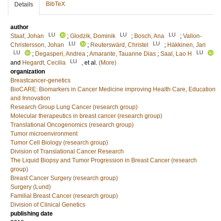
BibTeX
Details
author
LU
LU
LU
Staaf, Johan
;
Glodzik, Dominik
;
Bosch, Ana
;
Vallon-
LU
LU
Christersson, Johan
;
Reuterswärd, Christel
;
Häkkinen, Jari
LU
LU
;
Degasperi, Andrea
;
Amarante, Tauanne Dias
;
Saal, Lao H
LU
and
Hegardt, Cecilia
, et al.
(More)
organization
Breastcancer-genetics
BioCARE: Biomarkers in Cancer Medicine improving Health Care, Education
and Innovation
Research Group Lung Cancer (research group)
Molecular therapeutics in breast cancer (research group)
Translational Oncogenomics (research group)
Tumor microenvironment
Tumor Cell Biology (research group)
Division of Translational Cancer Research
The Liquid Biopsy and Tumor Progression in Breast Cancer (research
group)
Breast Cancer Surgery (research group)
Surgery (Lund)
Familial Breast Cancer (research group)
Division of Clinical Genetics
publishing date