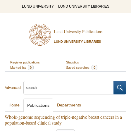
LUND UNIVERSITY
LUND UNIVERSITY LIBRARIES
Lund University Publications
LUND UNIVERSITY LIBRARIES
Register publications
Statistics
Marked list
0
Saved searches
0
Advanced
Home
Departments
Publications
Whole-genome sequencing of triple-negative breast cancers in a
population-based clinical study