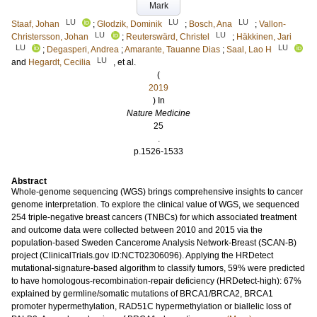
Mark
LU
LU
LU
Staaf, Johan
;
Glodzik, Dominik
;
Bosch, Ana
;
Vallon-
LU
LU
Christersson, Johan
;
Reuterswärd, Christel
;
Häkkinen, Jari
LU
LU
;
Degasperi, Andrea
;
Amarante, Tauanne Dias
;
Saal, Lao H
LU
and
Hegardt, Cecilia
, et al.
(
2019
) In
Nature Medicine
25
.
p.1526-1533
Abstract
Whole-genome sequencing (WGS) brings comprehensive insights to cancer
genome interpretation. To explore the clinical value of WGS, we sequenced
254 triple-negative breast cancers (TNBCs) for which associated treatment
and outcome data were collected between 2010 and 2015 via the
population-based Sweden Cancerome Analysis Network-Breast (SCAN-B)
project (ClinicalTrials.gov ID:NCT02306096). Applying the HRDetect
mutational-signature-based algorithm to classify tumors, 59% were predicted
to have homologous-recombination-repair deficiency (HRDetect-high): 67%
explained by germline/somatic mutations of BRCA1/BRCA2, BRCA1
promoter hypermethylation, RAD51C hypermethylation or biallelic loss of