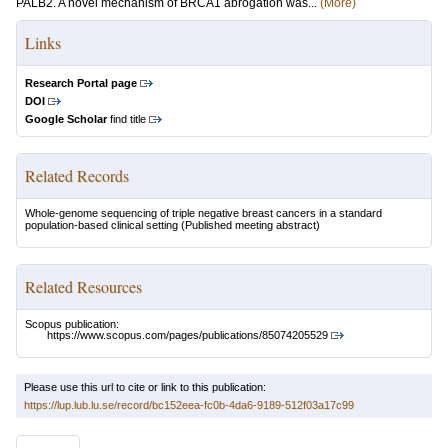
PALB2. A novel mechanism of BRCA1 abrogation was...
(More)
Links
Research Portal page
DOI
Google Scholar
find title
Related Records
Whole-genome sequencing of triple negative breast cancers in a standard
population-based clinical setting
(Published meeting abstract)
Related Resources
Scopus publication:
https://www.scopus.com/pages/publications/85074205529
Please use this url to cite or link to this publication:
https://lup.lub.lu.se/record/bc152eea-fc0b-4da6-9189-512f03a17c99