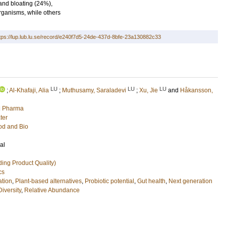
 and bloating (24%),
ganisms, while others
tps://lup.lub.lu.se/record/e240f7d5-24de-437d-8bfe-23a130882c33
LU
LU
LU
;
Al-Khafaji, Alia
;
Muthusamy, Saraladevi
;
Xu, Jie
and
Håkansson,
nd Pharma
ter
ood and Bio
al
ing Product Quality)
cs
tion
,
Plant-based alternatives
,
Probiotic potential
,
Gut health
,
Next generation
Diversity
,
Relative Abundance