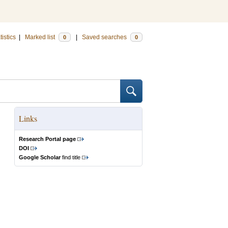
tistics
|
Marked list
|
Saved searches
0
0
Links
Research Portal page
DOI
Google Scholar
find title