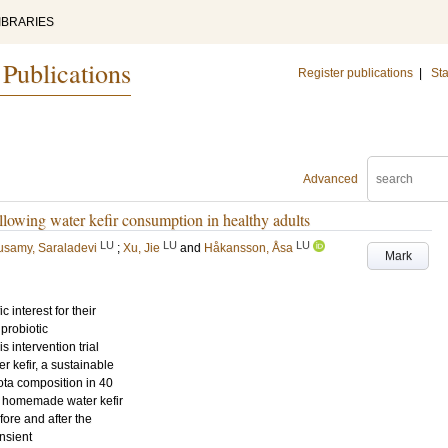
IBRARIES
 Publications
Register publications
|
Sta
Advanced
llowing water kefir consumption in healthy adults
LU
LU
LU
usamy, Saraladevi
;
Xu, Jie
and
Håkansson, Åsa
Mark
 interest for their
probiotic
 intervention trial
r kefir, a sustainable
ota composition in 40
f homemade water kefir
fore and after the
ansient