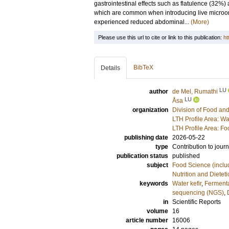
gastrointestinal effects such as flatulence (32%)
which are common when introducing live microor
experienced reduced abdominal...
(More)
Please use this url to cite or link to this publication:
ht
BibTeX
Details
LU
author
de Mel, Rumathi
LU
Åsa
organization
Division of Food a
LTH Profile Area: Wa
LTH Profile Area: F
publishing date
2026-05-22
type
Contribution to journ
publication status
published
subject
Food Science (includ
Nutrition and Dieteti
keywords
Water kefir
,
Fermenta
sequencing (NGS)
,
in
Scientific Reports
volume
16
article number
16006