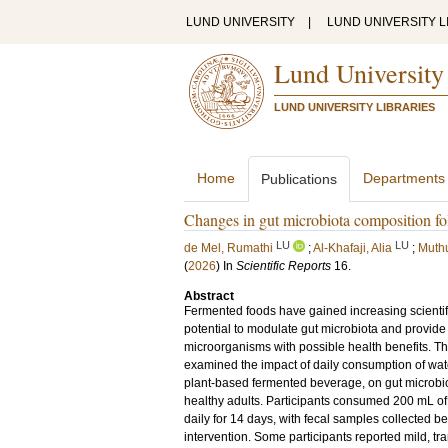
LUND UNIVERSITY
|
LUND UNIVERSITY L
Lund University
LUND UNIVERSITY LIBRARIES
Home
Departments
Publications
Changes in gut microbiota composition fo
LU
LU
de Mel, Rumathi
;
Al-Khafaji, Alia
;
Muth
(
2026
) In
Scientific Reports
16
.
Abstract
Fermented foods have gained increasing scientific
potential to modulate gut microbiota and provide 
microorganisms with possible health benefits. This
examined the impact of daily consumption of wate
plant-based fermented beverage, on gut microbi
healthy adults. Participants consumed 200 mL o
daily for 14 days, with fecal samples collected be
intervention. Some participants reported mild, tr