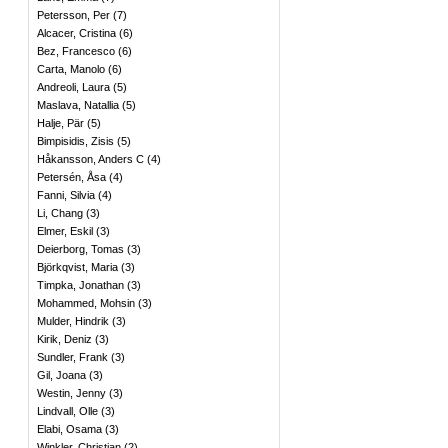
Petersson, Per
(
7
)
Alcacer, Cristina
(
6
)
Bez, Francesco
(
6
)
Carta, Manolo
(
6
)
Andreoli, Laura
(
5
)
Maslava, Natallia
(
5
)
Halje, Pär
(
5
)
Bimpisidis, Zisis
(
5
)
Håkansson, Anders C
(
4
)
Petersén, Åsa
(
4
)
Fanni, Silvia
(
4
)
Li, Chang
(
3
)
Elmer, Eskil
(
3
)
Deierborg, Tomas
(
3
)
Björkqvist, Maria
(
3
)
Timpka, Jonathan
(
3
)
Mohammed, Mohsin
(
3
)
Mulder, Hindrik
(
3
)
Kirik, Deniz
(
3
)
Sundler, Frank
(
3
)
Gil, Joana
(
3
)
Westin, Jenny
(
3
)
Lindvall, Olle
(
3
)
Elabi, Osama
(
3
)
Winkler, Christian
(
2
)