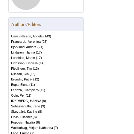
Authors/Editors
Cenci Nilsson, Angela
(
149
)
Francardo, Veronica
(
26
)
Björklund, Anders
(
21
)
Lindgren, Hanna
(
17
)
Lundblad, Martin
(
17
)
Ottosson, Daniella
(
14
)
Fieblinger, Tim
(
13
)
Nilsson, Ola
(
13
)
Brundin, Patrik
(
12
)
Espa, Elena
(
11
)
Leanza, Giampiero
(
11
)
Odin, Per
(
11
)
IDERBERG, HANNA
(
9
)
Sebastianutto, Irene
(
9
)
Skovgård, Katrine
(
8
)
Ohlin, Elisabet
(
8
)
Popovic, Natalija
(
8
)
Wolfschlag, Mirjam Katharina
(
7
)
Lane, Emma
(
7
)