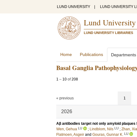
LUND UNIVERSITY
|
LUND UNIVERSITY L
Lund University
LUND UNIVERSITY LIBRARIES
Home
Publications
Departments
Basal Ganglia Pathophysiolog
1
–
10
of
208
« previous
1
2026
Aβ antibodies target not only amyloid plaques b
LU
LU
Wen, Gehua
;
Lindblom, Nils
;
Zhan, Xi
LU
Flatmoen, Asgeir
and
Gouras, Gunnar K.