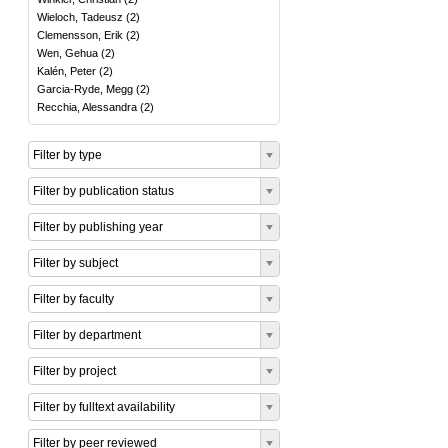
Wieloch, Tadeusz
(
2
)
Clemensson, Erik
(
2
)
Wen, Gehua
(
2
)
Kalén, Peter
(
2
)
Garcia-Ryde, Megg
(
2
)
Recchia, Alessandra
(
2
)
Filter by type
Filter by publication status
Filter by publishing year
Filter by subject
Filter by faculty
Filter by department
Filter by project
Filter by fulltext availability
Filter by peer reviewed