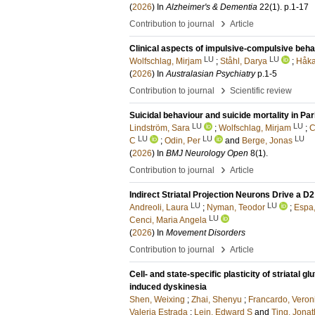
(
2026
) In
Alzheimer's & Dementia
22
(1)
.
p.1-17
›
Contribution to journal
Article
Clinical aspects of impulsive-compulsive beh
LU
LU
Wolfschlag, Mirjam
;
Ståhl, Darya
;
Håka
(
2026
) In
Australasian Psychiatry
p.1-5
›
Contribution to journal
Scientific review
Suicidal behaviour and suicide mortality in Pa
LU
LU
Lindström, Sara
;
Wolfschlag, Mirjam
;
C
LU
LU
LU
C
;
Odin, Per
and
Berge, Jonas
(
2026
) In
BMJ Neurology Open
8
(1)
.
›
Contribution to journal
Article
Indirect Striatal Projection Neurons Drive a
LU
LU
Andreoli, Laura
;
Nyman, Teodor
;
Espa,
LU
Cenci, Maria Angela
(
2026
) In
Movement Disorders
›
Contribution to journal
Article
Cell- and state-specific plasticity of striatal 
induced dyskinesia
Shen, Weixing
;
Zhai, Shenyu
;
Francardo, Veron
Valeria Estrada
;
Lein, Edward S
and
Ting, Jona