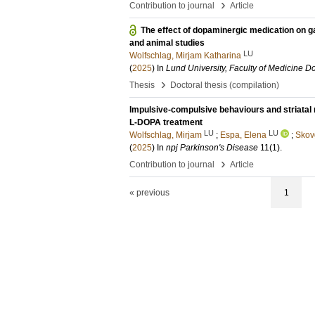
›
Contribution to journal
Article
The effect of dopaminergic medication on ga
and animal studies
LU
Wolfschlag, Mirjam Katharina
(
2025
) In
Lund University, Faculty of Medicine Do
›
Thesis
Doctoral thesis (compilation)
Impulsive-compulsive behaviours and striatal n
L-DOPA treatment
LU
LU
Wolfschlag, Mirjam
;
Espa, Elena
;
Skov
(
2025
) In
npj Parkinson's Disease
11
(1)
.
›
Contribution to journal
Article
« previous
1