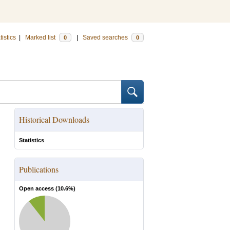
tistics
|
Marked list
|
Saved searches
0
0
Historical Downloads
Statistics
Publications
Open access (
10.6
%)