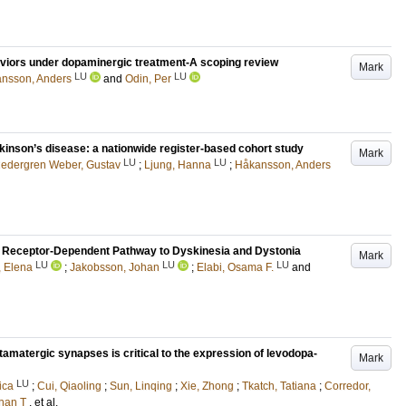
aviors under dopaminergic treatment-A scoping review
Mark
LU
LU
nsson, Anders
and
Odin, Per
rkinson’s disease: a nationwide register-based cohort study
Mark
LU
LU
edergren Weber, Gustav
;
Ljung, Hanna
;
Håkansson, Anders
 D2 Receptor-Dependent Pathway to Dyskinesia and Dystonia
Mark
LU
LU
LU
 Elena
;
Jakobsson, Johan
;
Elabi, Osama F.
and
glutamatergic synapses is critical to the expression of levodopa-
Mark
LU
ica
;
Cui, Qiaoling
;
Sun, Linqing
;
Xie, Zhong
;
Tkatch, Tatiana
;
Corredor,
than T
, et al.