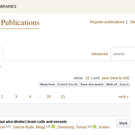
IBRARIES
 Publications
Register publications
|
Sta
Advanced
y
show:
10
|
sort:
year (new to old)
News feed
Embed this list
Save this search
Mark all
Export
2
3
4
…
20
21
next »
ut also distinct brain cells and vessels
Mark
LU
LU
LU
aoni
;
Garcia-Ryde, Megg
;
Deierborg, Tomas
;
Kobro‐