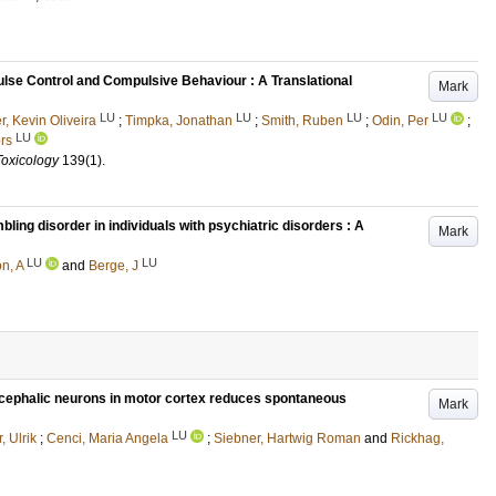
ulse Control and Compulsive Behaviour : A Translational
Mark
LU
LU
LU
LU
, Kevin Oliveira
;
Timpka, Jonathan
;
Smith, Ruben
;
Odin, Per
;
LU
rs
Toxicology
139
(1)
.
ling disorder in individuals with psychiatric disorders : A
Mark
LU
LU
n, A
and
Berge, J
encephalic neurons in motor cortex reduces spontaneous
Mark
LU
, Ulrik
;
Cenci, Maria Angela
;
Siebner, Hartwig Roman
and
Rickhag,