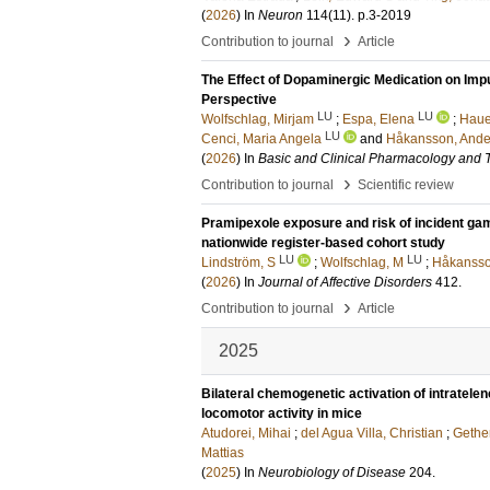
(
2026
) In
Neuron
114
(11)
.
p.3-2019
›
Contribution to journal
Article
The Effect of Dopaminergic Medication on Imp
Perspective
LU
LU
Wolfschlag, Mirjam
;
Espa, Elena
;
Hauer
LU
Cenci, Maria Angela
and
Håkansson, Ande
(
2026
) In
Basic and Clinical Pharmacology and 
›
Contribution to journal
Scientific review
Pramipexole exposure and risk of incident gamb
nationwide register-based cohort study
LU
LU
Lindström, S
;
Wolfschlag, M
;
Håkansso
(
2026
) In
Journal of Affective Disorders
412
.
›
Contribution to journal
Article
2025
Bilateral chemogenetic activation of intratel
locomotor activity in mice
Atudorei, Mihai
;
del Agua Villa, Christian
;
Gether
Mattias
(
2025
) In
Neurobiology of Disease
204
.