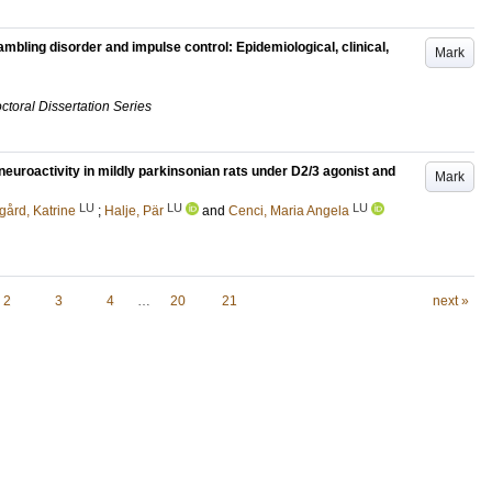
mbling disorder and impulse control: Epidemiological, clinical,
Mark
ctoral Dissertation Series
euroactivity in mildly parkinsonian rats under D2/3 agonist and
Mark
LU
LU
LU
gård, Katrine
;
Halje, Pär
and
Cenci, Maria Angela
2
3
4
…
20
21
next »