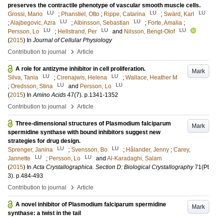
preserves the contractile phenotype of vascular smooth muscle cells.
LU
LU
LU
Grossi, Mario
;
Phanstiel, Otto
;
Rippe, Catarina
;
Swärd, Karl
LU
LU
;
Alajbegovic, Azra
;
Albinsson, Sebastian
;
Forte, Amalia
;
LU
LU
LU
Persson, Lo
;
Hellstrand, Per
and
Nilsson, Bengt-Olof
(
2015
) In
Journal of Cellular Physiology
›
Contribution to journal
Article
A role for antizyme inhibitor in cell proliferation.
Mark
LU
LU
Silva, Tania
;
Cirenajwis, Helena
;
Wallace, Heather M
LU
LU
;
Oredsson, Stina
and
Persson, Lo
(
2015
) In
Amino Acids
47
(7)
.
p.1341-1352
›
Contribution to journal
Article
Three-dimensional structures of Plasmodium falciparum
Mark
spermidine synthase with bound inhibitors suggest new
strategies for drug design.
LU
LU
Sprenger, Janina
;
Svensson, Bo
;
Hålander, Jenny
;
Carey,
LU
LU
Jannette
;
Persson, Lo
and
Al-Karadaghi, Salam
(
2015
) In
Acta Crystallographica. Section D: Biological Crystallography
71
(Pt
3)
.
p.484-493
›
Contribution to journal
Article
A novel inhibitor of Plasmodium falciparum spermidine
Mark
synthase: a twist in the tail