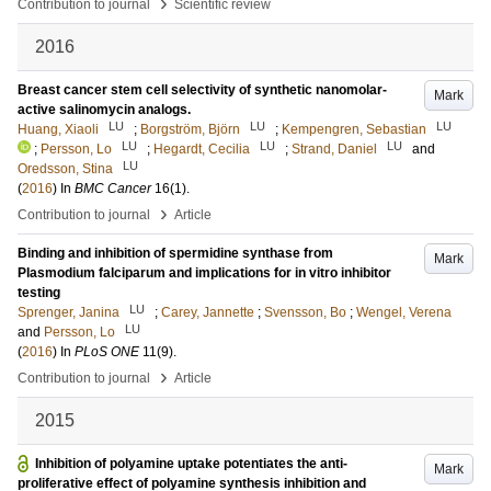
›
Contribution to journal
Scientific review
2016
Breast cancer stem cell selectivity of synthetic nanomolar-
Mark
active salinomycin analogs.
LU
LU
LU
Huang, Xiaoli
;
Borgström, Björn
;
Kempengren, Sebastian
LU
LU
LU
;
Persson, Lo
;
Hegardt, Cecilia
;
Strand, Daniel
and
LU
Oredsson, Stina
(
2016
) In
BMC Cancer
16
(1)
.
›
Contribution to journal
Article
Binding and inhibition of spermidine synthase from
Mark
Plasmodium falciparum and implications for in vitro inhibitor
testing
LU
Sprenger, Janina
;
Carey, Jannette
;
Svensson, Bo
;
Wengel, Verena
LU
and
Persson, Lo
(
2016
) In
PLoS ONE
11
(9)
.
›
Contribution to journal
Article
2015
Inhibition of polyamine uptake potentiates the anti-
Mark
proliferative effect of polyamine synthesis inhibition and