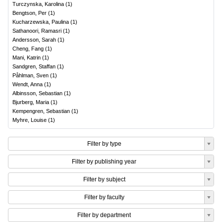
Turczynska, Karolina
(
1
)
Bengtson, Per
(
1
)
Kucharzewska, Paulina
(
1
)
Sathanoori, Ramasri
(
1
)
Andersson, Sarah
(
1
)
Cheng, Fang
(
1
)
Mani, Katrin
(
1
)
Sandgren, Staffan
(
1
)
Påhlman, Sven
(
1
)
Wendt, Anna
(
1
)
Albinsson, Sebastian
(
1
)
Bjurberg, Maria
(
1
)
Kempengren, Sebastian
(
1
)
Myhre, Louise
(
1
)
Filter by type
Filter by publishing year
Filter by subject
Filter by faculty
Filter by department