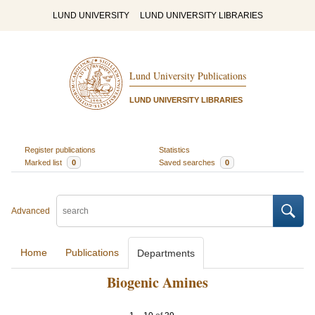
LUND UNIVERSITY
LUND UNIVERSITY LIBRARIES
Lund University Publications
LUND UNIVERSITY LIBRARIES
Register publications
Statistics
Marked list
0
Saved searches
0
Advanced
Home
Publications
Departments
Biogenic Amines