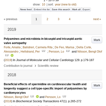
1
–
10
of
39
show:
10
|
sort:
year (new to old)
News feed
Embed this list
Save this search
Mark all
Export
« previous
1
2
3
4
next »
2019
Polyamines and microbiota in bicuspid and tricuspid aortic
Mark
valve aortopathy
Forte, Amalia
;
Balistreri, Carmela Rita
;
De Feo, Marisa
;
Della Corte,
LU
LU
Alessandro
;
Hellstrand, Per
;
Persson, Lo
and
Nilsson, Bengt Olof
LU
(
2019
) In
Journal of Molecular and Cellular Cardiology
129
.
p.179-187
›
Contribution to journal
Scientific review
2018
Beneficial effects of spermidine on cardiovascular health and
Mark
longevity suggest a cell type-specific import of polyamines by
cardiomyocytes
LU
LU
Nilsson, Bengt Olof
and
Persson, Lo
(
2018
) In
Biochemical Society Transactions
47
(1)
.
p.265-272