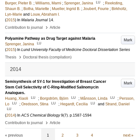
LU
Burger, Pieter B.
;
Williams, Marni
;
Sprenger, Janina
;
Reeksting,
Shaun B.
;
Botha, Mariette
;
Mueller, Ingrid B.
;
Joubert, Fourie
;
Birkholtz,
Lyn-Marie
and
Louw, Abraham I.
(
2015
) In
Malaria Journal
14
.
›
Contribution to journal
Article
Polyamine Pathway as Drug Target against Malaria
Mark
LU
Sprenger, Janina
(
2015
) In
Lund University Faculty of Medicine Doctoral Dissertation Series
›
Thesis
Doctoral thesis (compilation)
2014
Semisynthesis of SY-1 for Investigation of Breast Cancer
Mark
Stem Cell Selectivity of C-Ring-Modified Salinomycin
Analogues.
LU
LU
LU
Huang, Xiaoli
;
Borgström, Björn
;
Månsson, Linda
;
Persson,
LU
LU
LU
Lo
;
Oredsson, Stina
;
Hegardt, Cecilia
and
Strand, Daniel
LU
(
2014
) In
ACS Chemical Biology
9
(7)
.
p.1587-1594
›
Contribution to journal
Article
« previous
1
2
3
4
next »