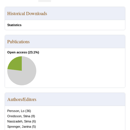
Historical Downloads
Statistics
Publications
Open access (
23.1
%)
Authors/Editors
Persson, Lo
(
36
)
Oredsson, Stina
(
8
)
Nasizadeh, Sima
(
6
)
Sprenger, Janina
(
5
)