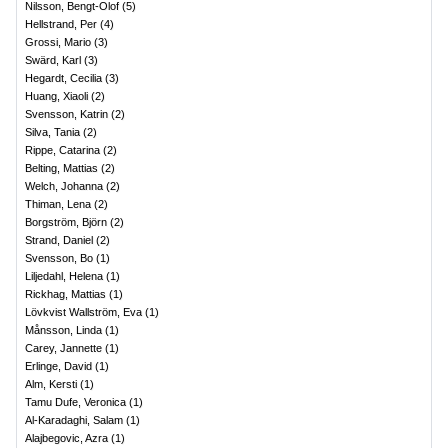
Nilsson, Bengt-Olof
(
5
)
Hellstrand, Per
(
4
)
Grossi, Mario
(
3
)
Swärd, Karl
(
3
)
Hegardt, Cecilia
(
3
)
Huang, Xiaoli
(
2
)
Svensson, Katrin
(
2
)
Silva, Tania
(
2
)
Rippe, Catarina
(
2
)
Belting, Mattias
(
2
)
Welch, Johanna
(
2
)
Thiman, Lena
(
2
)
Borgström, Björn
(
2
)
Strand, Daniel
(
2
)
Svensson, Bo
(
1
)
Liljedahl, Helena
(
1
)
Rickhag, Mattias
(
1
)
Lövkvist Wallström, Eva
(
1
)
Månsson, Linda
(
1
)
Carey, Jannette
(
1
)
Erlinge, David
(
1
)
Alm, Kersti
(
1
)
Tamu Dufe, Veronica
(
1
)
Al-Karadaghi, Salam
(
1
)
Alajbegovic, Azra
(
1
)