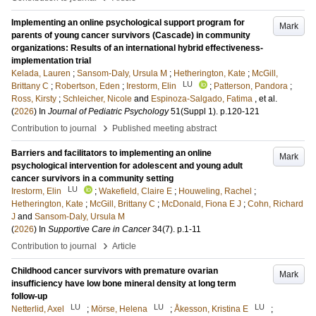
Implementing an online psychological support program for
Mark
parents of young cancer survivors (Cascade) in community
organizations: Results of an international hybrid effectiveness-
implementation trial
Kelada, Lauren
;
Sansom-Daly, Ursula M
;
Hetherington, Kate
;
McGill,
LU
Brittany C
;
Robertson, Eden
;
Irestorm, Elin
;
Patterson, Pandora
;
Ross, Kirsty
;
Schleicher, Nicole
and
Espinoza-Salgado, Fatima
, et al.
(
2026
) In
Journal of Pediatric Psychology
51
(Suppl 1)
.
p.120-121
›
Contribution to journal
Published meeting abstract
Barriers and facilitators to implementing an online
Mark
psychological intervention for adolescent and young adult
cancer survivors in a community setting
LU
Irestorm, Elin
;
Wakefield, Claire E
;
Houweling, Rachel
;
Hetherington, Kate
;
McGill, Brittany C
;
McDonald, Fiona E J
;
Cohn, Richard
J
and
Sansom-Daly, Ursula M
(
2026
) In
Supportive Care in Cancer
34
(7)
.
p.1-11
›
Contribution to journal
Article
Childhood cancer survivors with premature ovarian
Mark
insufficiency have low bone mineral density at long term
follow-up
LU
LU
LU
Netterlid, Axel
;
Mörse, Helena
;
Åkesson, Kristina E
;