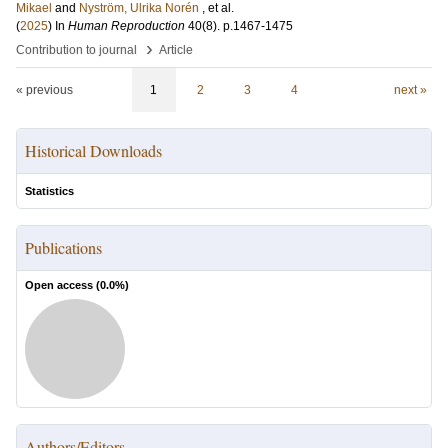
Mikael
and
Nyström, Ulrika Norén
, et al.
(
2025
) In
Human Reproduction
40
(8)
.
p.1467-1475
›
Contribution to journal
Article
« previous
1
2
3
4
next »
Historical Downloads
Statistics
Publications
Open access (
0.0
%)
Authors/Editors