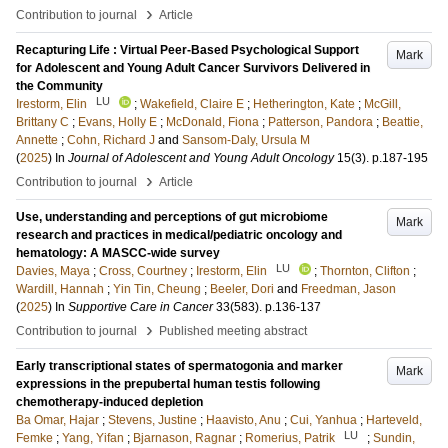
›
Contribution to journal
Article
Recapturing Life : Virtual Peer-Based Psychological Support
Mark
for Adolescent and Young Adult Cancer Survivors Delivered in
the Community
LU
Irestorm, Elin
;
Wakefield, Claire E
;
Hetherington, Kate
;
McGill,
Brittany C
;
Evans, Holly E
;
McDonald, Fiona
;
Patterson, Pandora
;
Beattie,
Annette
;
Cohn, Richard J
and
Sansom-Daly, Ursula M
(
2025
) In
Journal of Adolescent and Young Adult Oncology
15
(3)
.
p.187-195
›
Contribution to journal
Article
Use, understanding and perceptions of gut microbiome
Mark
research and practices in medical/pediatric oncology and
hematology: A MASCC-wide survey
LU
Davies, Maya
;
Cross, Courtney
;
Irestorm, Elin
;
Thornton, Clifton
;
Wardill, Hannah
;
Yin Tin, Cheung
;
Beeler, Dori
and
Freedman, Jason
(
2025
) In
Supportive Care in Cancer
33
(583)
.
p.136-137
›
Contribution to journal
Published meeting abstract
Early transcriptional states of spermatogonia and marker
Mark
expressions in the prepubertal human testis following
chemotherapy-induced depletion
Ba Omar, Hajar
;
Stevens, Justine
;
Haavisto, Anu
;
Cui, Yanhua
;
Harteveld,
LU
Femke
;
Yang, Yifan
;
Bjarnason, Ragnar
;
Romerius, Patrik
;
Sundin,