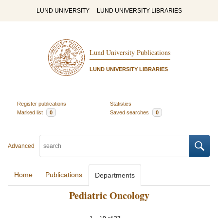
LUND UNIVERSITY
LUND UNIVERSITY LIBRARIES
Lund University Publications
LUND UNIVERSITY LIBRARIES
Register publications
Statistics
Marked list
0
Saved searches
0
Advanced
Home
Publications
Departments
Pediatric Oncology