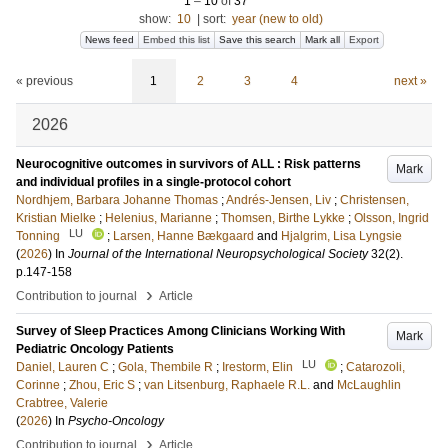
1
–
10
of
37
show:
10
|
sort:
year (new to old)
News feed
Embed this list
Save this search
Mark all
Export
« previous
1
2
3
4
next »
2026
Neurocognitive outcomes in survivors of ALL : Risk patterns
Mark
and individual profiles in a single-protocol cohort
Nordhjem, Barbara Johanne Thomas
;
Andrés-Jensen, Liv
;
Christensen,
Kristian Mielke
;
Helenius, Marianne
;
Thomsen, Birthe Lykke
;
Olsson, Ingrid
LU
Tonning
;
Larsen, Hanne Bækgaard
and
Hjalgrim, Lisa Lyngsie
(
2026
) In
Journal of the International Neuropsychological Society
32
(2)
.
p.147-158
›
Contribution to journal
Article
Survey of Sleep Practices Among Clinicians Working With
Mark
Pediatric Oncology Patients
LU
Daniel, Lauren C
;
Gola, Thembile R
;
Irestorm, Elin
;
Catarozoli,
Corinne
;
Zhou, Eric S
;
van Litsenburg, Raphaele R.L.
and
McLaughlin
Crabtree, Valerie
(
2026
) In
Psycho-Oncology
›
Contribution to journal
Article