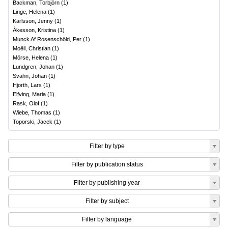
Backman, Torbjörn
(
1
)
Linge, Helena
(
1
)
Karlsson, Jenny
(
1
)
Åkesson, Kristina
(
1
)
Munck Af Rosenschöld, Per
(
1
)
Moëll, Christian
(
1
)
Mörse, Helena
(
1
)
Lundgren, Johan
(
1
)
Svahn, Johan
(
1
)
Hjorth, Lars
(
1
)
Elfving, Maria
(
1
)
Rask, Olof
(
1
)
Wiebe, Thomas
(
1
)
Toporski, Jacek
(
1
)
Filter by type
Filter by publication status
Filter by publishing year
Filter by subject
Filter by language