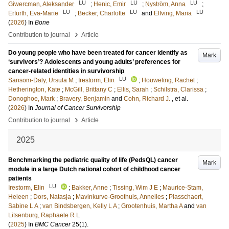
LU
LU
LU
Giwercman, Aleksander
;
Henic, Emir
;
Nyström, Anna
;
LU
LU
LU
Erfurth, Eva-Marie
;
Becker, Charlotte
and
Elfving, Maria
(
2026
) In
Bone
›
Contribution to journal
Article
Do young people who have been treated for cancer identify as
Mark
‘survivors’? Adolescents and young adults’ preferences for
cancer-related identities in survivorship
LU
Sansom-Daly, Ursula M
;
Irestorm, Elin
;
Houweling, Rachel
;
Hetherington, Kate
;
McGill, Brittany C
;
Ellis, Sarah
;
Schilstra, Clarissa
;
Donoghoe, Mark
;
Bravery, Benjamin
and
Cohn, Richard J.
, et al.
(
2026
) In
Journal of Cancer Survivorship
›
Contribution to journal
Article
2025
Benchmarking the pediatric quality of life (PedsQL) cancer
Mark
module in a large Dutch national cohort of childhood cancer
patients
LU
Irestorm, Elin
;
Bakker, Anne
;
Tissing, Wim J E
;
Maurice-Stam,
Heleen
;
Dors, Natasja
;
Mavinkurve-Groothuis, Annelies
;
Plasschaert,
Sabine L A
;
van Bindsbergen, Kelly L A
;
Grootenhuis, Martha A
and
van
Litsenburg, Raphaele R L
(
2025
) In
BMC Cancer
25
(1)
.