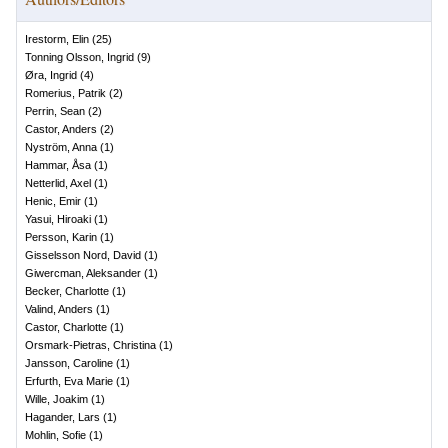
Irestorm, Elin
(
25
)
Tonning Olsson, Ingrid
(
9
)
Øra, Ingrid
(
4
)
Romerius, Patrik
(
2
)
Perrin, Sean
(
2
)
Castor, Anders
(
2
)
Nyström, Anna
(
1
)
Hammar, Åsa
(
1
)
Netterlid, Axel
(
1
)
Henic, Emir
(
1
)
Yasui, Hiroaki
(
1
)
Persson, Karin
(
1
)
Gisselsson Nord, David
(
1
)
Giwercman, Aleksander
(
1
)
Becker, Charlotte
(
1
)
Valind, Anders
(
1
)
Castor, Charlotte
(
1
)
Orsmark-Pietras, Christina
(
1
)
Jansson, Caroline
(
1
)
Erfurth, Eva Marie
(
1
)
Wille, Joakim
(
1
)
Hagander, Lars
(
1
)
Mohlin, Sofie
(
1
)