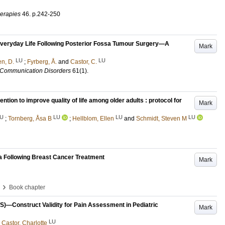
erapies
46
.
p.242-250
Everyday Life Following Posterior Fossa Tumour Surgery—A
Mark
LU
LU
n, D.
;
Fyrberg, Å.
and
Castor, C.
d Communication Disorders
61
(1)
.
tion to improve quality of life among older adults : protocol for
Mark
U
LU
LU
LU
;
Tornberg, Åsa B
;
Hellblom, Ellen
and
Schmidt, Steven M
 Following Breast Cancer Treatment
Mark
›
Book chapter
)—Construct Validity for Pain Assessment in Pediatric
Mark
LU
d
Castor, Charlotte