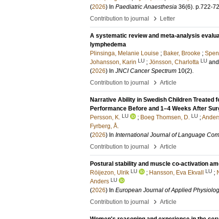
(
2026
) In
Paediatric Anaesthesia
36
(6)
.
p.722-7
›
Contribution to journal
Letter
A systematic review and meta-analysis evaluat
lymphedema
Plinsinga, Melanie Louise
;
Baker, Brooke
;
Spen
LU
LU
Johansson, Karin
;
Jönsson, Charlotta
an
(
2026
) In
JNCI Cancer Spectrum
10
(2)
.
›
Contribution to journal
Article
Narrative Ability in Swedish Children Treated
Performance Before and 1–4 Weeks After Sur
LU
LU
Persson, K.
;
Boeg Thomsen, D.
;
Ander
Fyrberg, Å.
(
2026
) In
International Journal of Language Co
›
Contribution to journal
Article
Postural stability and muscle co-activation am
LU
LU
Röijezon, Ulrik
;
Hansson, Eva Ekvall
;
LU
Anders
(
2026
) In
European Journal of Applied Physiolo
›
Contribution to journal
Article