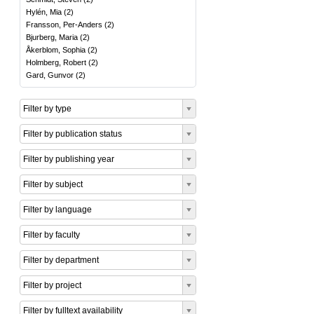
Hylén, Mia
(
2
)
Fransson, Per-Anders
(
2
)
Bjurberg, Maria
(
2
)
Åkerblom, Sophia
(
2
)
Holmberg, Robert
(
2
)
Gard, Gunvor
(
2
)
Filter by type
Filter by publication status
Filter by publishing year
Filter by subject
Filter by language
Filter by faculty
Filter by department
Filter by project
Filter by fulltext availability