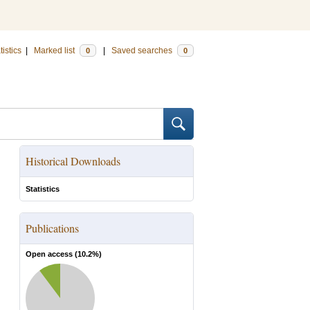
tistics
|
Marked list
|
Saved searches
0
0
Historical Downloads
Statistics
Publications
Open access (
10.2
%)