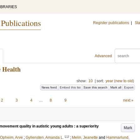
IBRARIES
 Publications
Register publications
|
Sta
Advanced
e Health
show:
10
|
sort:
year (new to old)
News feed
Embed this list
Save this search
Mark all
Export
2
3
4
…
8
9
next »
vement quality in autistic young adults : a superiority
Mark
LU
Opheim, Arve
;
Gyllensten, Amanda L.
;
Melin, Jeanette
and
Hammarlund,