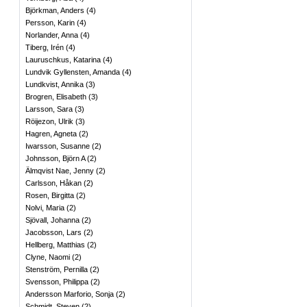
Björkman, Anders
(
4
)
Persson, Karin
(
4
)
Norlander, Anna
(
4
)
Tiberg, Irén
(
4
)
Lauruschkus, Katarina
(
4
)
Lundvik Gyllensten, Amanda
(
4
)
Lundkvist, Annika
(
3
)
Brogren, Elisabeth
(
3
)
Larsson, Sara
(
3
)
Röijezon, Ulrik
(
3
)
Hagren, Agneta
(
2
)
Iwarsson, Susanne
(
2
)
Johnsson, Björn A
(
2
)
Älmqvist Nae, Jenny
(
2
)
Carlsson, Håkan
(
2
)
Rosen, Birgitta
(
2
)
Nolvi, Maria
(
2
)
Sjövall, Johanna
(
2
)
Jacobsson, Lars
(
2
)
Hellberg, Matthias
(
2
)
Clyne, Naomi
(
2
)
Stenström, Pernilla
(
2
)
Svensson, Philippa
(
2
)
Andersson Marforio, Sonja
(
2
)
Schmidt, Steven
(
2
)