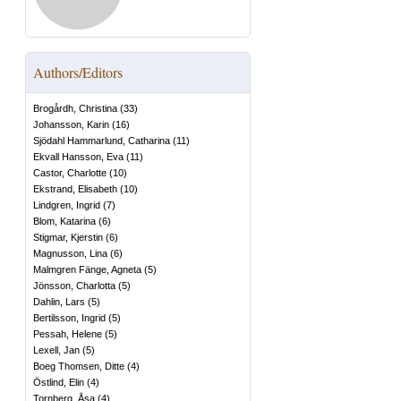
Authors/Editors
Brogårdh, Christina
(
33
)
Johansson, Karin
(
16
)
Sjödahl Hammarlund, Catharina
(
11
)
Ekvall Hansson, Eva
(
11
)
Castor, Charlotte
(
10
)
Ekstrand, Elisabeth
(
10
)
Lindgren, Ingrid
(
7
)
Blom, Katarina
(
6
)
Stigmar, Kjerstin
(
6
)
Magnusson, Lina
(
6
)
Malmgren Fänge, Agneta
(
5
)
Jönsson, Charlotta
(
5
)
Dahlin, Lars
(
5
)
Bertilsson, Ingrid
(
5
)
Pessah, Helene
(
5
)
Lexell, Jan
(
5
)
Boeg Thomsen, Ditte
(
4
)
Östlind, Elin
(
4
)
Tornberg, Åsa
(
4
)