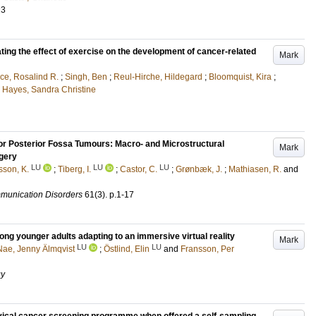
23
ing the effect of exercise on the development of cancer-related
Mark
ce, Rosalind R.
;
Singh, Ben
;
Reul-Hirche, Hildegard
;
Bloomquist, Kira
;
d
Hayes, Sandra Christine
 for Posterior Fossa Tumours: Macro- and Microstructural
Mark
gery
LU
LU
LU
sson, K.
;
Tiberg, I.
;
Castor, C.
;
Grønbæk, J.
;
Mathiasen, R.
and
mmunication Disorders
61
(3)
.
p.1-17
ong younger adults adapting to an immersive virtual reality
Mark
LU
LU
Nae, Jenny Älmqvist
;
Östlind, Elin
and
Fransson, Per
gy