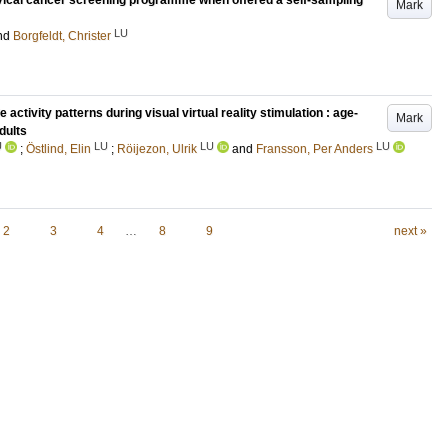
vical cancer screening programme when offered a self-sampling
Mark
LU
nd
Borgfeldt, Christer
tivity patterns during visual virtual reality stimulation : age-
Mark
dults
U
LU
LU
LU
;
Östlind, Elin
;
Röijezon, Ulrik
and
Fransson, Per Anders
2
3
4
…
8
9
next »