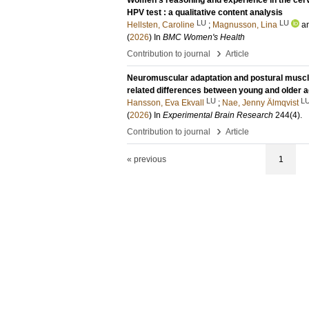
Women's reasoning and experience in the cer
HPV test : a qualitative content analysis
LU
LU
Hellsten, Caroline
;
Magnusson, Lina
a
(
2026
) In
BMC Women's Health
›
Contribution to journal
Article
Neuromuscular adaptation and postural muscle ac
related differences between young and older a
LU
L
Hansson, Eva Ekvall
;
Nae, Jenny Älmqvist
(
2026
) In
Experimental Brain Research
244
(4)
.
›
Contribution to journal
Article
« previous
1