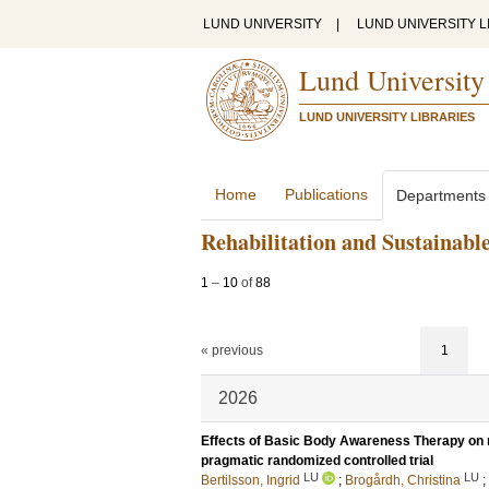
LUND UNIVERSITY
|
LUND UNIVERSITY L
Lund University
LUND UNIVERSITY LIBRARIES
Home
Publications
Departments
Rehabilitation and Sustainabl
1
–
10
of
88
« previous
1
2026
Effects of Basic Body Awareness Therapy on mo
pragmatic randomized controlled trial
LU
LU
Bertilsson, Ingrid
;
Brogårdh, Christina
;