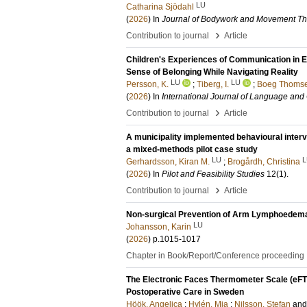
LU
Catharina Sjödahl
(
2026
) In
Journal of Bodywork and Movement Th
›
Contribution to journal
Article
Children's Experiences of Communication in 
Sense of Belonging While Navigating Reality
LU
LU
Persson, K.
;
Tiberg, I.
;
Boeg Thomse
(
2026
) In
International Journal of Language an
›
Contribution to journal
Article
A municipality implemented behavioural interven
a mixed-methods pilot case study
LU
L
Gerhardsson, Kiran M.
;
Brogårdh, Christina
(
2026
) In
Pilot and Feasibility Studies
12
(1)
.
›
Contribution to journal
Article
Non-surgical Prevention of Arm Lymphoedema
LU
Johansson, Karin
(
2026
)
p.1015-1017
Chapter in Book/Report/Conference proceeding
The Electronic Faces Thermometer Scale (eFTS
Postoperative Care in Sweden
Höök, Angelica
;
Hylén, Mia
;
Nilsson, Stefan
an