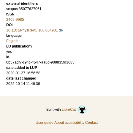
external identifiers
scopus:85077627061
ISSN
2469-9985
DOI
10.1103/PhysRevC.100.064901
language
English
LU publication?
yes
id
0b57adf7-c94c-4547-aa8d-908835fd3685
date added to LUP
2020-01-27 16:56:58
date last changed
2025-10-14 11:46:36
Built with
LibreCat
User guide
About accessibility
Contact