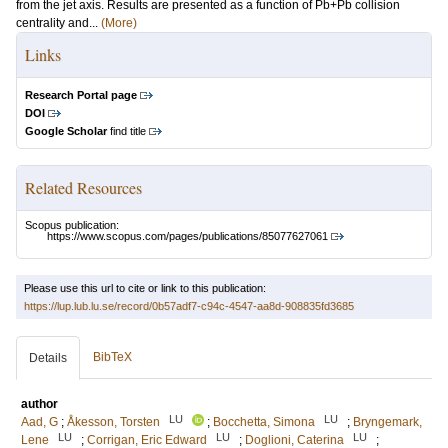
from the jet axis. Results are presented as a function of Pb+Pb collision
centrality and...
(More)
Links
Research Portal page
DOI
Google Scholar
find title
Related Resources
Scopus publication:
https://www.scopus.com/pages/publications/85077627061
Please use this url to cite or link to this publication:
https://lup.lub.lu.se/record/0b57adf7-c94c-4547-aa8d-908835fd3685
BibTeX
Details
author
LU
LU
Aad, G
;
Åkesson, Torsten
;
Bocchetta, Simona
;
Bryngemark,
LU
LU
LU
Lene
;
Corrigan, Eric Edward
;
Doglioni, Caterina
;