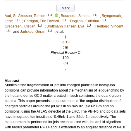
Mark
LU
LU
Aad, G
;
Åkesson, Torsten
;
Bocchetta, Simona
;
Bryngemark,
LU
LU
LU
Lene
;
Corrigan, Eric Edward
;
Doglioni, Caterina
;
LU
LU
Gregersen, Kristian
;
Brottmann Hansen, Eva
;
Hedberg, Vincent
LU
LU
and
Jarlskog, Göran
, et al.
(
2019
) In
Physical Review C
100
(6)
.
Abstract
Studies of the fragmentation of jets into charged particles in heavy-ion
collisions can provide information about the mechanism of jet quenching by
the hot and dense QCD matter created in such collisions, the quark-gluon
plasma. This paper presents a measurement of the angular distribution of
charged particles around the jet axis in sNN=5.02 TeV Pb+Pb and pp
collisions, using the ATLAS detector at the LHC. The Pb+Pb and pp data sets
have integrated luminosities of 0.49nb-1 and 25pb-1, respectively. The
measurement is performed for jets reconstructed with the anti-kt algorithm
with radius parameter R=0.4 and is extended to an angular distance of r=0.8