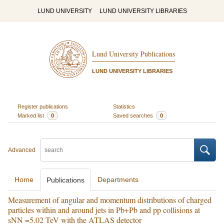
LUND UNIVERSITY
LUND UNIVERSITY LIBRARIES
Lund University Publications
LUND UNIVERSITY LIBRARIES
Register publications
Statistics
Marked list
0
Saved searches
0
Advanced
Home
Departments
Publications
Measurement of angular and momentum distributions of charged
particles within and around jets in Pb+Pb and pp collisions at
sNN =5.02 TeV with the ATLAS detector