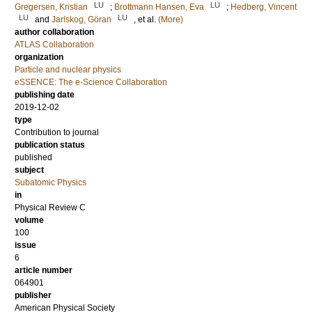
LU
LU
Gregersen, Kristian
;
Brottmann Hansen, Eva
;
Hedberg, Vincent
LU
LU
and
Jarlskog, Göran
, et al.
(More)
author collaboration
ATLAS Collaboration
organization
Particle and nuclear physics
eSSENCE: The e-Science Collaboration
publishing date
2019-12-02
type
Contribution to journal
publication status
published
subject
Subatomic Physics
in
Physical Review C
volume
100
issue
6
article number
064901
publisher
American Physical Society