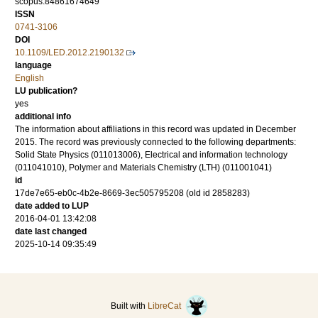
scopus:84861674649
ISSN
0741-3106
DOI
10.1109/LED.2012.2190132
language
English
LU publication?
yes
additional info
The information about affiliations in this record was updated in December
2015. The record was previously connected to the following departments:
Solid State Physics (011013006), Electrical and information technology
(011041010), Polymer and Materials Chemistry (LTH) (011001041)
id
17de7e65-eb0c-4b2e-8669-3ec505795208 (old id 2858283)
date added to LUP
2016-04-01 13:42:08
date last changed
2025-10-14 09:35:49
Built with
LibreCat