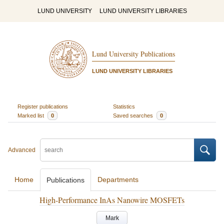
LUND UNIVERSITY
LUND UNIVERSITY LIBRARIES
Lund University Publications
LUND UNIVERSITY LIBRARIES
Register publications
Statistics
Marked list
0
Saved searches
0
Advanced
Home
Departments
Publications
High-Performance InAs Nanowire MOSFETs
Mark