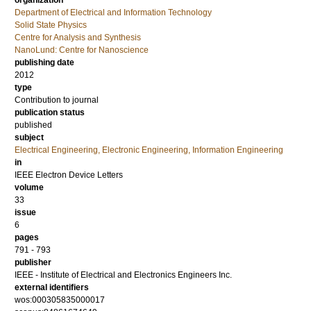
organization
Department of Electrical and Information Technology
Solid State Physics
Centre for Analysis and Synthesis
NanoLund: Centre for Nanoscience
publishing date
2012
type
Contribution to journal
publication status
published
subject
Electrical Engineering, Electronic Engineering, Information Engineering
in
IEEE Electron Device Letters
volume
33
issue
6
pages
791 - 793
publisher
IEEE - Institute of Electrical and Electronics Engineers Inc.
external identifiers
wos:000305835000017