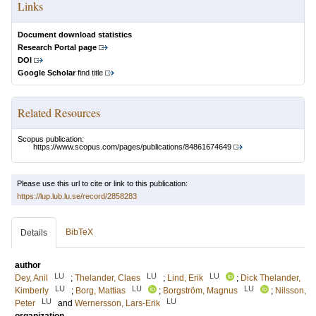
Links
Document download statistics
Research Portal page
DOI
Google Scholar
find title
Related Resources
Scopus publication:
https://www.scopus.com/pages/publications/84861674649
Please use this url to cite or link to this publication:
https://lup.lub.lu.se/record/2858283
BibTeX
Details
author
LU
LU
LU
Dey, Anil
;
Thelander, Claes
;
Lind, Erik
;
Dick Thelander,
LU
LU
LU
Kimberly
;
Borg, Mattias
;
Borgström, Magnus
;
Nilsson,
LU
LU
Peter
and
Wernersson, Lars-Erik