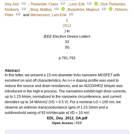
LU
LU
LU
Dey, Anil
;
Thelander, Claes
;
Lind, Erik
;
Dick Thelander,
LU
LU
LU
Kimberly
;
Borg, Mattias
;
Borgström, Magnus
;
Nilsson,
LU
LU
Peter
and
Wernersson, Lars-Erik
(
2012
) In
IEEE Electron Device Letters
33
(6)
.
p.791-793
Abstract
In this letter, we present a 15-nm-diameter InAs nanowire MOSFET with
excellent on and off characteristics. An n-i-n doping profile was used to
reduce the source and drain resistances, and an Al2O3/HfO2 bilayer was
introduced in the high-k process. The nanowires exhibit high drive currents,
up to 1.25 A/mm, normalized to the nanowire circumference, and current
densities up to 34 MA/cm2 (VD = 0.5 V). For a nominal LG = 100 nm, we
observe an extrinsic transconductance (gm) of 1.23 S/mm and a
subthreshold swing of 93 mV/decade at VD = 10 mV.
EDL_Dey_2012_OA.pdf
Open Access
|
PDF