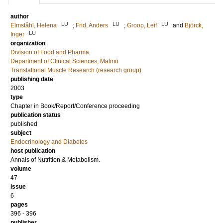
author
LU
LU
LU
Elmståhl, Helena
;
Frid, Anders
;
Groop, Leif
and
Björck,
LU
Inger
organization
Division of Food and Pharma
Department of Clinical Sciences, Malmö
Translational Muscle Research (research group)
publishing date
2003
type
Chapter in Book/Report/Conference proceeding
publication status
published
subject
Endocrinology and Diabetes
host publication
Annals of Nutrition & Metabolism.
volume
47
issue
6
pages
396 - 396
publisher