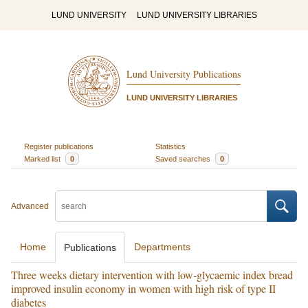
LUND UNIVERSITY
LUND UNIVERSITY LIBRARIES
Lund University Publications
LUND UNIVERSITY LIBRARIES
Register publications
Statistics
Marked list
0
Saved searches
0
Advanced
Home
Departments
Publications
Three weeks dietary intervention with low-glycaemic index bread
improved insulin economy in women with high risk of type II
diabetes