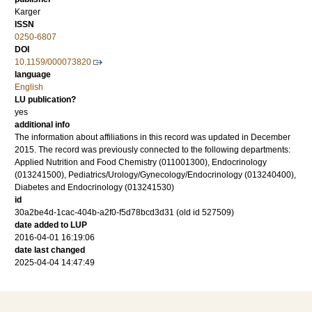
Karger
ISSN
0250-6807
DOI
10.1159/000073820
language
English
LU publication?
yes
additional info
The information about affiliations in this record was updated in December
2015. The record was previously connected to the following departments:
Applied Nutrition and Food Chemistry (011001300), Endocrinology
(013241500), Pediatrics/Urology/Gynecology/Endocrinology (013240400),
Diabetes and Endocrinology (013241530)
id
30a2be4d-1cac-404b-a2f0-f5d78bcd3d31 (old id 527509)
date added to LUP
2016-04-01 16:19:06
date last changed
2025-04-04 14:47:49