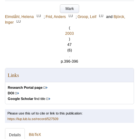
Mark
LU
LU
LU
Elmståhl, Helena
;
Frid, Anders
;
Groop, Leif
and
Björck,
LU
Inger
(
2003
)
47
(6)
.
p.396-396
Links
Research Portal page
DOI
Google Scholar
find title
Please use this url to cite or link to this publication:
https://lup.lub.lu.se/record/527509
BibTeX
Details